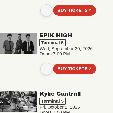
BUY TICKETS
EPIK HIGH
Terminal 5
Wed, September 30, 2026
Doors 7:00 PM
BUY TICKETS
Kylie Cantrall
Terminal 5
Fri, October 2, 2026
Doors 7:00 PM