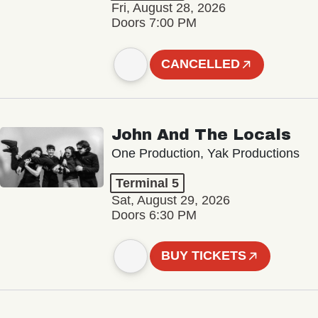
Fri, August 28, 2026
Doors 7:00 PM
CANCELLED
John And The Locals
One Production, Yak Productions
Terminal 5
Sat, August 29, 2026
Doors 6:30 PM
BUY TICKETS