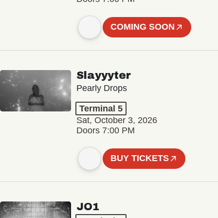
COMING SOON
Slayyyter
Pearly Drops
Terminal 5
Sat, October 3, 2026
Doors 7:00 PM
BUY TICKETS
JO1