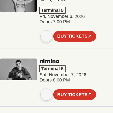
Terminal 5
Fri, November 6, 2026
Doors 7:00 PM
BUY TICKETS
nimino
Terminal 5
Sat, November 7, 2026
Doors 8:00 PM
BUY TICKETS