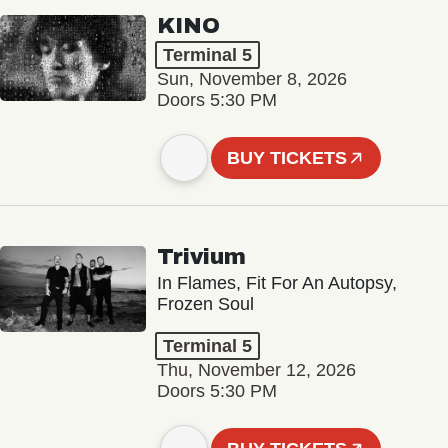
KINO
Terminal 5
Sun, November 8, 2026
Doors 5:30 PM
BUY TICKETS
Trivium
In Flames, Fit For An Autopsy,
Frozen Soul
Terminal 5
Thu, November 12, 2026
Doors 5:30 PM