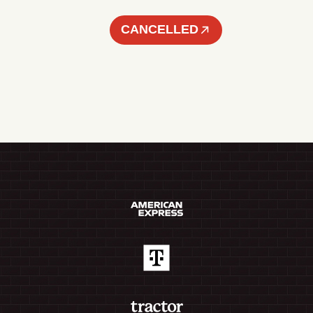
CANCELLED