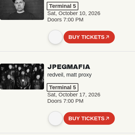
Terminal 5
Sat, October 10, 2026
Doors 7:00 PM
BUY TICKETS
JPEGMAFIA
redveil, matt proxy
Terminal 5
Sat, October 17, 2026
Doors 7:00 PM
BUY TICKETS