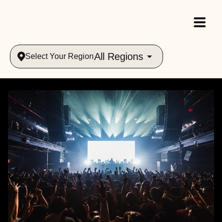
All Regions
Select Your Region