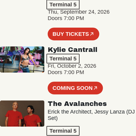
Terminal 5
Thu, September 24, 2026
Doors 7:00 PM
BUY TICKETS
Kylie Cantrall
Terminal 5
Fri, October 2, 2026
Doors 7:00 PM
COMING SOON
The Avalanches
Erick the Architect, Jessy Lanza (DJ
Set)
Terminal 5