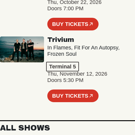
Thu, October 22, 2026
Doors 7:00 PM
BUY TICKETS
Trivium
In Flames, Fit For An Autopsy,
Frozen Soul
Terminal 5
Thu, November 12, 2026
Doors 5:30 PM
BUY TICKETS
ALL SHOWS