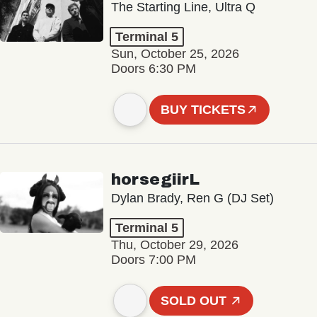
The Starting Line, Ultra Q
Terminal 5
Sun, October 25, 2026
Doors 6:30 PM
BUY TICKETS
horsegiirL
Dylan Brady, Ren G (DJ Set)
Terminal 5
Thu, October 29, 2026
Doors 7:00 PM
SOLD OUT