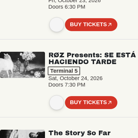
Fri, October 23, 2026
Doors 6:30 PM
BUY TICKETS
RØZ Presents: SE ESTÁ
HACIENDO TARDE
Terminal 5
Sat, October 24, 2026
Doors 7:30 PM
BUY TICKETS
The Story So Far