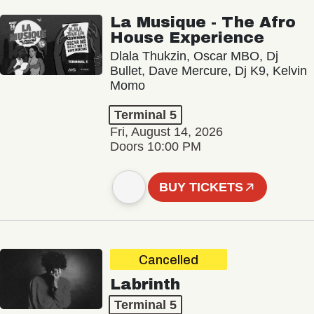
La Musique - The Afro
House Experience
Dlala Thukzin, Oscar MBO, Dj
Bullet, Dave Mercure, Dj K9, Kelvin
Momo
Terminal 5
Fri, August 14, 2026
Doors 10:00 PM
BUY TICKETS
Cancelled
Labrinth
Terminal 5