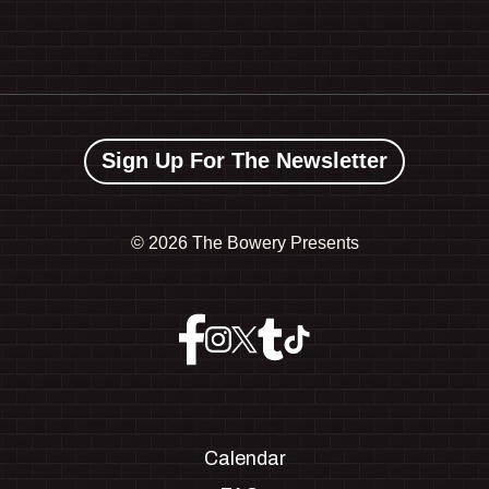
Sign Up For The Newsletter
©
2026 The Bowery Presents
Calendar