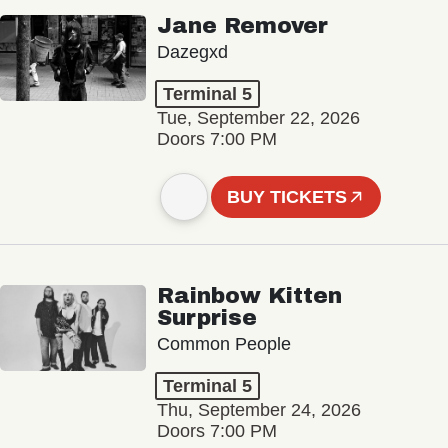
Jane Remover
Dazegxd
Terminal 5
Tue, September 22, 2026
Doors 7:00 PM
BUY TICKETS
Rainbow Kitten
Surprise
Common People
Terminal 5
Thu, September 24, 2026
Doors 7:00 PM