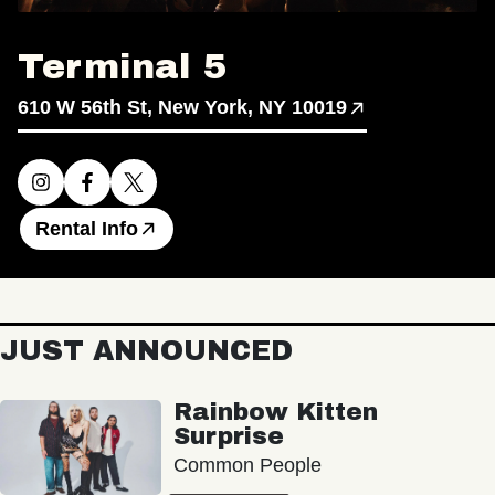
Terminal 5
610 W 56th St, New York, NY 10019
Rental Info
JUST ANNOUNCED
Rainbow Kitten
Surprise
Common People