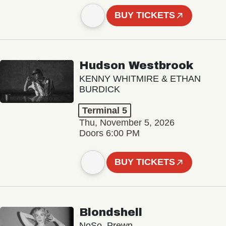
BUY TICKETS
Hudson Westbrook
KENNY WHITMIRE & ETHAN
BURDICK
Terminal 5
Thu, November 5, 2026
Doors 6:00 PM
BUY TICKETS
Blondshell
NoSo, Prewn