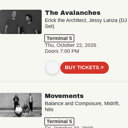
The Avalanches
Erick the Architect, Jessy Lanza (DJ
Set)
Terminal 5
Thu, October 22, 2026
Doors 7:00 PM
BUY TICKETS
Movements
Balance and Composure, Midrift,
Niis
Terminal 5