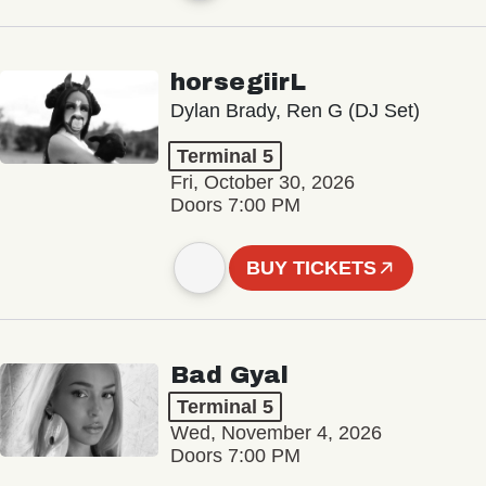
horsegiirL
Dylan Brady, Ren G (DJ Set)
Terminal 5
Fri, October 30, 2026
Doors 7:00 PM
BUY TICKETS
Bad Gyal
Terminal 5
Wed, November 4, 2026
Doors 7:00 PM