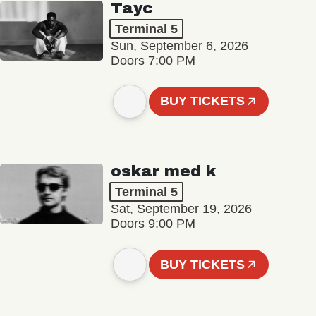
Tayc
Terminal 5
Sun, September 6, 2026
Doors 7:00 PM
BUY TICKETS
oskar med k
Terminal 5
Sat, September 19, 2026
Doors 9:00 PM
BUY TICKETS