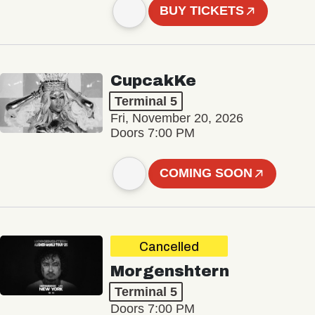
BUY TICKETS
CupcakKe
Terminal 5
Fri, November 20, 2026
Doors 7:00 PM
COMING SOON
Cancelled
Morgenshtern
Terminal 5
Doors 7:00 PM