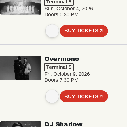
Terminal 5
Sun, October 4, 2026
Doors 6:30 PM
BUY TICKETS
Overmono
Terminal 5
Fri, October 9, 2026
Doors 7:30 PM
BUY TICKETS
DJ Shadow