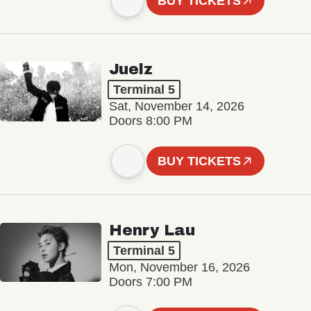
BUY TICKETS
Juelz
Terminal 5
Sat, November 14, 2026
Doors 8:00 PM
BUY TICKETS
Henry Lau
Terminal 5
Mon, November 16, 2026
Doors 7:00 PM