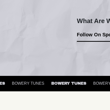
What Are W
Follow On Spo
BOWERY TUNES
BOWERY TUNES
BOWERY T