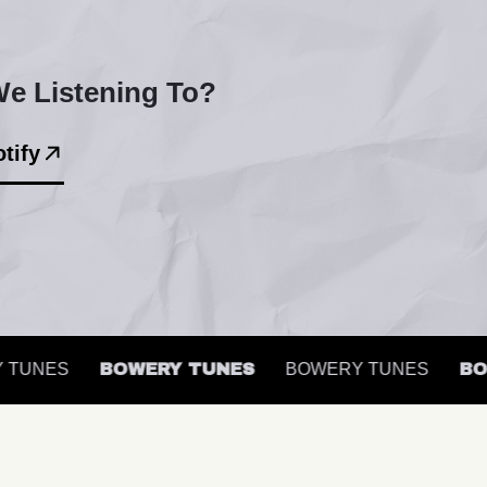
e Listening To?
tify
UNES
BOWERY TUNES
BOWERY TUNES
BOWE