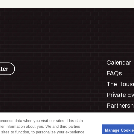
Calendar
ter
FAQs
The House
Private E
Partnersh
Jobs
process data when you visit our sites. This data
Manage C
ther information about you. We and third parties
s
Manage Cookie
 sites to function, to personalize your experience