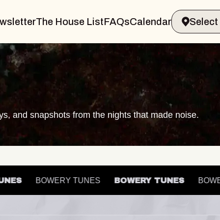
wsletter
The House List
FAQs
Calendar
ays, and snapshots from the nights that made noise.
 TUNES
BOWERY TUNES
BOWERY TUNES
B