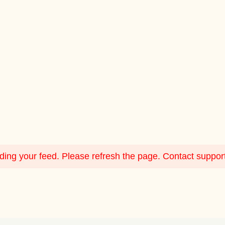
ing your feed. Please refresh the page. Contact support i