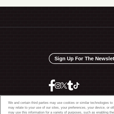
Sign Up For The Newslet
We and certain third parties may use cookies or similar technologies to 
may relate to your use of our sites, your preferences, your device, or o
©
2026 The Bowery Present
may use this information for a variety of purposes, such as enabling the