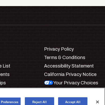
Privacy Policy
Terms & Conditions
 List
Accessibility Statement
vents
California Privacy Notice
ips
Your Privacy Choices
ookie Preferences
 Preferences
Reject All
Accept All