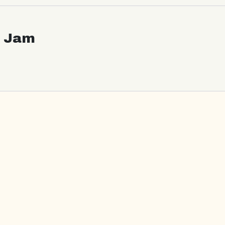
c Jam