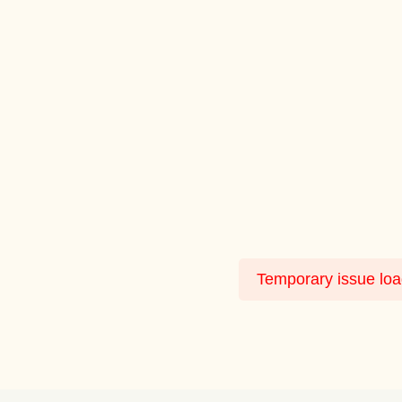
Temporary issue load