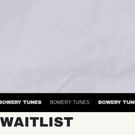
WERY TUNES
BOWERY TUNES
BOWERY TUNES
WAITLIST