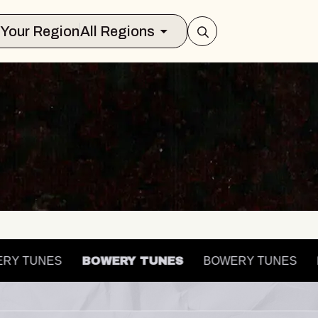
Select Your Region
All Regions
OWERY TUNES
BOWERY TUNES
BOWERY TUNES