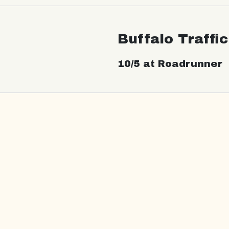
Buffalo Traffi
10/5 at Roadrunner