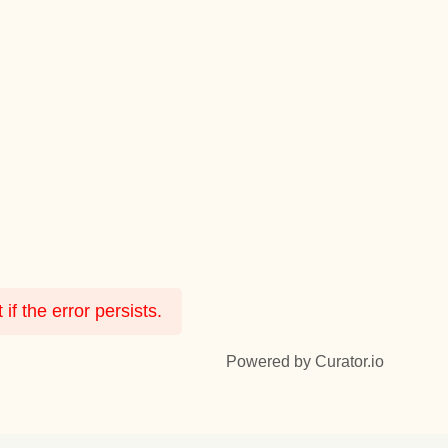
f the error persists.
Powered by Curator.io