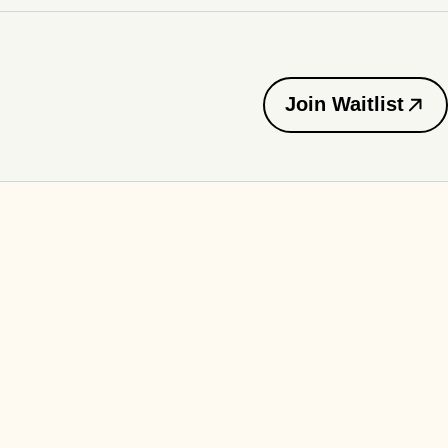
Join Waitlist