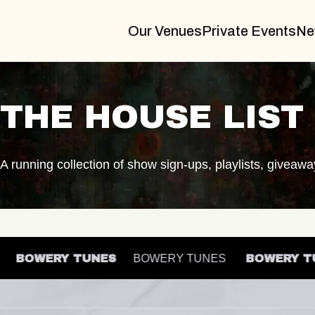
Our Venues
Private Events
Ne
THE HOUSE LIST
A running collection of show sign-ups, playlists, giveaw
ES
BOWERY TUNES
BOWERY TUNES
BOWERY