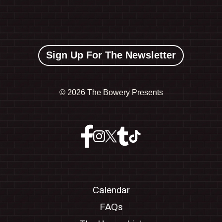
Sign Up For The Newsletter
©
2026 The Bowery Presents
Calendar
FAQs