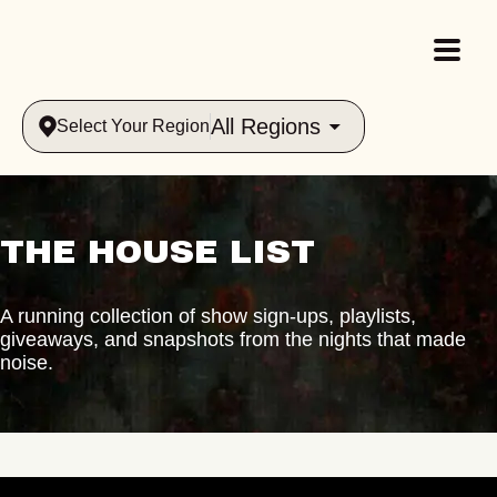
All Regions
Select Your Region
THE HOUSE LIST
A running collection of show sign-ups, playlists,
giveaways, and snapshots from the nights that made
noise.