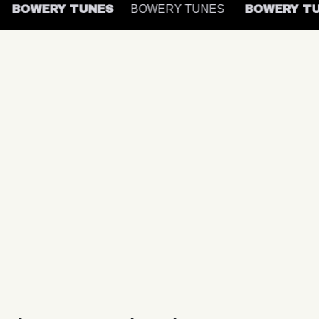
BOWERY TUNES
BOWERY TUNES
BOWERY 