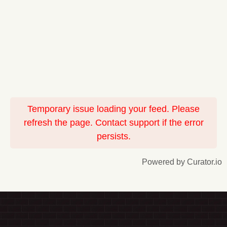
Temporary issue loading your feed. Please
refresh the page. Contact support if the error
persists.
Powered by Curator.io