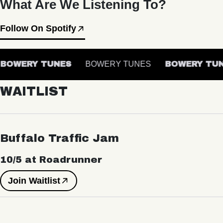
What Are We Listening To?
Follow On Spotify
BOWERY TUNES
BOWERY TUNES
BOWERY TUN
WAITLIST
Buffalo Traffic Jam
10/5 at Roadrunner
Join Waitlist