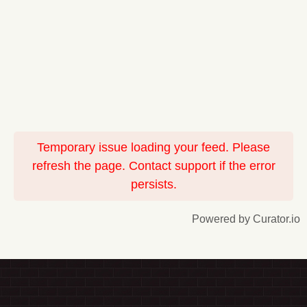
Temporary issue loading your feed. Please
refresh the page. Contact support if the error
persists.
Powered by Curator.io