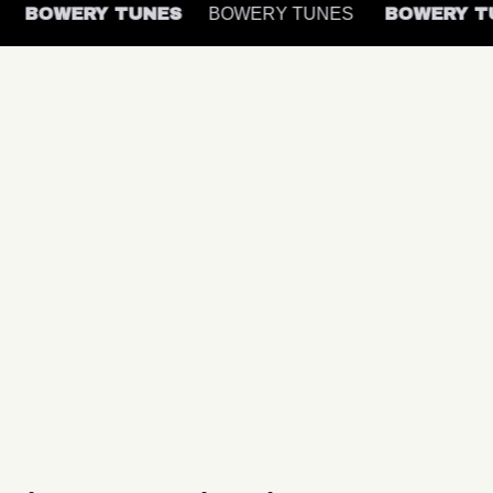
S
BOWERY TUNES
BOWERY TUNES
BOWERY 