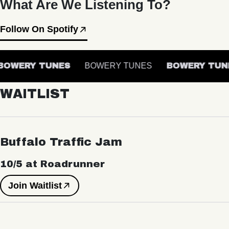
What Are We Listening To?
Follow On Spotify
OWERY TUNES
BOWERY TUNES
BOWERY TUNE
WAITLIST
Buffalo Traffic Jam
10/5 at Roadrunner
Join Waitlist