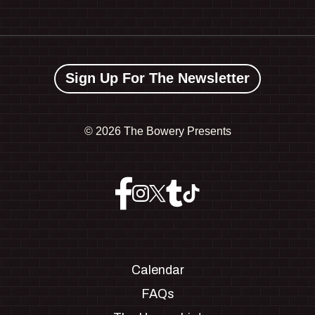
Sign Up For The Newsletter
©
2026 The Bowery Presents
Calendar
FAQs