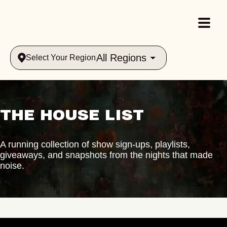
All Regions
Select Your Region
THE HOUSE LIST
A running collection of show sign-ups, playlists,
giveaways, and snapshots from the nights that made
noise.