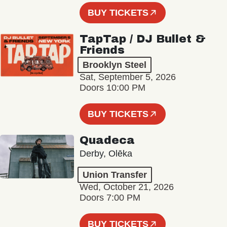
BUY TICKETS
TapTap / DJ Bullet &
Friends
Brooklyn Steel
Sat, September 5, 2026
Doors 10:00 PM
BUY TICKETS
Quadeca
Derby, Olēka
Union Transfer
Wed, October 21, 2026
Doors 7:00 PM
BUY TICKETS