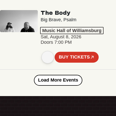
The Body
Big Brave, Psalm
Music Hall of Williamsburg
Sat, August 8, 2026
Doors 7:00 PM
BUY TICKETS
Load More Events