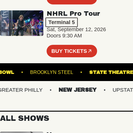
NHRL Pro Tour
Terminal 5
Sat, September 12, 2026
Doors 9:30 AM
BUY TICKETS
USIC BOWL
BROOKLYN STEEL
STATE TH
ATER PHILLY
NEW JERSEY
UPSTATE 
ALL SHOWS