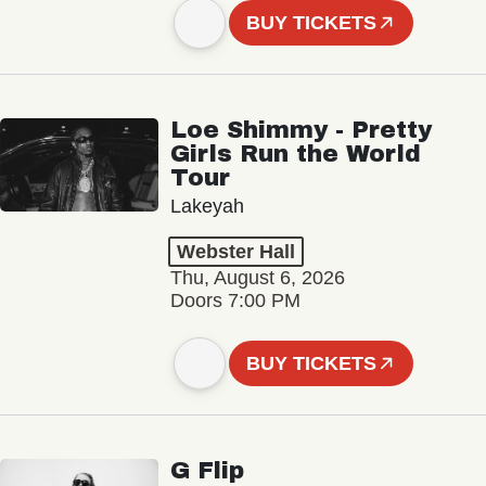
BUY TICKETS
Loe Shimmy - Pretty
Girls Run the World
Tour
Lakeyah
Webster Hall
Thu, August 6, 2026
Doors 7:00 PM
BUY TICKETS
G Flip