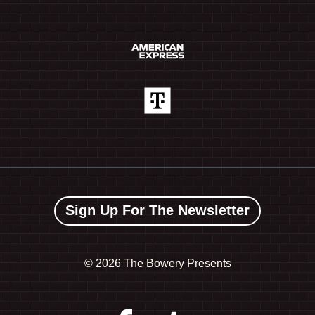
Sign Up For The Newsletter
©
2026 The Bowery Presents