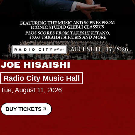
JOE HISAISHI
Radio City Music Hall
Tue, August 11, 2026
BUY TICKETS