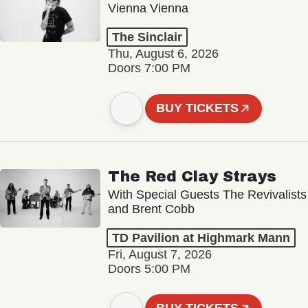
Vienna Vienna
The Sinclair
Thu, August 6, 2026
Doors 7:00 PM
BUY TICKETS
The Red Clay Strays
With Special Guests The Revivalists
and Brent Cobb
TD Pavilion at Highmark Mann
Fri, August 7, 2026
Doors 5:00 PM