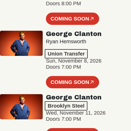
Doors 8:00 PM
COMING SOON
George Clanton
Ryan Hemsworth
Union Transfer
Sun, November 8, 2026
Doors 7:00 PM
COMING SOON
George Clanton
Brooklyn Steel
Wed, November 11, 2026
Doors 7:00 PM