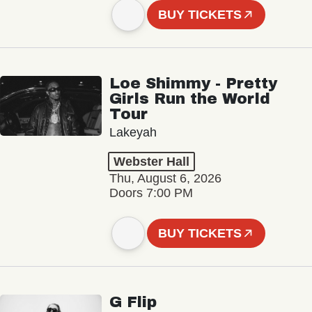
BUY TICKETS
Loe Shimmy - Pretty
Girls Run the World
Tour
Lakeyah
Webster Hall
Thu, August 6, 2026
Doors 7:00 PM
BUY TICKETS
G Flip