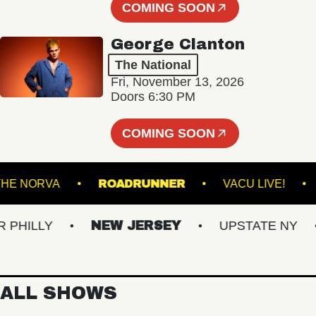
COMING SOON
George Clanton
The National
Fri, November 13, 2026
Doors 6:30 PM
COMING SOON
L
THE NORVA
ROADRUNNER
VACU LI
LLY
NEW JERSEY
UPSTATE NY
V
ALL SHOWS