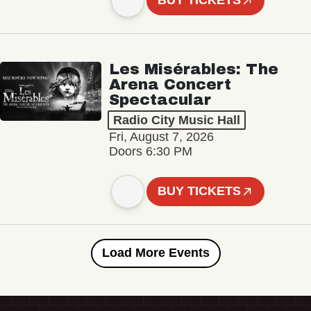
BUY TICKETS
Les Misérables: The
Arena Concert
Spectacular
Radio City Music Hall
Fri, August 7, 2026
Doors 6:30 PM
BUY TICKETS
Load More Events