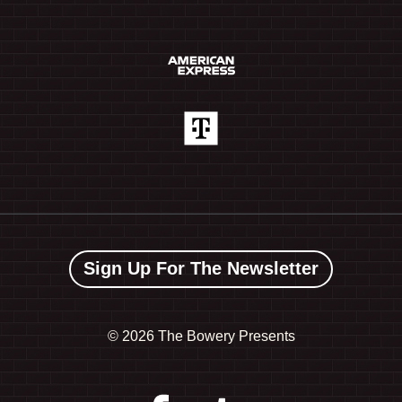
Sign Up For The Newsletter
©
2026 The Bowery Presents