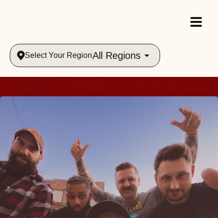
All Regions
Select Your Region