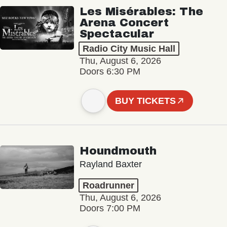
Les Misérables: The
Arena Concert
Spectacular
Radio City Music Hall
Thu, August 6, 2026
Doors 6:30 PM
BUY TICKETS
Houndmouth
Rayland Baxter
Roadrunner
Thu, August 6, 2026
Doors 7:00 PM