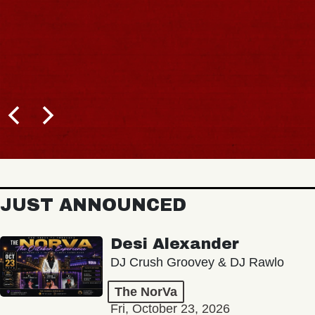
JUST ANNOUNCED
Desi Alexander
DJ Crush Groovey & DJ Rawlo
The NorVa
Fri, October 23, 2026