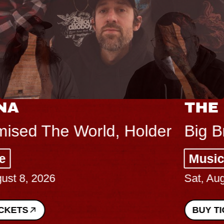
THE BODY
Big Brave, Psalm
Music Hall of Williamsburg
Sat, August 8, 2026
BUY TICKETS