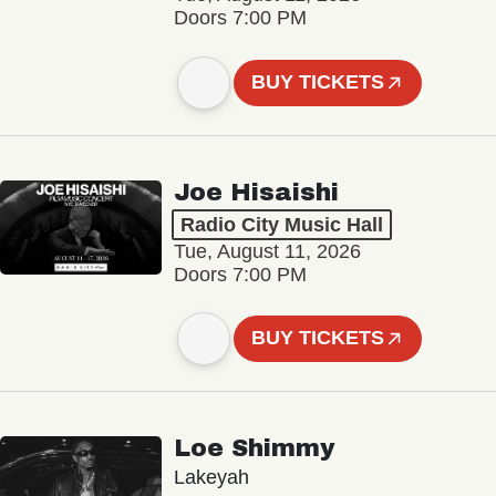
Doors 7:00 PM
BUY TICKETS
Joe Hisaishi
Radio City Music Hall
Tue, August 11, 2026
Doors 7:00 PM
BUY TICKETS
Loe Shimmy
Lakeyah