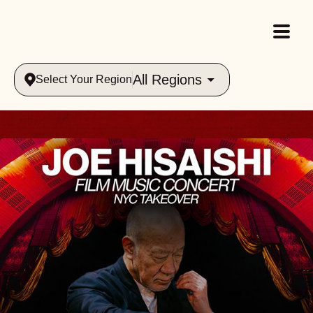
All Regions
Select Your Region