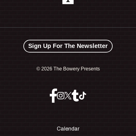
Sign Up For The Newsletter
©
2026 The Bowery Presents
Calendar