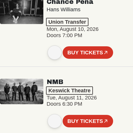
Chance Peña
Hans Williams
Union Transfer
Mon, August 10, 2026
Doors 7:00 PM
BUY TICKETS
NMB
Keswick Theatre
Tue, August 11, 2026
Doors 6:30 PM
BUY TICKETS