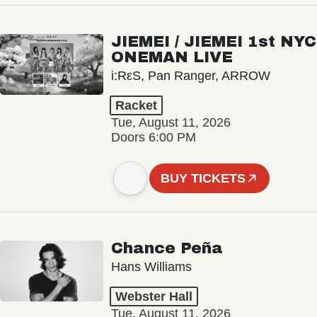
JIEMEI / JIEMEI 1st NYC
ONEMAN LIVE
i:RεS, Pan Ranger, ARROW
Racket
Tue, August 11, 2026
Doors 6:00 PM
BUY TICKETS
Chance Peña
Hans Williams
Webster Hall
Tue, August 11, 2026