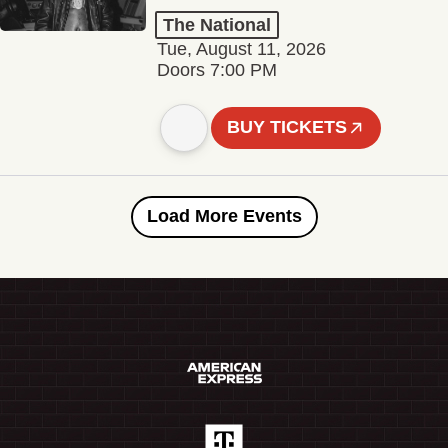
The National
Tue, August 11, 2026
Doors 7:00 PM
BUY TICKETS
Load More Events