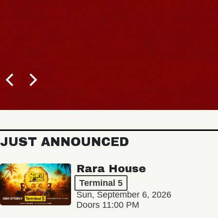
JUST ANNOUNCED
Rara House
Terminal 5
Sun, September 6, 2026
Doors 11:00 PM