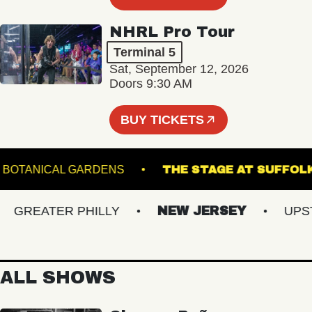
NHRL Pro Tour
Terminal 5
Sat, September 12, 2026
Doors 9:30 AM
BUY TICKETS
 GINTER BOTANICAL GARDENS
THE STAGE AT S
REATER PHILLY
NEW JERSEY
UPSTAT
ALL SHOWS