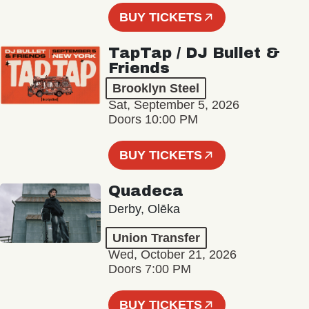
BUY TICKETS
TapTap / DJ Bullet &
Friends
Brooklyn Steel
Sat, September 5, 2026
Doors 10:00 PM
BUY TICKETS
Quadeca
Derby, Olēka
Union Transfer
Wed, October 21, 2026
Doors 7:00 PM
BUY TICKETS