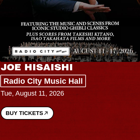
JOE HISAISHI
Radio City Music Hall
Tue, August 11, 2026
BUY TICKETS