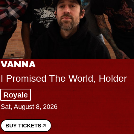
VANNA
I Promised The World, Holder
Royale
Sat, August 8, 2026
BUY TICKETS