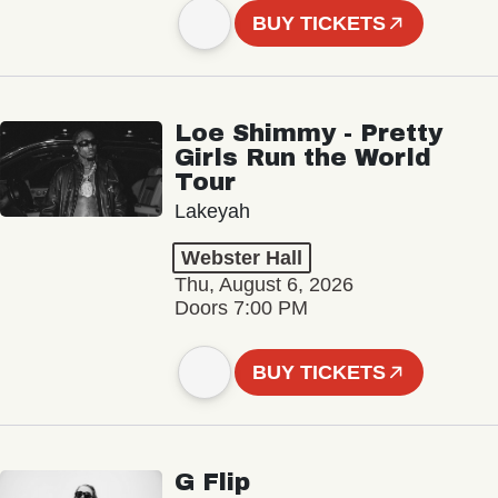
BUY TICKETS
Loe Shimmy - Pretty
Girls Run the World
Tour
Lakeyah
Webster Hall
Thu, August 6, 2026
Doors 7:00 PM
BUY TICKETS
G Flip