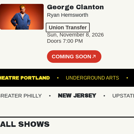
George Clanton
Ryan Hemsworth
Union Transfer
Sun, November 8, 2026
Doors 7:00 PM
COMING SOON
ATE THEATRE PORTLAND
UNDERGROUND ART
TER PHILLY
NEW JERSEY
UPSTATE N
ALL SHOWS