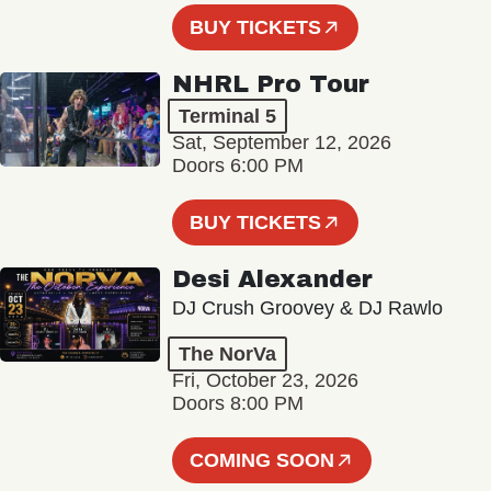
BUY TICKETS
NHRL Pro Tour
Terminal 5
Sat, September 12, 2026
Doors 6:00 PM
BUY TICKETS
Desi Alexander
DJ Crush Groovey & DJ Rawlo
The NorVa
Fri, October 23, 2026
Doors 8:00 PM
COMING SOON