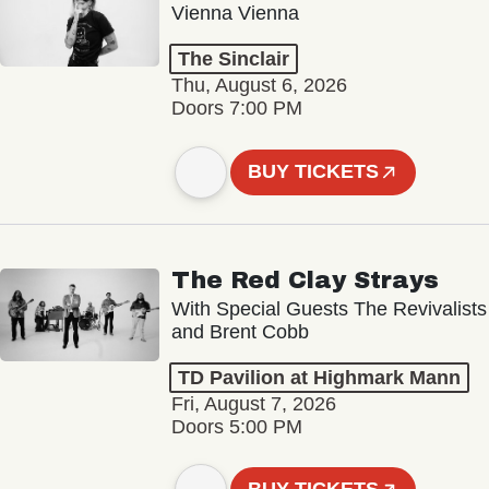
Vienna Vienna
The Sinclair
Thu, August 6, 2026
Doors 7:00 PM
BUY TICKETS
The Red Clay Strays
With Special Guests The Revivalists
and Brent Cobb
TD Pavilion at Highmark Mann
Fri, August 7, 2026
Doors 5:00 PM