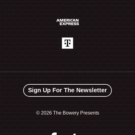
Sign Up For The Newsletter
©
2026 The Bowery Presents