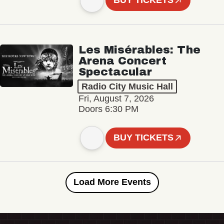
BUY TICKETS
Les Misérables: The
Arena Concert
Spectacular
Radio City Music Hall
Fri, August 7, 2026
Doors 6:30 PM
BUY TICKETS
Load More Events