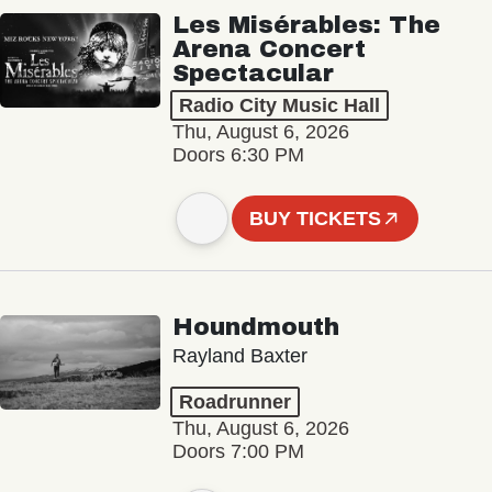
Les Misérables: The
Arena Concert
Spectacular
Radio City Music Hall
Thu, August 6, 2026
Doors 6:30 PM
BUY TICKETS
Houndmouth
Rayland Baxter
Roadrunner
Thu, August 6, 2026
Doors 7:00 PM