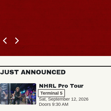
JUST ANNOUNCED
NHRL Pro Tour
Terminal 5
Sat, September 12, 2026
Doors 9:30 AM