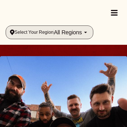
All Regions
Select Your Region