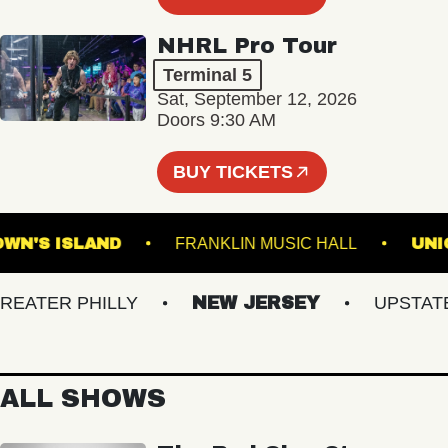
NHRL Pro Tour
Terminal 5
Sat, September 12, 2026
Doors 9:30 AM
BUY TICKETS
BROWN'S ISLAND
FRANKLIN MUSIC HALL
TER PHILLY
NEW JERSEY
UPSTATE N
ALL SHOWS