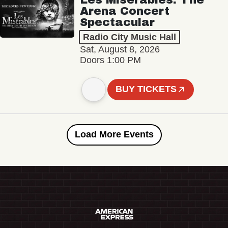
Arena Concert
Spectacular
Radio City Music Hall
Sat, August 8, 2026
Doors 1:00 PM
BUY TICKETS
Load More Events