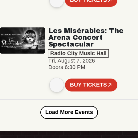
BUY TICKETS
Les Misérables: The
Arena Concert
Spectacular
Radio City Music Hall
Fri, August 7, 2026
Doors 6:30 PM
BUY TICKETS
Load More Events