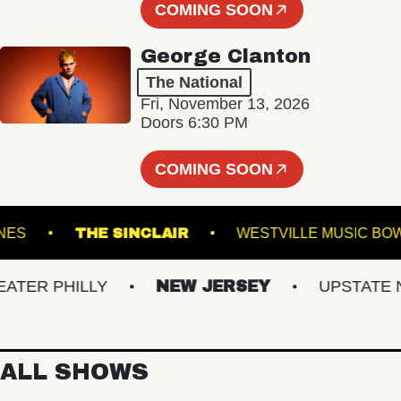
COMING SOON
George Clanton
The National
Fri, November 13, 2026
Doors 6:30 PM
COMING SOON
URY LANES
THE SINCLAIR
WESTVILLE MU
R PHILLY
NEW JERSEY
UPSTATE NY
ALL SHOWS