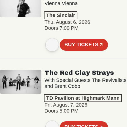
Vienna Vienna
The Sinclair
Thu, August 6, 2026
Doors 7:00 PM
BUY TICKETS
The Red Clay Strays
With Special Guests The Revivalists
and Brent Cobb
TD Pavilion at Highmark Mann
Fri, August 7, 2026
Doors 5:00 PM