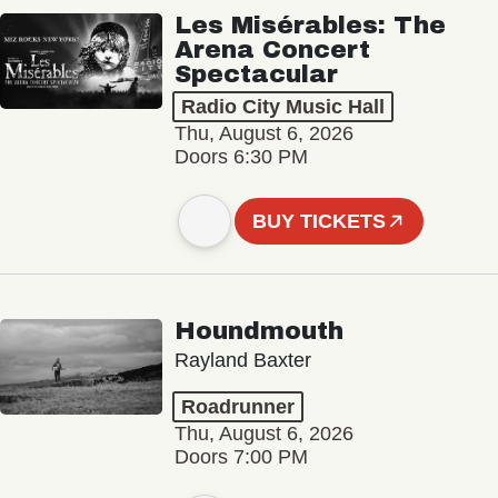
Les Misérables: The
Arena Concert
Spectacular
Radio City Music Hall
Thu, August 6, 2026
Doors 6:30 PM
BUY TICKETS
Houndmouth
Rayland Baxter
Roadrunner
Thu, August 6, 2026
Doors 7:00 PM