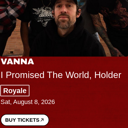
VANNA
I Promised The World, Holder
Royale
Sat, August 8, 2026
BUY TICKETS