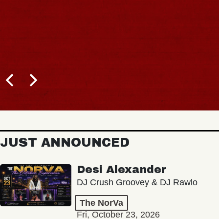
JUST ANNOUNCED
Desi Alexander
DJ Crush Groovey & DJ Rawlo
The NorVa
Fri, October 23, 2026