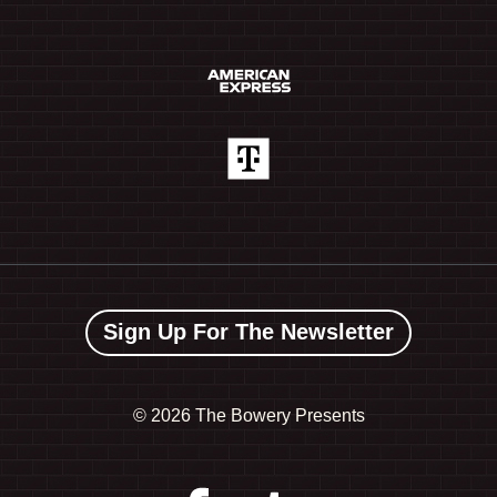
Sign Up For The Newsletter
©
2026 The Bowery Presents