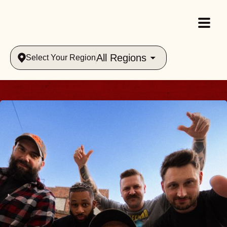
All Regions
Select Your Region