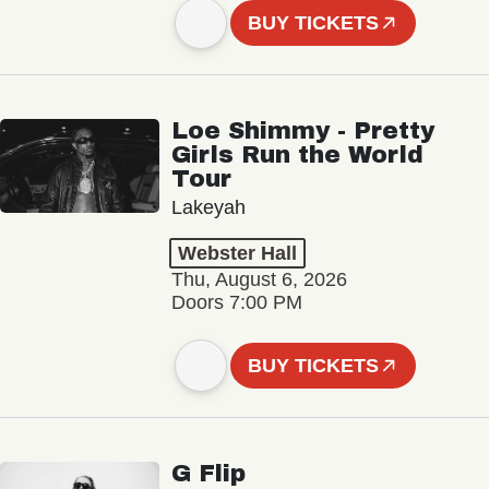
BUY TICKETS
Loe Shimmy - Pretty
Girls Run the World
Tour
Lakeyah
Webster Hall
Thu, August 6, 2026
Doors 7:00 PM
BUY TICKETS
G Flip