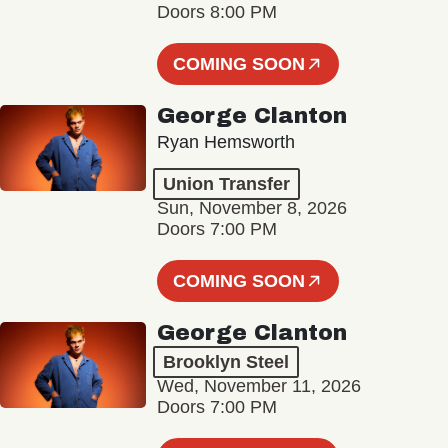
Doors 8:00 PM
COMING SOON
George Clanton
Ryan Hemsworth
Union Transfer
Sun, November 8, 2026
Doors 7:00 PM
COMING SOON
George Clanton
Brooklyn Steel
Wed, November 11, 2026
Doors 7:00 PM