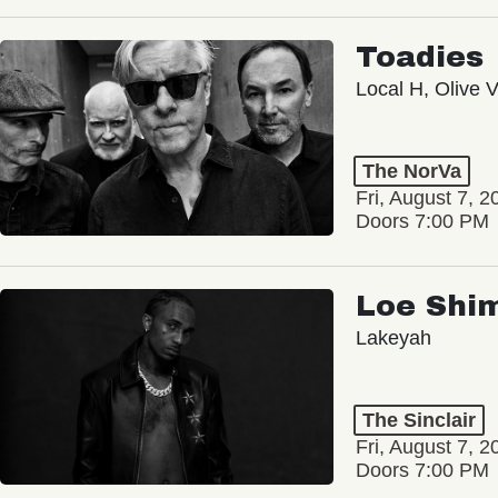
Toadies
Local H, Olive 
The NorVa
Fri, August 7, 2
Doors 7:00 PM
Loe Shi
Lakeyah
The Sinclair
Fri, August 7, 2
Doors 7:00 PM