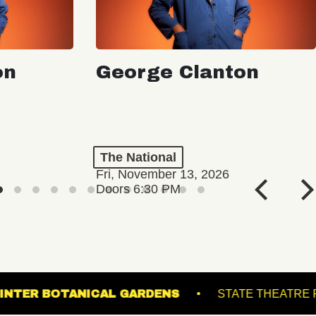
on
George Clanton
The National
Fri, November 13, 2026
Doors 6:30 PM
COMING SOON
LL
LEWIS GINTER BOTANICAL GARDENS