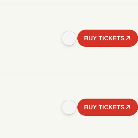
BUY TICKETS
BUY TICKETS