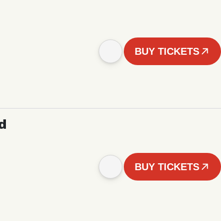
BUY TICKETS
d
BUY TICKETS