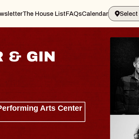
wsletter
The House List
FAQs
Calendar
 & GIN
JOE H
Radio City M
Tue, August 11, 
Performing Arts Center
BUY TICKETS