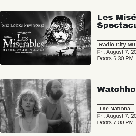
Les Misé
Spectac
Radio City Mus
Fri, August 7, 2
Doors 6:30 PM
Watchho
The National
Fri, August 7, 2
Doors 7:00 PM