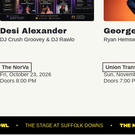
Desi Alexander
George
DJ Crush Groovey & DJ Rawlo
Ryan Hemsw
The NorVa
Union Tran
Fri, October 23, 2026
Sun, Novemb
Doors 8:00 PM
Doors 7:00 
COMING SOON
COMING
VILLE MUSIC BOWL
THE STAGE AT SUFFOLK D