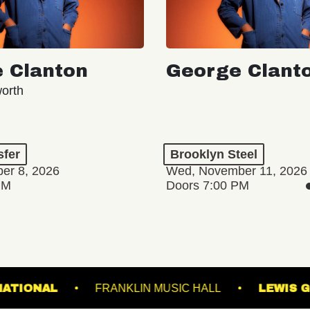
 Clanton
George Clant
orth
sfer
Brooklyn Steel
er 8, 2026
Wed, November 11, 2026
PM
Doors 7:00 PM
 SOON
COMING SOON
OWNS
THE NATIONAL
FRANKLIN MUSIC HA