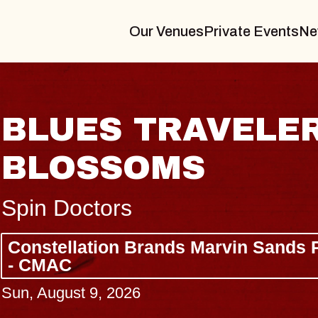
Our Venues
Private Events
Ne
BLUES TRAVELER
BLOSSOMS
Spin Doctors
Constellation Brands Marvin Sands 
- CMAC
Sun, August 9, 2026