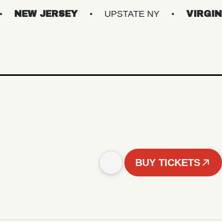
JERSEY
UPSTATE NY
VIRGINIAS
BUY TICKETS