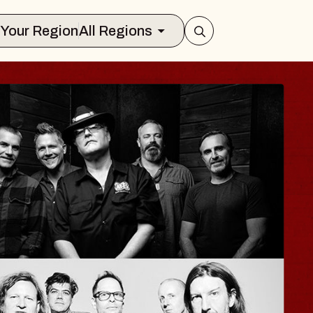
Select Your Region
All Regions
ISAISHI
usic Hall
2026