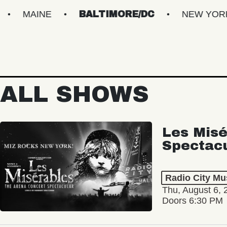
NE
BALTIMORE/DC
NEW YORK METRO
ALL SHOWS
Les Misé
Spectac
Radio City Mus
Thu, August 6, 
Doors 6:30 PM