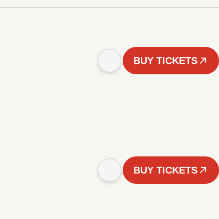
BUY TICKETS
BUY TICKETS