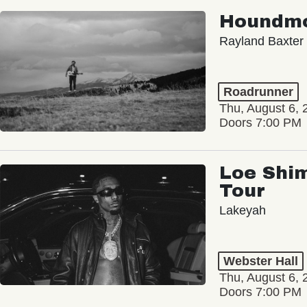
Houndm
Rayland Baxter
Roadrunner
Thu, August 6, 
Doors 7:00 PM
Loe Shim
Tour
Lakeyah
Webster Hall
Thu, August 6, 
Doors 7:00 PM