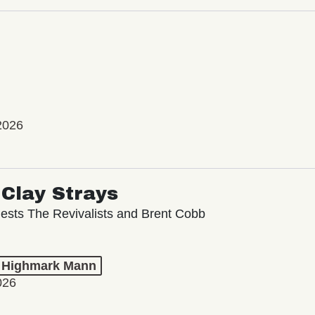
2026
Clay Strays
ests The Revivalists and Brent Cobb
t Highmark Mann
026