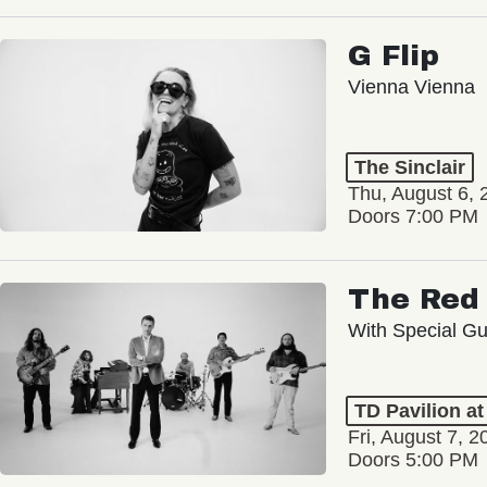
G Flip
Vienna Vienna
The Sinclair
Thu, August 6, 
Doors 7:00 PM
The Red 
With Special Gu
TD Pavilion a
Fri, August 7, 2
Doors 5:00 PM