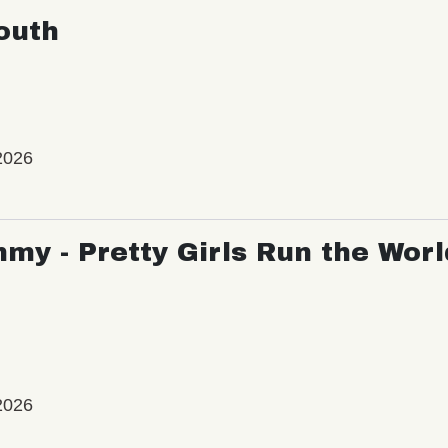
outh
2026
my - Pretty Girls Run the Worl
2026