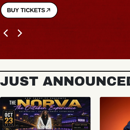
BUY TICKETS
JUST ANNOUNCE