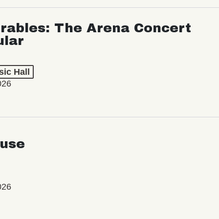
rables: The Arena Concert
ular
ic Hall
026
use
026