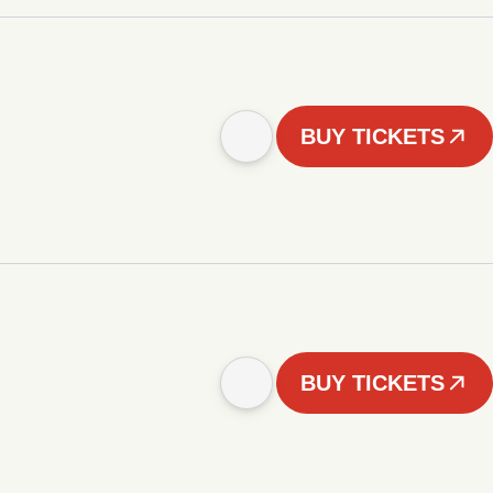
BUY TICKETS
BUY TICKETS