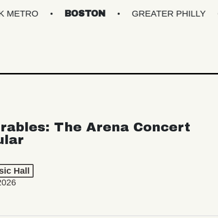
BOSTON
GREATER PHILLY
NEW 
rables: The Arena Concert
ular
ic Hall
2026