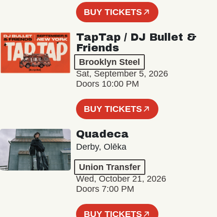
BUY TICKETS
TapTap / DJ Bullet &
Friends
Brooklyn Steel
Sat, September 5, 2026
Doors 10:00 PM
BUY TICKETS
Quadeca
Derby, Olēka
Union Transfer
Wed, October 21, 2026
Doors 7:00 PM
BUY TICKETS