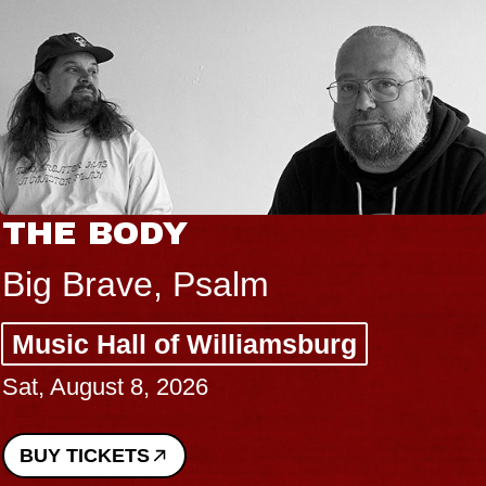
THE BODY
Big Brave, Psalm
Music Hall of Williamsburg
Sat, August 8, 2026
BUY TICKETS