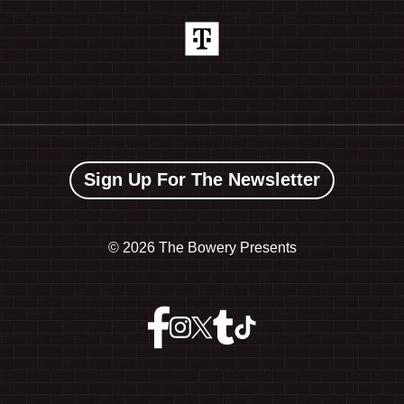
Sign Up For The Newsletter
©
2026 The Bowery Presents