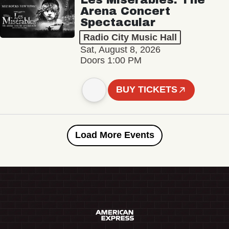
Arena Concert
Spectacular
Radio City Music Hall
Sat, August 8, 2026
Doors 1:00 PM
BUY TICKETS
Load More Events