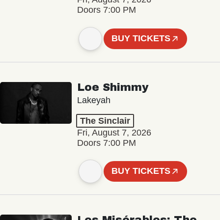
Doors 7:00 PM
BUY TICKETS
Loe Shimmy
Lakeyah
The Sinclair
Fri, August 7, 2026
Doors 7:00 PM
BUY TICKETS
Les Misérables: The