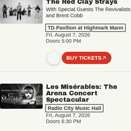
The Red Clay Strays
With Special Guests The Revivalists
and Brent Cobb
TD Pavilion at Highmark Mann
Fri, August 7, 2026
Doors 5:00 PM
BUY TICKETS
Les Misérables: The
Arena Concert
Spectacular
Radio City Music Hall
Fri, August 7, 2026
Doors 6:30 PM