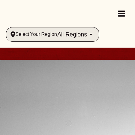
All Regions
Select Your Region