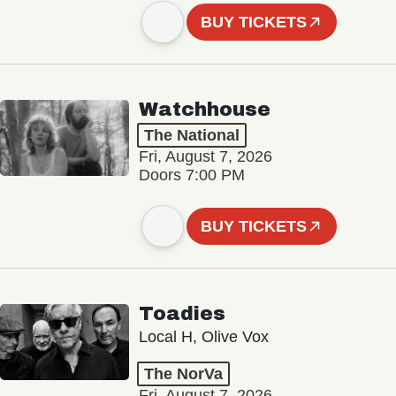
BUY TICKETS
Watchhouse
The National
Fri, August 7, 2026
Doors 7:00 PM
BUY TICKETS
Toadies
Local H, Olive Vox
The NorVa
Fri, August 7, 2026