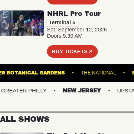
NHRL Pro Tour
Terminal 5
Sat, September 12, 2026
Doors 9:30 AM
BUY TICKETS
 GINTER BOTANICAL GARDENS
THE NATIONAL
EATER PHILLY
NEW JERSEY
UPSTATE
ALL SHOWS