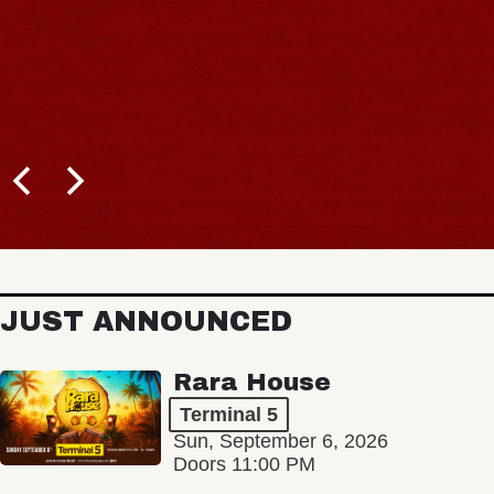
JUST ANNOUNCED
Rara House
Terminal 5
Sun, September 6, 2026
Doors 11:00 PM