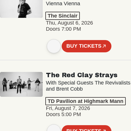
Vienna Vienna
The Sinclair
Thu, August 6, 2026
Doors 7:00 PM
BUY TICKETS
The Red Clay Strays
With Special Guests The Revivalists
and Brent Cobb
TD Pavilion at Highmark Mann
Fri, August 7, 2026
Doors 5:00 PM