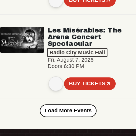
BUY TICKETS
Les Misérables: The
Arena Concert
Spectacular
Radio City Music Hall
Fri, August 7, 2026
Doors 6:30 PM
BUY TICKETS
Load More Events