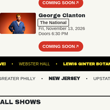
COMING SOON
George Clanton
The National
Fri, November 13, 2026
Doors 6:30 PM
COMING SOON
CU LIVE!
WEBSTER HALL
LEWIS GINTER
ATER PHILLY
NEW JERSEY
UPSTATE N
ALL SHOWS