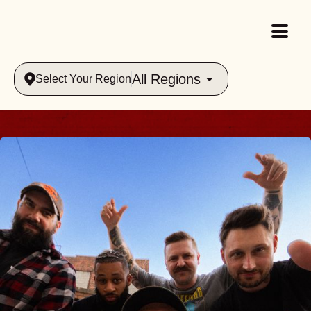
All Regions
Select Your Region