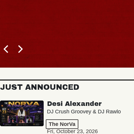
JUST ANNOUNCED
Desi Alexander
DJ Crush Groovey & DJ Rawlo
The NorVa
Fri, October 23, 2026