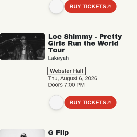
BUY TICKETS
Loe Shimmy - Pretty
Girls Run the World
Tour
Lakeyah
Webster Hall
Thu, August 6, 2026
Doors 7:00 PM
BUY TICKETS
G Flip