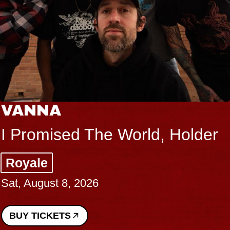
VANNA
I Promised The World, Holder
Royale
Sat, August 8, 2026
BUY TICKETS