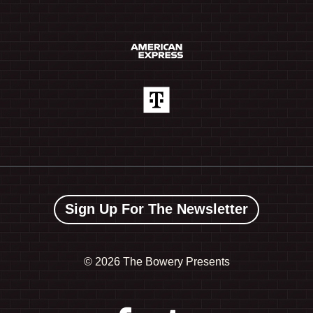
Sign Up For The Newsletter
©
2026 The Bowery Presents