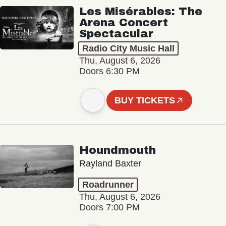
Les Misérables: The
Arena Concert
Spectacular
Radio City Music Hall
Thu, August 6, 2026
Doors 6:30 PM
BUY TICKETS
Houndmouth
Rayland Baxter
Roadrunner
Thu, August 6, 2026
Doors 7:00 PM