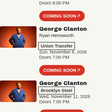
Doors 8:00 PM
COMING SOON
George Clanton
Ryan Hemsworth
Union Transfer
Sun, November 8, 2026
Doors 7:00 PM
COMING SOON
George Clanton
Brooklyn Steel
Wed, November 11, 2026
Doors 7:00 PM