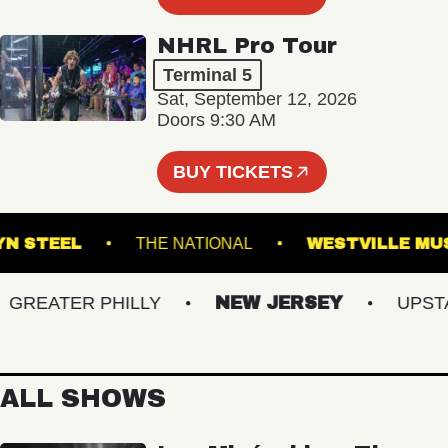
NHRL Pro Tour
Terminal 5
Sat, September 12, 2026
Doors 9:30 AM
BUY TICKETS
OOKLYN STEEL
THE NATIONAL
WESTVILL
EATER PHILLY
NEW JERSEY
UPSTATE
ALL SHOWS