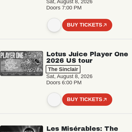
Sat, August 8, 2026
Doors 7:00 PM
BUY TICKETS
Lotus Juice Player One
2026 US tour
The Sinclair
Sat, August 8, 2026
Doors 6:00 PM
BUY TICKETS
Les Misérables: The