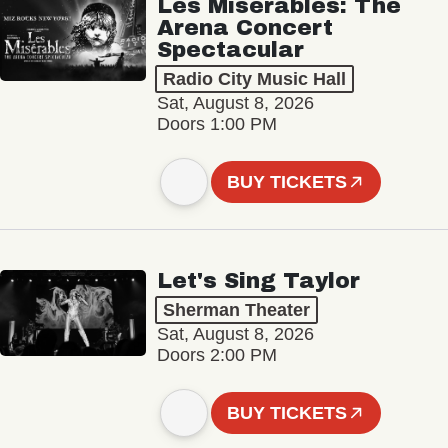
Les Misérables: The
Arena Concert
Spectacular
Radio City Music Hall
Sat, August 8, 2026
Doors 1:00 PM
BUY TICKETS
Let's Sing Taylor
Sherman Theater
Sat, August 8, 2026
Doors 2:00 PM
BUY TICKETS