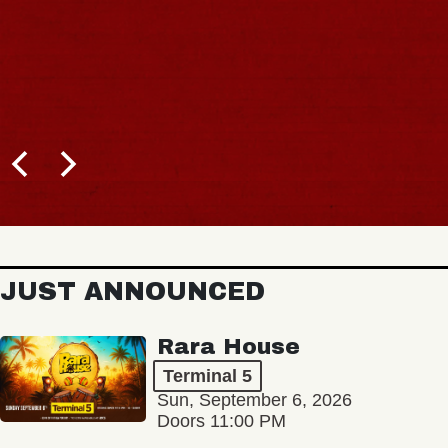
JUST ANNOUNCED
Rara House
Terminal 5
Sun, September 6, 2026
Doors 11:00 PM