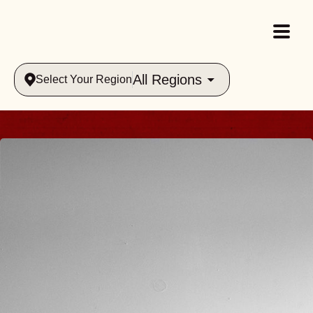
All Regions
Select Your Region