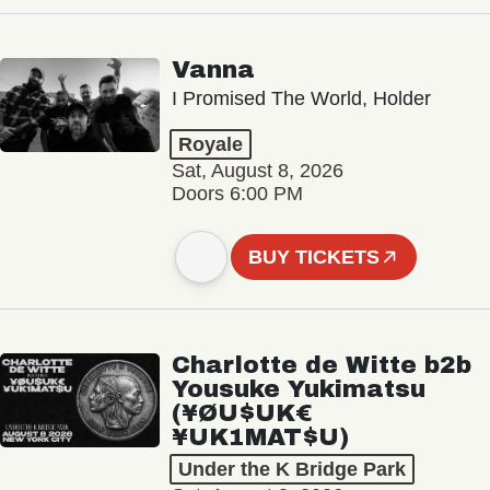
Vanna
I Promised The World, Holder
Royale
Sat, August 8, 2026
Doors 6:00 PM
BUY TICKETS
Charlotte de Witte b2b
Yousuke Yukimatsu
(¥ØU$UK€
¥UK1MAT$U)
Under the K Bridge Park