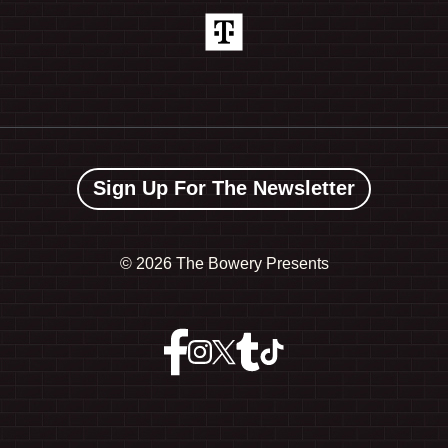
Sign Up For The Newsletter
©
2026 The Bowery Presents