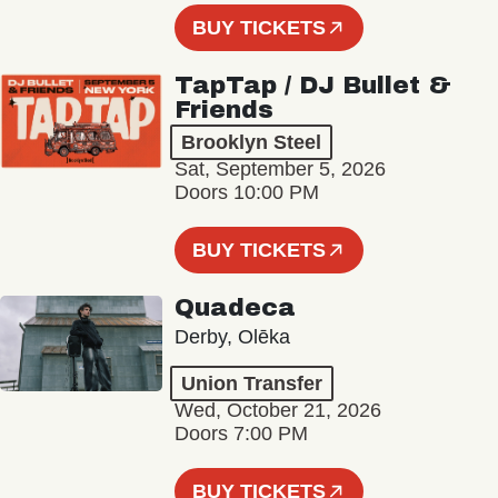
BUY TICKETS
TapTap / DJ Bullet &
Friends
Brooklyn Steel
Sat, September 5, 2026
Doors 10:00 PM
BUY TICKETS
Quadeca
Derby, Olēka
Union Transfer
Wed, October 21, 2026
Doors 7:00 PM
BUY TICKETS