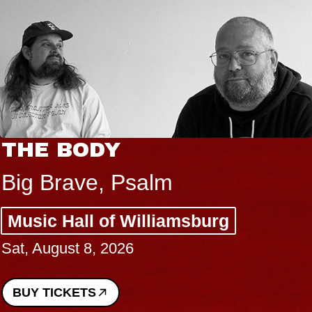
THE BODY
Big Brave, Psalm
Music Hall of Williamsburg
Sat, August 8, 2026
BUY TICKETS