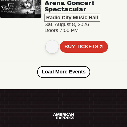
Arena Concert
Spectacular
Radio City Music Hall
Sat, August 8, 2026
Doors 7:00 PM
BUY TICKETS
Load More Events