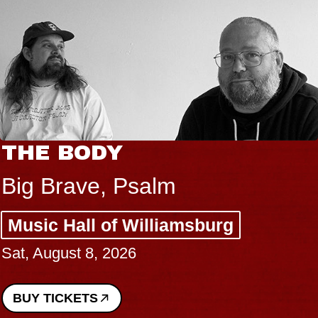
THE BODY
Big Brave, Psalm
Music Hall of Williamsburg
Sat, August 8, 2026
BUY TICKETS