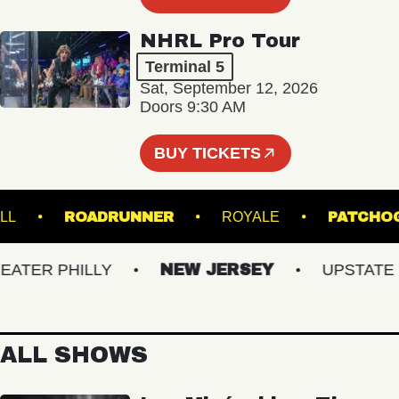
NHRL Pro Tour
Terminal 5
Sat, September 12, 2026
Doors 9:30 AM
BUY TICKETS
ER HALL
ROADRUNNER
ROYALE
PA
ER PHILLY
NEW JERSEY
UPSTATE NY
ALL SHOWS