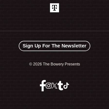
Sign Up For The Newsletter
©
2026 The Bowery Presents