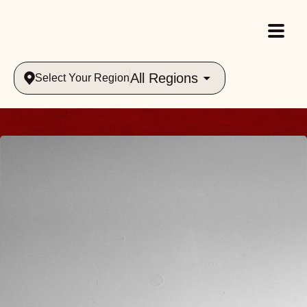
All Regions
Select Your Region