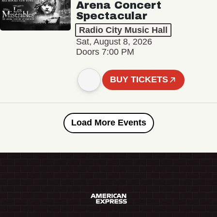
Arena Concert
Spectacular
Radio City Music Hall
Sat, August 8, 2026
Doors 7:00 PM
BUY TICKETS
Load More Events