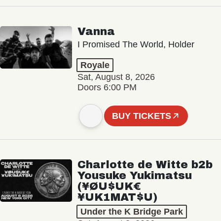
Vanna
I Promised The World, Holder
Royale
Sat, August 8, 2026
Doors 6:00 PM
BUY TICKETS
Charlotte de Witte b2b
Yousuke Yukimatsu
(¥ØU$UK€
¥UK1MAT$U)
Under the K Bridge Park