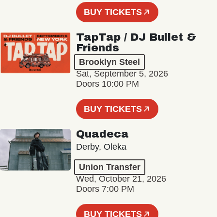
BUY TICKETS
TapTap / DJ Bullet &
Friends
Brooklyn Steel
Sat, September 5, 2026
Doors 10:00 PM
BUY TICKETS
Quadeca
Derby, Olēka
Union Transfer
Wed, October 21, 2026
Doors 7:00 PM
BUY TICKETS