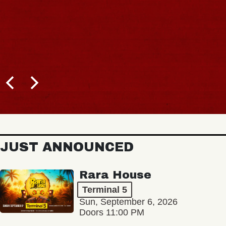
JUST ANNOUNCED
Rara House
Terminal 5
Sun, September 6, 2026
Doors 11:00 PM