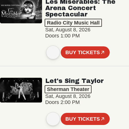
Les Misérables: The
Arena Concert
Spectacular
Radio City Music Hall
Sat, August 8, 2026
Doors 1:00 PM
BUY TICKETS
Let's Sing Taylor
Sherman Theater
Sat, August 8, 2026
Doors 2:00 PM
BUY TICKETS