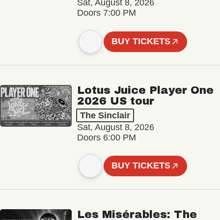
Sat, August 8, 2026
Doors 7:00 PM
BUY TICKETS
Lotus Juice Player One
2026 US tour
The Sinclair
Sat, August 8, 2026
Doors 6:00 PM
BUY TICKETS
Les Misérables: The