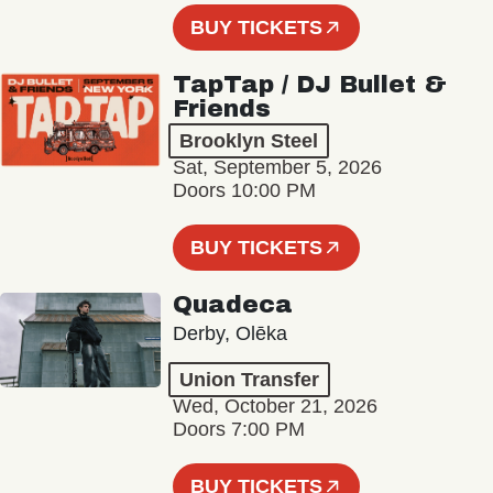
BUY TICKETS
TapTap / DJ Bullet &
Friends
Brooklyn Steel
Sat, September 5, 2026
Doors 10:00 PM
BUY TICKETS
Quadeca
Derby, Olēka
Union Transfer
Wed, October 21, 2026
Doors 7:00 PM
BUY TICKETS