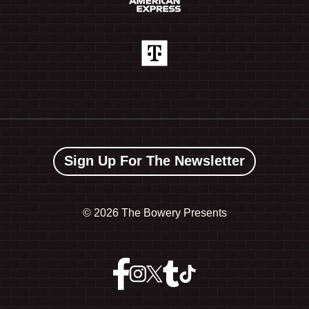
Sign Up For The Newsletter
©
2026 The Bowery Presents