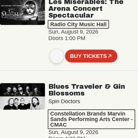
Les Misérables: The
Arena Concert
Spectacular
Radio City Music Hall
Sun, August 9, 2026
Doors 1:00 PM
BUY TICKETS
Blues Traveler & Gin
Blossoms
Spin Doctors
Constellation Brands Marvin
Sands Performing Arts Center -
CMAC
Sun, August 9, 2026