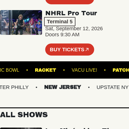
NHRL Pro Tour
Terminal 5
Sat, September 12, 2026
Doors 9:30 AM
BUY TICKETS
E MUSIC BOWL
RACKET
VACU LIVE!
 PHILLY
NEW JERSEY
UPSTATE NY
ALL SHOWS