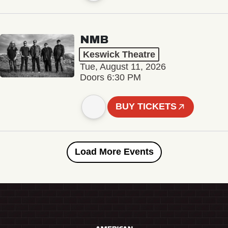
NMB
Keswick Theatre
Tue, August 11, 2026
Doors 6:30 PM
BUY TICKETS
Load More Events