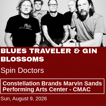
JOE HISAISHI
Radio City Music Hall
Tue, August 11, 2026
BUY TICKETS