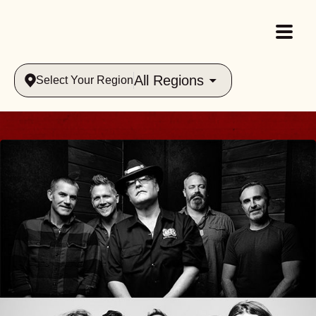
All Regions
Select Your Region