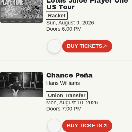
Lotus Juice Player One
US Tour
Racket
Sun, August 9, 2026
Doors 6:00 PM
BUY TICKETS
Chance Peña
Hans Williams
Union Transfer
Mon, August 10, 2026
Doors 7:00 PM
BUY TICKETS