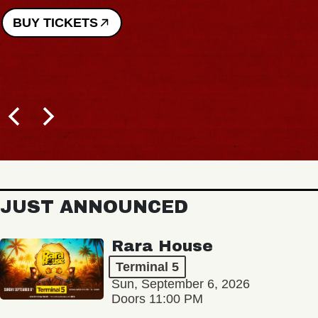
JUST ANNOUNCED
Rara House
Terminal 5
Sun, September 6, 2026
Doors 11:00 PM