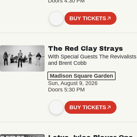
Doors 4:30 PM
BUY TICKETS
The Red Clay Strays
With Special Guests The Revivalists
and Brent Cobb
Madison Square Garden
Sun, August 9, 2026
Doors 5:30 PM
BUY TICKETS