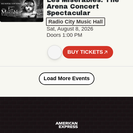
Arena Concert
Spectacular
Radio City Music Hall
Sat, August 8, 2026
Doors 1:00 PM
BUY TICKETS
Load More Events