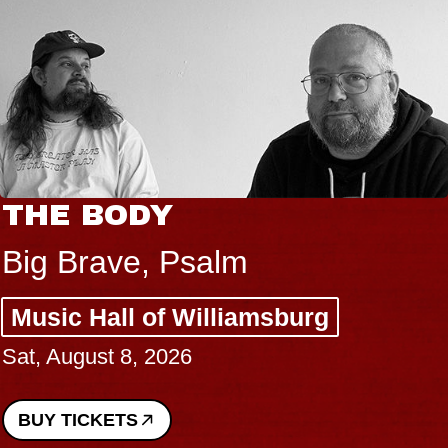
THE BODY
Big Brave, Psalm
Music Hall of Williamsburg
Sat, August 8, 2026
BUY TICKETS