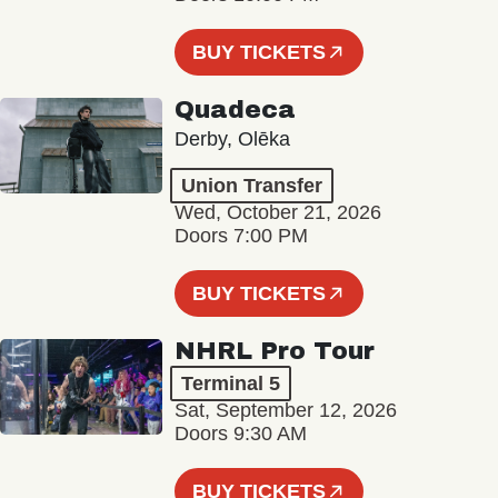
BUY TICKETS
Quadeca
Derby, Olēka
Union Transfer
Wed, October 21, 2026
Doors 7:00 PM
BUY TICKETS
NHRL Pro Tour
Terminal 5
Sat, September 12, 2026
Doors 9:30 AM
BUY TICKETS