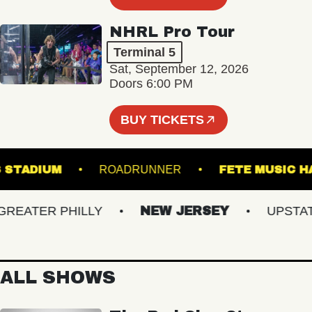
NHRL Pro Tour
Terminal 5
Sat, September 12, 2026
Doors 6:00 PM
BUY TICKETS
HILLS STADIUM
ROADRUNNER
FETE MU
ATER PHILLY
NEW JERSEY
UPSTATE 
ALL SHOWS