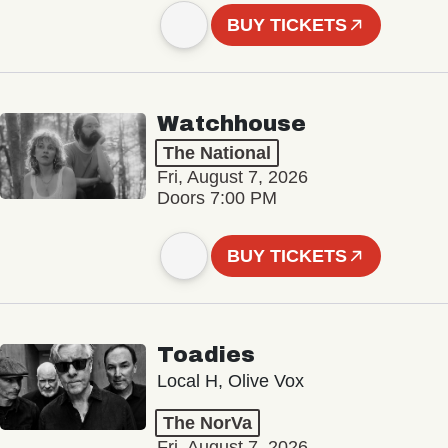
BUY TICKETS
Watchhouse
The National
Fri, August 7, 2026
Doors 7:00 PM
BUY TICKETS
Toadies
Local H, Olive Vox
The NorVa
Fri, August 7, 2026