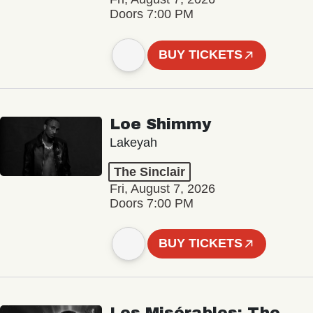
Doors 7:00 PM
BUY TICKETS
Loe Shimmy
Lakeyah
The Sinclair
Fri, August 7, 2026
Doors 7:00 PM
BUY TICKETS
Les Misérables: The