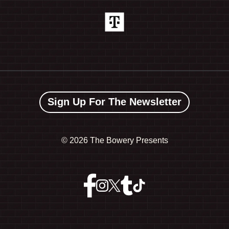
Sign Up For The Newsletter
©
2026 The Bowery Presents