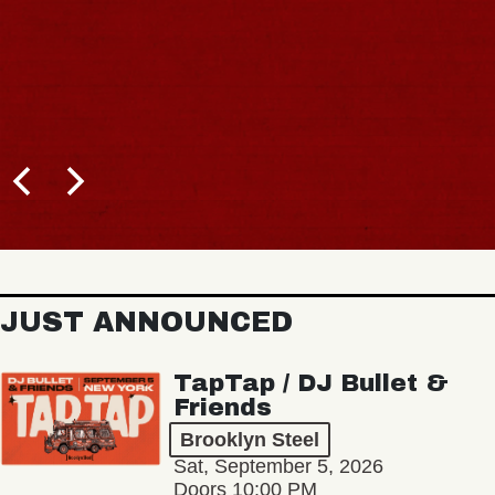
JUST ANNOUNCED
TapTap / DJ Bullet &
Friends
Brooklyn Steel
Sat, September 5, 2026
Doors 10:00 PM