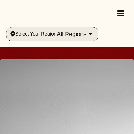
All Regions
Select Your Region