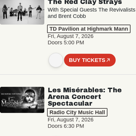
The Red Clay Strays
With Special Guests The Revivalists
and Brent Cobb
TD Pavilion at Highmark Mann
Fri, August 7, 2026
Doors 5:00 PM
BUY TICKETS
Les Misérables: The
Arena Concert
Spectacular
Radio City Music Hall
Fri, August 7, 2026
Doors 6:30 PM