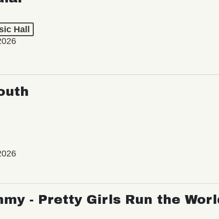
ic Hall
2026
outh
2026
my - Pretty Girls Run the Worl