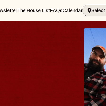
wsletter
The House List
FAQs
Calendar
BLUE
BLO
Spin Doc
Constella
- CMAC
Sun, August 