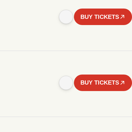
BUY TICKETS
BUY TICKETS