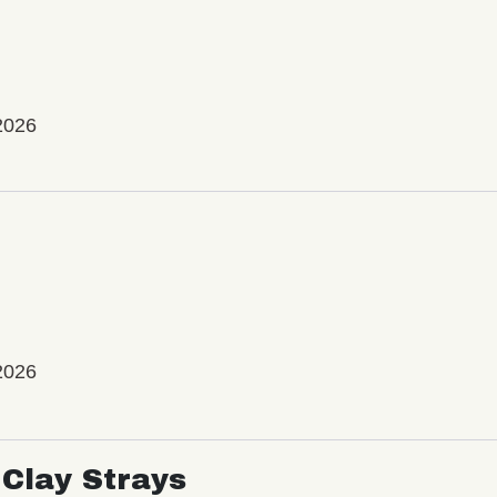
2026
2026
Clay Strays