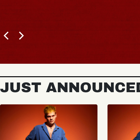
JUST ANNOUNCE