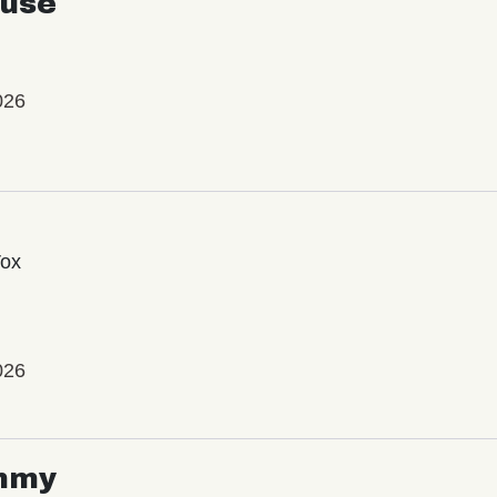
use
026
Vox
026
mmy