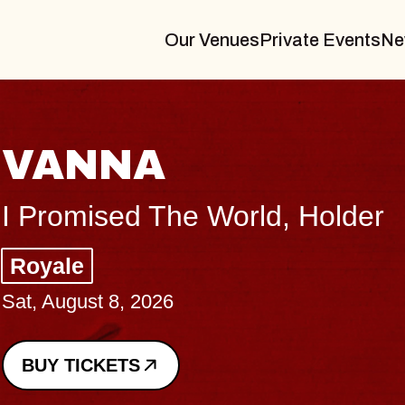
Our Venues
Private Events
Ne
THE BODY
Big Brave, Psalm
Music Hall of Williamsburg
Sat, August 8, 2026
BUY TICKETS