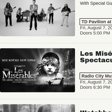
With Special Gu
TD Pavilion a
Fri, August 7, 2
Doors 5:00 PM
Les Misé
Spectac
Radio City Mus
Fri, August 7, 2
Doors 6:30 PM