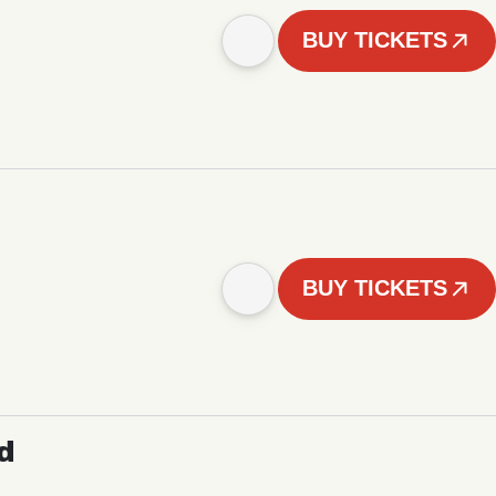
BUY TICKETS
BUY TICKETS
d