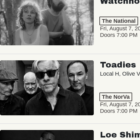
Watchho
The National
Fri, August 7, 2
Doors 7:00 PM
Toadies
Local H, Olive 
The NorVa
Fri, August 7, 2
Doors 7:00 PM
Loe Shi