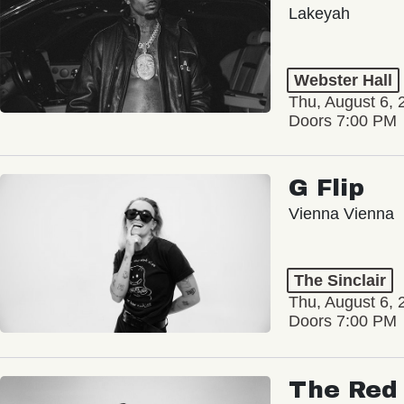
Lakeyah
Webster Hall
Thu, August 6, 
Doors 7:00 PM
G Flip
Vienna Vienna
The Sinclair
Thu, August 6, 
Doors 7:00 PM
The Red 