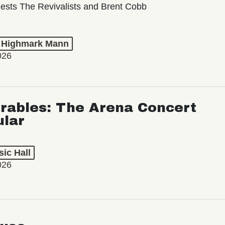
ests The Revivalists and Brent Cobb
t Highmark Mann
026
rables: The Arena Concert
ular
ic Hall
026