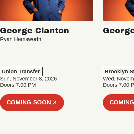
George Clanton
George
Ryan Hemsworth
Union Transfer
Brooklyn S
Sun, November 8, 2026
Wed, Novemb
Doors 7:00 PM
Doors 7:00 
COMING SOON
COMING