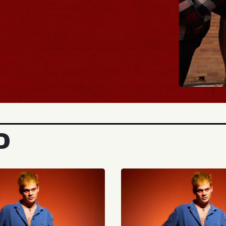
BUY TICKE
D