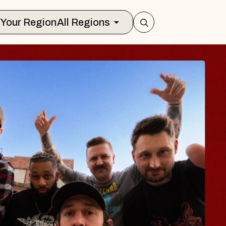
Select Your Region
All Regions
S TRAVELER & G
SSOMS
tors
tion Brands Marvin Sands Performing 
9, 2026