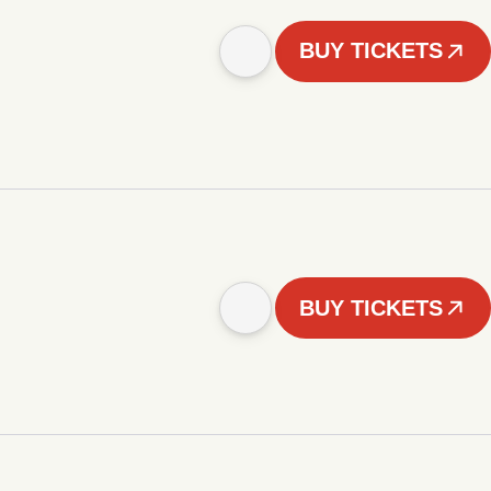
BUY TICKETS
BUY TICKETS