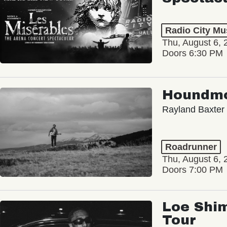
Radio City Mus
Thu, August 6, 
Doors 6:30 PM
Houndm
Rayland Baxter
Roadrunner
Thu, August 6, 
Doors 7:00 PM
Loe Shim
Tour