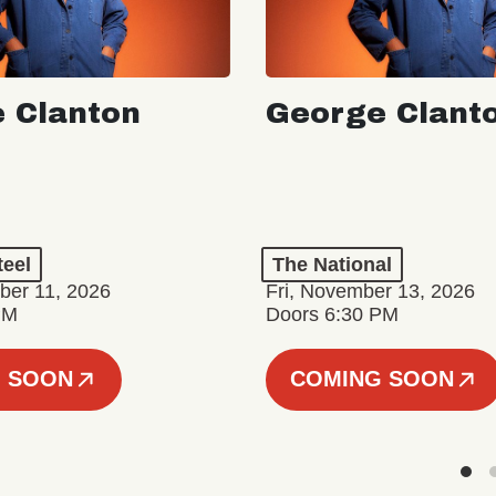
 Clanton
George Clant
teel
The National
er 11, 2026
Fri, November 13, 2026
PM
Doors 6:30 PM
 SOON
COMING SOON