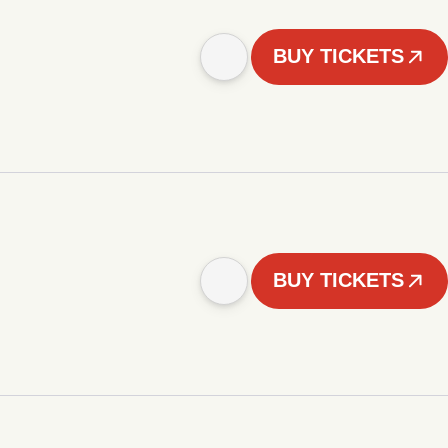
BUY TICKETS
BUY TICKETS