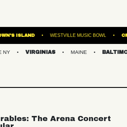
ORVA
BROWN'S ISLAND
WESTVILLE MUSI
VIRGINIAS
MAINE
BALTIMORE/DC
rables: The Arena Concert
ular