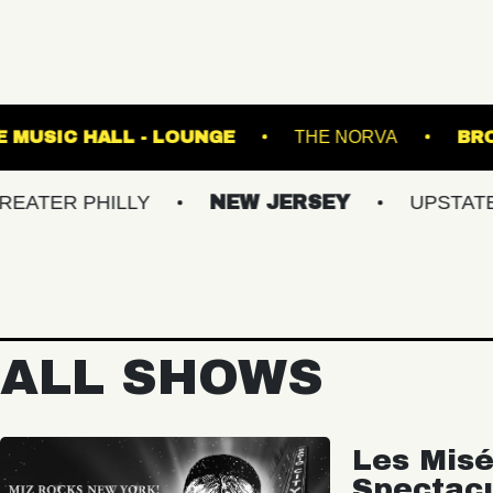
ROOM
FETE MUSIC HALL - LOUNGE
THE N
PHILLY
NEW JERSEY
UPSTATE NY
ALL SHOWS
Les Misé
Spectac