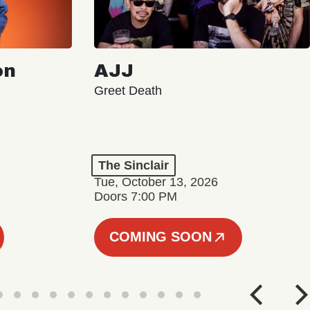
on
AJJ
Greet Death
The Sinclair
Tue, October 13, 2026
Doors 7:00 PM
COMING SOON