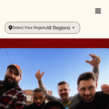
All Regions
Select Your Region