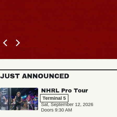
JUST ANNOUNCED
NHRL Pro Tour
Terminal 5
Sat, September 12, 2026
Doors 9:30 AM