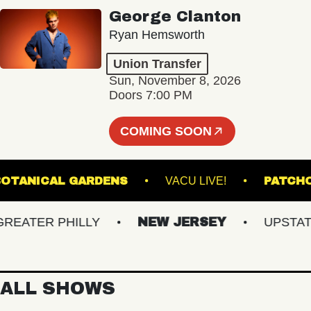
George Clanton
Ryan Hemsworth
Union Transfer
Sun, November 8, 2026
Doors 7:00 PM
COMING SOON
NTER BOTANICAL GARDENS
VACU LIVE!
P
ATER PHILLY
NEW JERSEY
UPSTATE N
ALL SHOWS