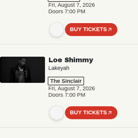
Fri, August 7, 2026
Doors 7:00 PM
BUY TICKETS
Loe Shimmy
Lakeyah
The Sinclair
Fri, August 7, 2026
Doors 7:00 PM
BUY TICKETS