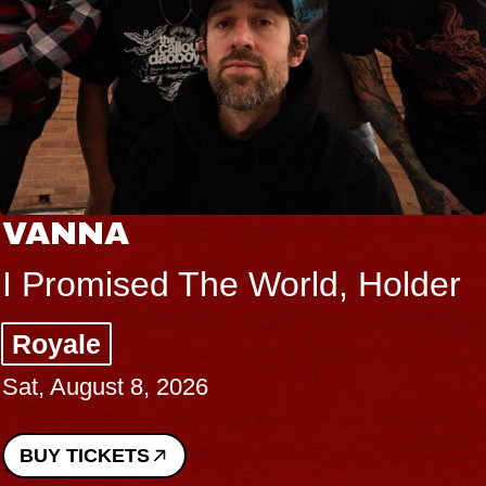
VANNA
I Promised The World, Holder
Royale
Sat, August 8, 2026
BUY TICKETS