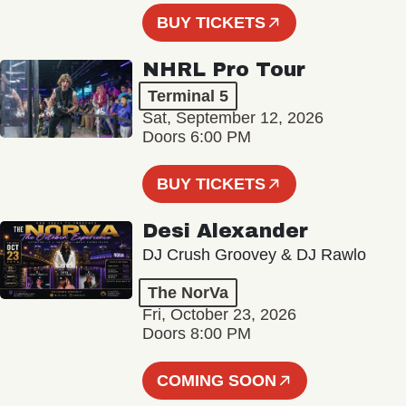
BUY TICKETS
NHRL Pro Tour
Terminal 5
Sat, September 12, 2026
Doors 6:00 PM
BUY TICKETS
Desi Alexander
DJ Crush Groovey & DJ Rawlo
The NorVa
Fri, October 23, 2026
Doors 8:00 PM
COMING SOON