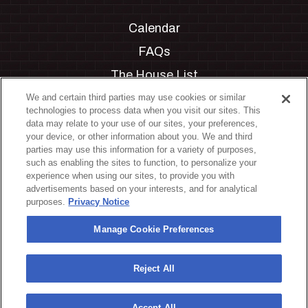
Calendar
FAQs
The House List
Private Events
We and certain third parties may use cookies or similar
technologies to process data when you visit our sites. This
Partnerships
data may relate to your use of our sites, your preferences,
your device, or other information about you. We and third
Jobs
parties may use this information for a variety of purposes,
such as enabling the sites to function, to personalize your
Manage Cookie Preferences
experience when using our sites, to provide you with
advertisements based on your interests, and for analytical
Privacy Policy
purposes.
Privacy Notice
Terms & Conditions
Manage Cookie Preferences
Accessibility Statement
California Privacy Notice
Reject All
Your Privacy Choices
Accept All