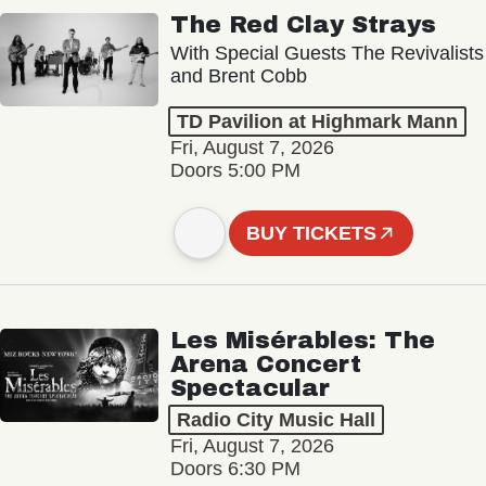
The Red Clay Strays
With Special Guests The Revivalists
and Brent Cobb
TD Pavilion at Highmark Mann
Fri, August 7, 2026
Doors 5:00 PM
BUY TICKETS
Les Misérables: The
Arena Concert
Spectacular
Radio City Music Hall
Fri, August 7, 2026
Doors 6:30 PM