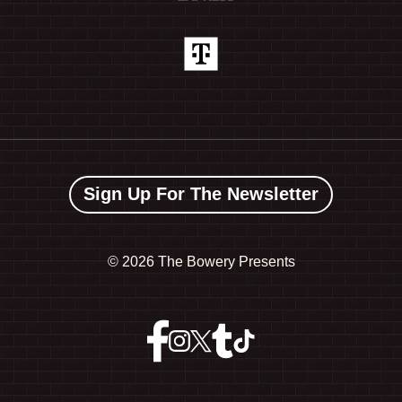
Sign Up For The Newsletter
©
2026 The Bowery Presents