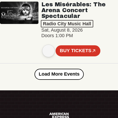
Les Misérables: The
Arena Concert
Spectacular
Radio City Music Hall
Sat, August 8, 2026
Doors 1:00 PM
BUY TICKETS
Load More Events