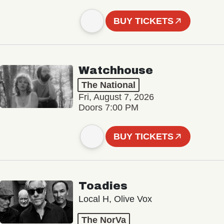
BUY TICKETS
Watchhouse
The National
Fri, August 7, 2026
Doors 7:00 PM
BUY TICKETS
Toadies
Local H, Olive Vox
The NorVa