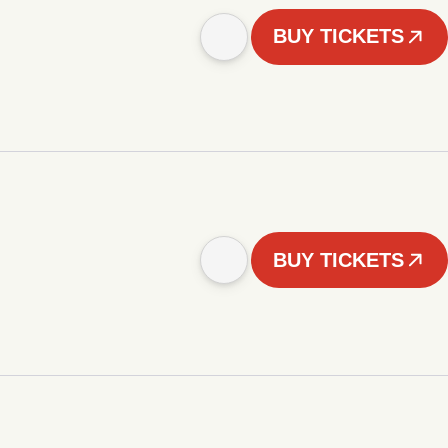
BUY TICKETS
BUY TICKETS