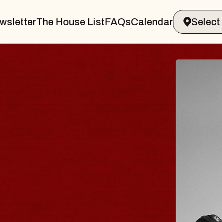
wsletter
The House List
FAQs
Calendar
 & GIN
JOE H
Radio City M
Tue, August 11,
Performing Arts Center
BUY TICKETS