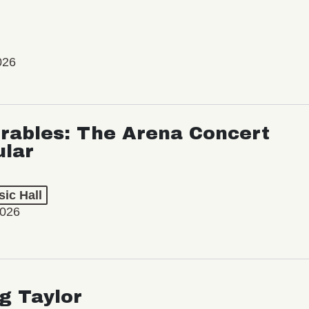
026
rables: The Arena Concert
ular
ic Hall
2026
ng Taylor