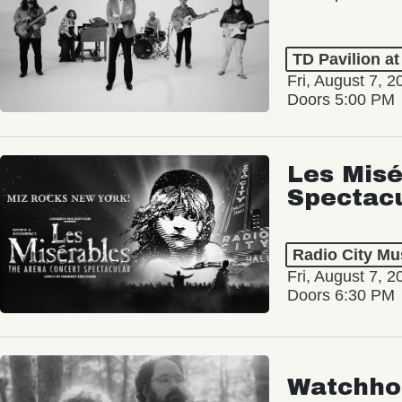
TD Pavilion a
Fri, August 7, 2
Doors 5:00 PM
Les Misé
Spectac
Radio City Mus
Fri, August 7, 2
Doors 6:30 PM
Watchho