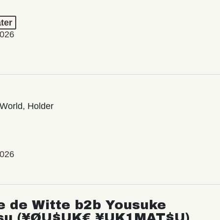
ter
2026
World, Holder
2026
e de Witte b2b Yousuke
su (¥ØU$UK€ ¥UK1MAT$U)