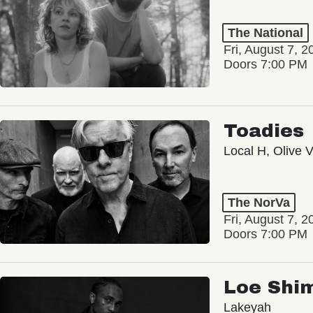
The National
Fri, August 7, 2
Doors 7:00 PM
Toadies
Local H, Olive 
The NorVa
Fri, August 7, 2
Doors 7:00 PM
Loe Shi
Lakeyah