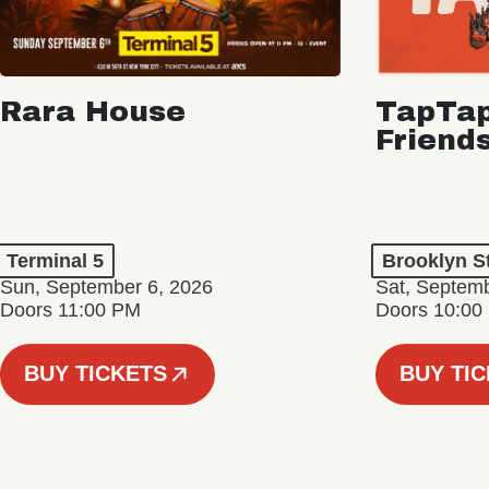
Rara House
TapTap
Friend
Terminal 5
Brooklyn S
Sun, September 6, 2026
Sat, Septemb
Doors 11:00 PM
Doors 10:00
BUY TICKETS
BUY TI