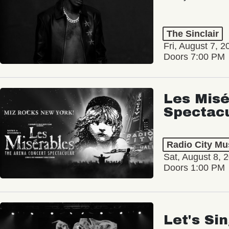
The Sinclair
Fri, August 7, 2
Doors 7:00 PM
Les Misé
Spectac
Radio City Mus
Sat, August 8, 
Doors 1:00 PM
Let's Si