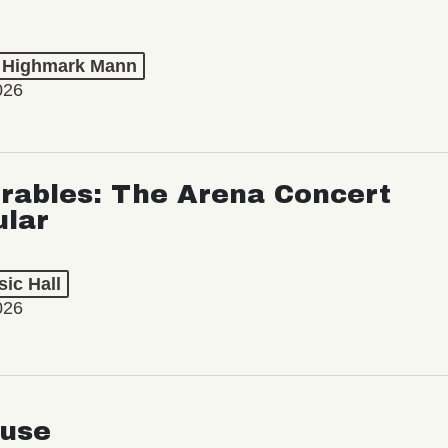
t Highmark Mann
026
rables: The Arena Concert
ular
ic Hall
026
use