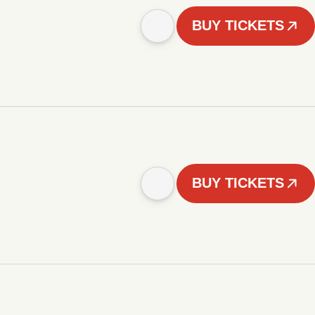
BUY TICKETS
BUY TICKETS