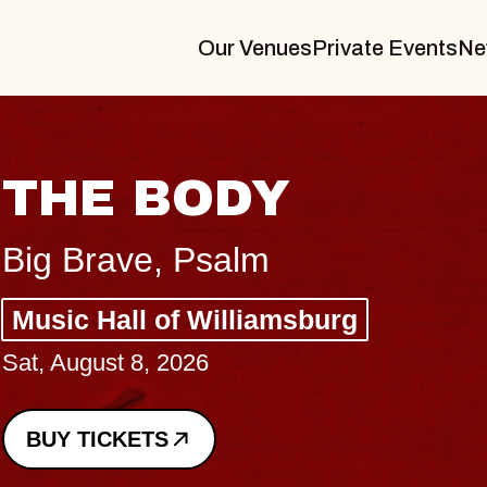
Our Venues
Private Events
Ne
BLUES TRAVELER
BLOSSOMS
Spin Doctors
Constellation Brands Marvin Sands 
- CMAC
Sun, August 9, 2026