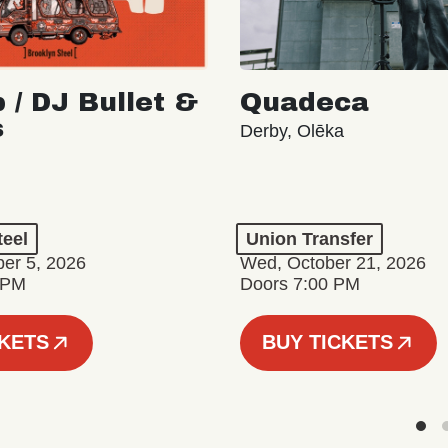
 / DJ Bullet &
Quadeca
s
Derby, Olēka
teel
Union Transfer
er 5, 2026
Wed, October 21, 2026
 PM
Doors 7:00 PM
CKETS
BUY TICKETS