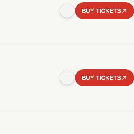
BUY TICKETS
BUY TICKETS