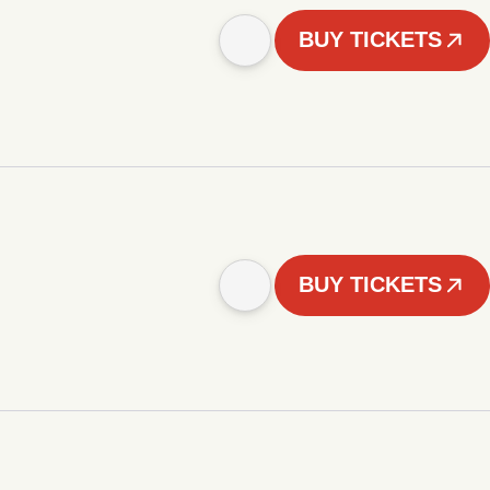
BUY TICKETS
BUY TICKETS