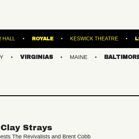
WEBSTER HALL
ROYALE
KESWICK T
IRGINIAS
MAINE
BALTIMORE/DC
Clay Strays
ests The Revivalists and Brent Cobb