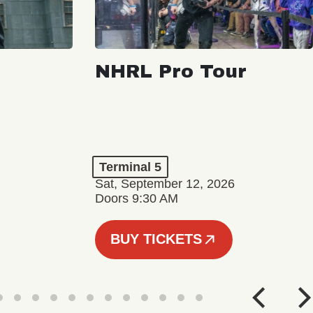
NHRL Pro Tour
Terminal 5
Sat, September 12, 2026
Doors 9:30 AM
BUY TICKETS