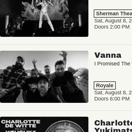
Sherman Thea
Sat, August 8, 
Doors 2:00 PM
Vanna
I Promised The 
Royale
Sat, August 8, 
Doors 6:00 PM
Charlott
Yukimat