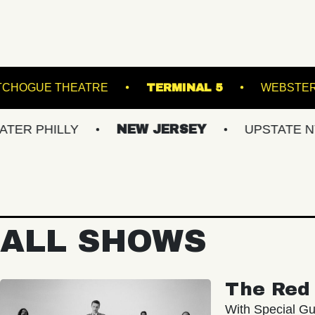
SLAND
PATCHOGUE THEATRE
TERMINAL 5
LLY
NEW JERSEY
UPSTATE NY
V
ALL SHOWS
The Red 
With Special Gu