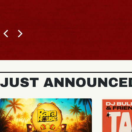
BUY TICKETS
JUST ANNOUNCE