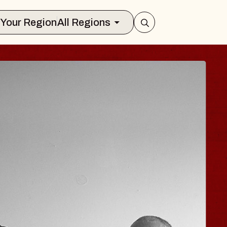
Select Your Region
All Regions
ISAISHI
usic Hall
 2026