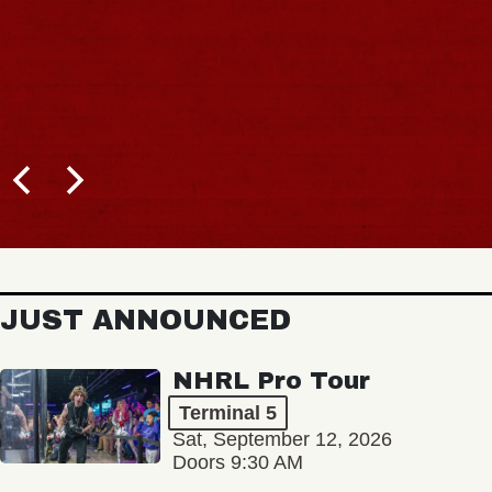
JUST ANNOUNCED
NHRL Pro Tour
Terminal 5
Sat, September 12, 2026
Doors 9:30 AM