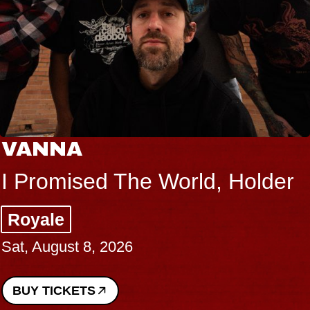
VANNA
I Promised The World, Holder
Royale
Sat, August 8, 2026
BUY TICKETS