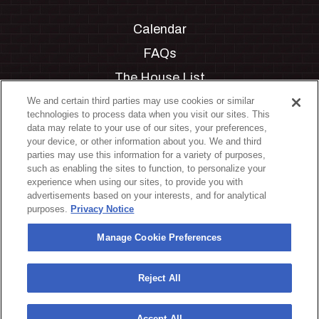
Calendar
FAQs
The House List
Private Events
We and certain third parties may use cookies or similar
technologies to process data when you visit our sites. This
Partnerships
data may relate to your use of our sites, your preferences,
your device, or other information about you. We and third
Jobs
parties may use this information for a variety of purposes,
such as enabling the sites to function, to personalize your
Manage Cookie Preferences
experience when using our sites, to provide you with
advertisements based on your interests, and for analytical
Privacy Policy
purposes.
Privacy Notice
Terms & Conditions
Manage Cookie Preferences
Accessibility Statement
California Privacy Notice
Reject All
Your Privacy Choices
Accept All