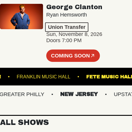
George Clanton
Ryan Hemsworth
Union Transfer
Sun, November 8, 2026
Doors 7:00 PM
COMING SOON
 LIVE!
FRANKLIN MUSIC HALL
FETE MUSI
ATER PHILLY
NEW JERSEY
UPSTATE 
ALL SHOWS