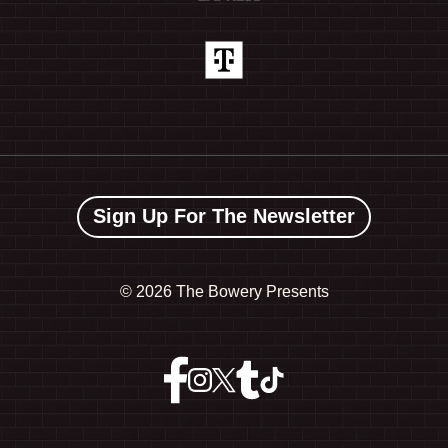
Sign Up For The Newsletter
©
2026 The Bowery Presents