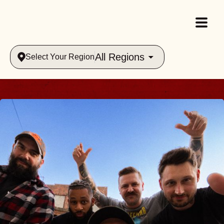
All Regions
Select Your Region