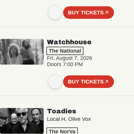
BUY TICKETS
Watchhouse
The National
Fri, August 7, 2026
Doors 7:00 PM
BUY TICKETS
Toadies
Local H, Olive Vox
The NorVa