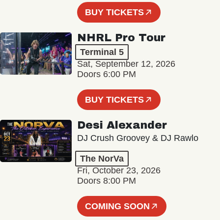
BUY TICKETS
NHRL Pro Tour
Terminal 5
Sat, September 12, 2026
Doors 6:00 PM
BUY TICKETS
Desi Alexander
DJ Crush Groovey & DJ Rawlo
The NorVa
Fri, October 23, 2026
Doors 8:00 PM
COMING SOON