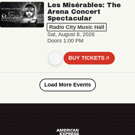
Les Misérables: The
Arena Concert
Spectacular
Radio City Music Hall
Sat, August 8, 2026
Doors 1:00 PM
BUY TICKETS
Load More Events