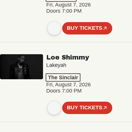
Fri, August 7, 2026
Doors 7:00 PM
BUY TICKETS
Loe Shimmy
Lakeyah
The Sinclair
Fri, August 7, 2026
Doors 7:00 PM
BUY TICKETS