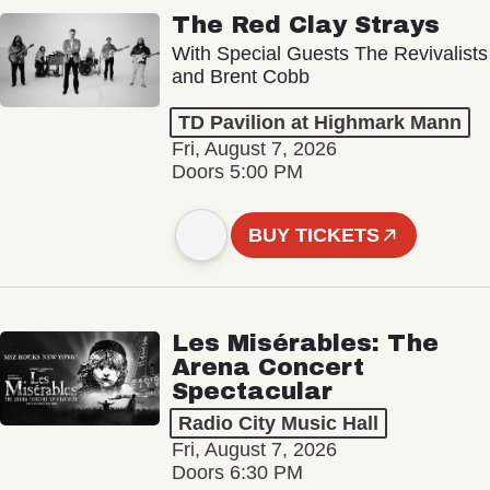
The Red Clay Strays
With Special Guests The Revivalists
and Brent Cobb
TD Pavilion at Highmark Mann
Fri, August 7, 2026
Doors 5:00 PM
BUY TICKETS
Les Misérables: The
Arena Concert
Spectacular
Radio City Music Hall
Fri, August 7, 2026
Doors 6:30 PM