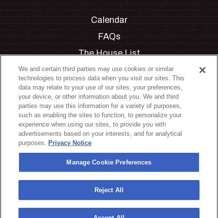
Calendar
FAQs
The House List
Private Events
We and certain third parties may use cookies or similar
technologies to process data when you visit our sites. This
Partnerships
data may relate to your use of our sites, your preferences,
your device, or other information about you. We and third
Jobs
parties may use this information for a variety of purposes,
such as enabling the sites to function, to personalize your
Manage Cookie Preferences
experience when using our sites, to provide you with
advertisements based on your interests, and for analytical
Privacy Policy
purposes.
Privacy Notice
Terms & Conditions
Manage Cookie Preferences
Accessibility Statement
California Privacy Notice
Reject All
Your Privacy Choices
Accept All