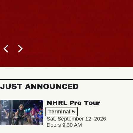
JUST ANNOUNCED
NHRL Pro Tour
Terminal 5
Sat, September 12, 2026
Doors 9:30 AM