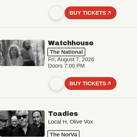
BUY TICKETS
Watchhouse
The National
Fri, August 7, 2026
Doors 7:00 PM
BUY TICKETS
Toadies
Local H, Olive Vox
The NorVa