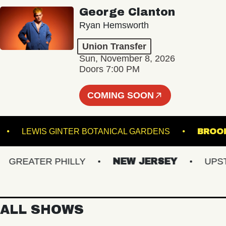
George Clanton
Ryan Hemsworth
Union Transfer
Sun, November 8, 2026
Doors 7:00 PM
COMING SOON
THE K
LEWIS GINTER BOTANICAL GARDENS
REATER PHILLY
NEW JERSEY
UPSTAT
ALL SHOWS