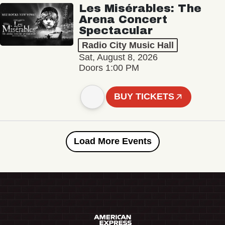
Les Misérables: The
Arena Concert
Spectacular
Radio City Music Hall
Sat, August 8, 2026
Doors 1:00 PM
BUY TICKETS
Load More Events