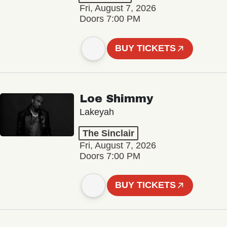
Fri, August 7, 2026
Doors 7:00 PM
BUY TICKETS
Loe Shimmy
Lakeyah
The Sinclair
Fri, August 7, 2026
Doors 7:00 PM
BUY TICKETS