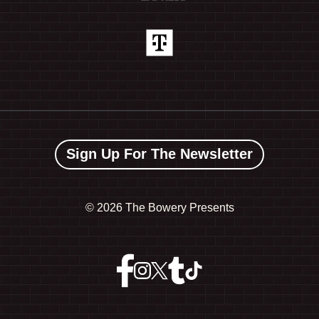
Sign Up For The Newsletter
©
2026 The Bowery Presents