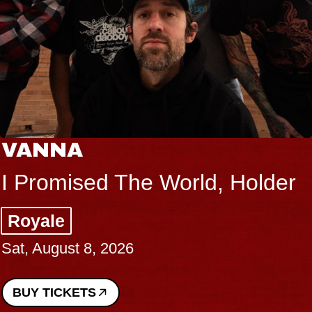
VANNA
I Promised The World, Holder
Royale
Sat, August 8, 2026
BUY TICKETS