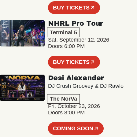
BUY TICKETS
NHRL Pro Tour
Terminal 5
Sat, September 12, 2026
Doors 6:00 PM
BUY TICKETS
Desi Alexander
DJ Crush Groovey & DJ Rawlo
The NorVa
Fri, October 23, 2026
Doors 8:00 PM
COMING SOON