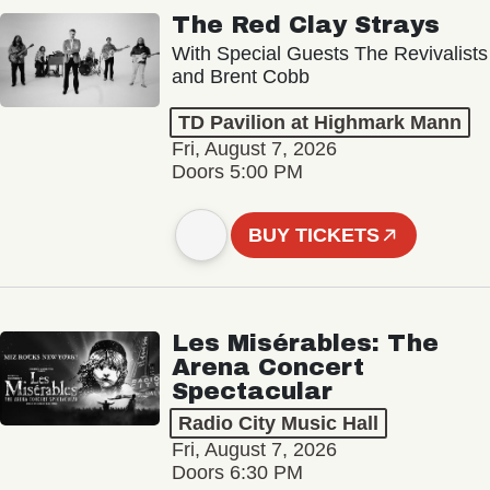
The Red Clay Strays
With Special Guests The Revivalists
and Brent Cobb
TD Pavilion at Highmark Mann
Fri, August 7, 2026
Doors 5:00 PM
BUY TICKETS
Les Misérables: The
Arena Concert
Spectacular
Radio City Music Hall
Fri, August 7, 2026
Doors 6:30 PM