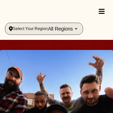
All Regions
Select Your Region