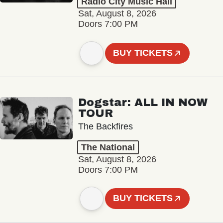
Radio City Music Hall
Sat, August 8, 2026
Doors 7:00 PM
BUY TICKETS
Dogstar: ALL IN NOW
TOUR
The Backfires
The National
Sat, August 8, 2026
Doors 7:00 PM
BUY TICKETS