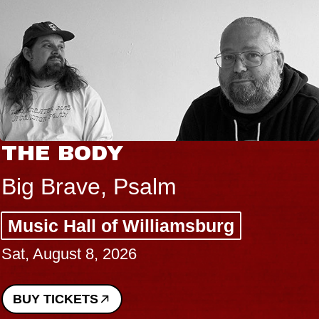
THE BODY
Big Brave, Psalm
Music Hall of Williamsburg
Sat, August 8, 2026
BUY TICKETS