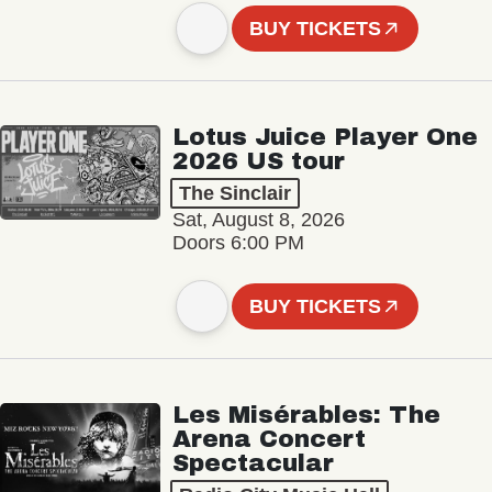
BUY TICKETS
Lotus Juice Player One
2026 US tour
The Sinclair
Sat, August 8, 2026
Doors 6:00 PM
BUY TICKETS
Les Misérables: The
Arena Concert
Spectacular