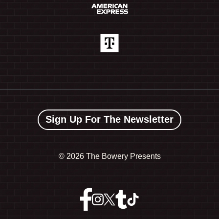
Sign Up For The Newsletter
©
2026 The Bowery Presents