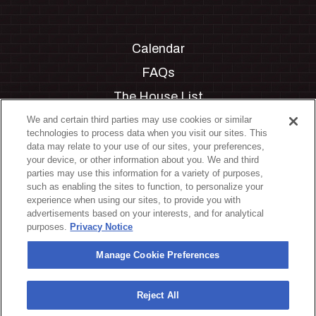
Calendar
FAQs
The House List
Private Events
We and certain third parties may use cookies or similar
technologies to process data when you visit our sites. This
Partnerships
data may relate to your use of our sites, your preferences,
your device, or other information about you. We and third
Jobs
parties may use this information for a variety of purposes,
such as enabling the sites to function, to personalize your
Manage Cookie Preferences
experience when using our sites, to provide you with
advertisements based on your interests, and for analytical
Privacy Policy
purposes.
Privacy Notice
Terms & Conditions
Manage Cookie Preferences
Accessibility Statement
California Privacy Notice
Reject All
Your Privacy Choices