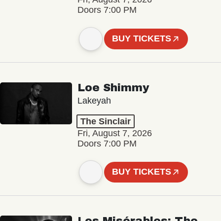
Doors 7:00 PM
BUY TICKETS
Loe Shimmy
Lakeyah
The Sinclair
Fri, August 7, 2026
Doors 7:00 PM
BUY TICKETS
Les Misérables: The