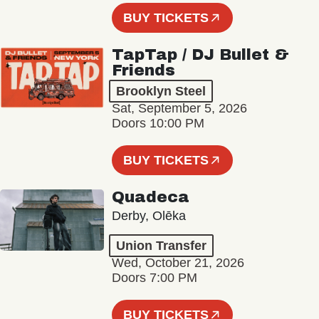
BUY TICKETS
TapTap / DJ Bullet &
Friends
Brooklyn Steel
Sat, September 5, 2026
Doors 10:00 PM
BUY TICKETS
Quadeca
Derby, Olēka
Union Transfer
Wed, October 21, 2026
Doors 7:00 PM
BUY TICKETS