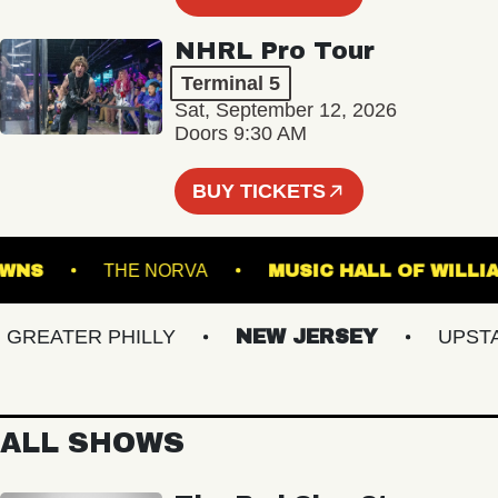
NHRL Pro Tour
Terminal 5
Sat, September 12, 2026
Doors 9:30 AM
BUY TICKETS
LK DOWNS
THE NORVA
MUSIC HALL OF 
EATER PHILLY
NEW JERSEY
UPSTATE
ALL SHOWS