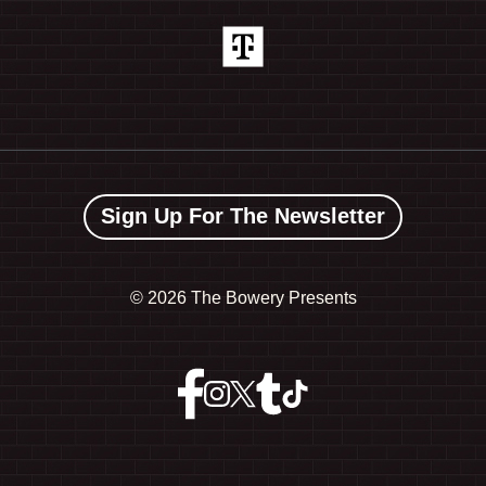
Sign Up For The Newsletter
©
2026 The Bowery Presents