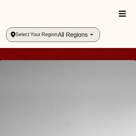
All Regions
Select Your Region