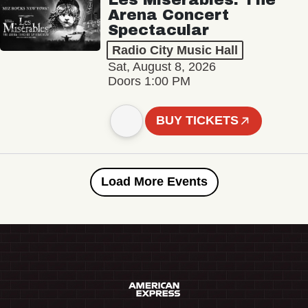
Arena Concert
Spectacular
Radio City Music Hall
Sat, August 8, 2026
Doors 1:00 PM
BUY TICKETS
Load More Events