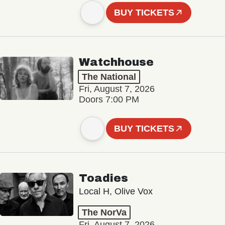
BUY TICKETS
Watchhouse
The National
Fri, August 7, 2026
Doors 7:00 PM
BUY TICKETS
Toadies
Local H, Olive Vox
The NorVa
Fri, August 7, 2026