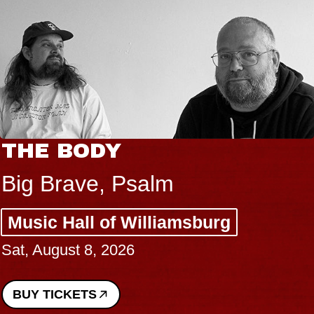
THE BODY
Big Brave, Psalm
Music Hall of Williamsburg
Sat, August 8, 2026
BUY TICKETS