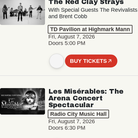
The Red Clay Strays
With Special Guests The Revivalists
and Brent Cobb
TD Pavilion at Highmark Mann
Fri, August 7, 2026
Doors 5:00 PM
BUY TICKETS
Les Misérables: The
Arena Concert
Spectacular
Radio City Music Hall
Fri, August 7, 2026
Doors 6:30 PM