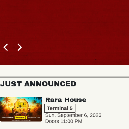
JUST ANNOUNCED
Rara House
Terminal 5
Sun, September 6, 2026
Doors 11:00 PM