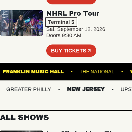
NHRL Pro Tour
Terminal 5
Sat, September 12, 2026
Doors 9:30 AM
BUY TICKETS
M
FRANKLIN MUSIC HALL
THE NATIONAL
GREATER PHILLY
NEW JERSEY
UPSTAT
ALL SHOWS