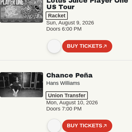
Lotus Juice Player One
US Tour
Racket
Sun, August 9, 2026
Doors 6:00 PM
BUY TICKETS
Chance Peña
Hans Williams
Union Transfer
Mon, August 10, 2026
Doors 7:00 PM
BUY TICKETS