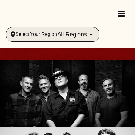
All Regions
Select Your Region