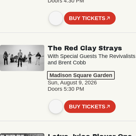
Doors 4:30 PM
BUY TICKETS
The Red Clay Strays
With Special Guests The Revivalists
and Brent Cobb
Madison Square Garden
Sun, August 9, 2026
Doors 5:30 PM
BUY TICKETS