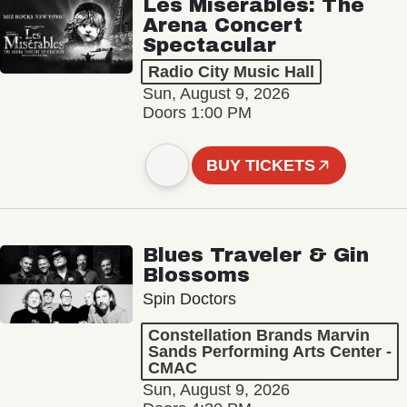
Les Misérables: The
Arena Concert
Spectacular
Radio City Music Hall
Sun, August 9, 2026
Doors 1:00 PM
BUY TICKETS
Blues Traveler & Gin
Blossoms
Spin Doctors
Constellation Brands Marvin
Sands Performing Arts Center -
CMAC
Sun, August 9, 2026