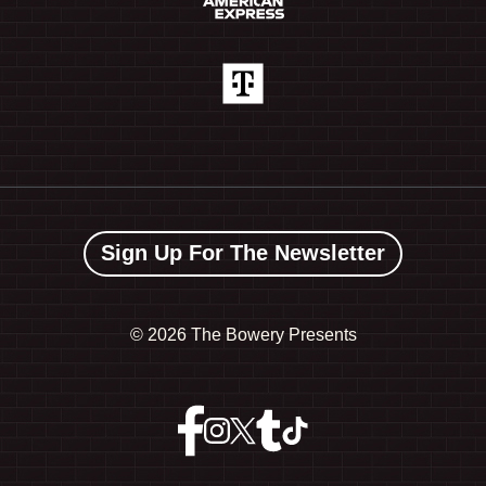
Sign Up For The Newsletter
©
2026 The Bowery Presents