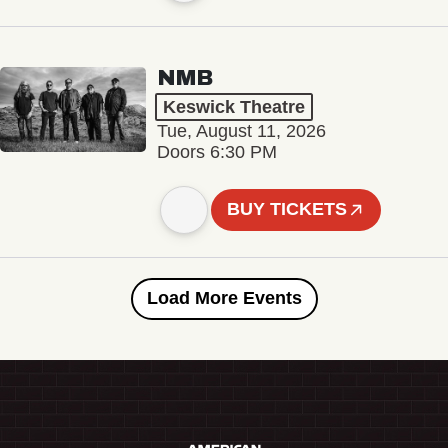
NMB
Keswick Theatre
Tue, August 11, 2026
Doors 6:30 PM
BUY TICKETS
Load More Events