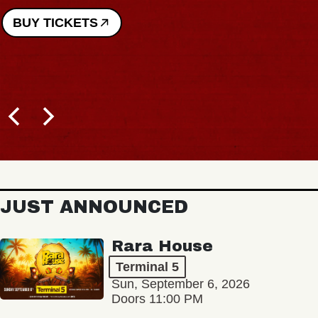
BUY TICKETS
JUST ANNOUNCED
Rara House
Terminal 5
Sun, September 6, 2026
Doors 11:00 PM