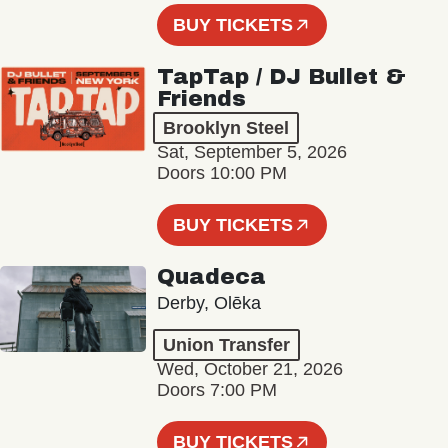
BUY TICKETS
TapTap / DJ Bullet &
Friends
Brooklyn Steel
Sat, September 5, 2026
Doors 10:00 PM
BUY TICKETS
Quadeca
Derby, Olēka
Union Transfer
Wed, October 21, 2026
Doors 7:00 PM
BUY TICKETS