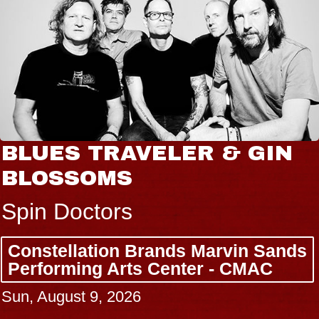
BLUES TRAVELER & GIN
BLOSSOMS
Spin Doctors
Constellation Brands Marvin Sands
Performing Arts Center - CMAC
Sun, August 9, 2026