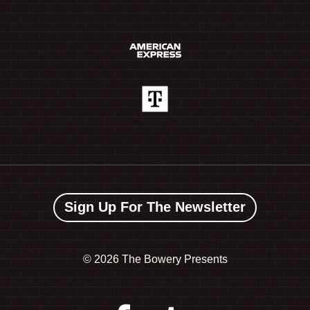
Sign Up For The Newsletter
©
2026 The Bowery Presents