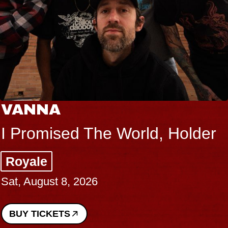
NA
THE
mised The World, Holder
Big B
e
Music
gust 8, 2026
Sat, Au
ICKETS
BUY T