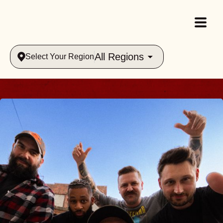
All Regions
Select Your Region