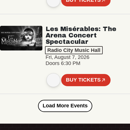
BUY TICKETS
Les Misérables: The
Arena Concert
Spectacular
Radio City Music Hall
Fri, August 7, 2026
Doors 6:30 PM
BUY TICKETS
Load More Events