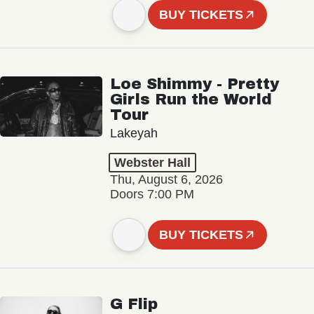
BUY TICKETS
Loe Shimmy - Pretty
Girls Run the World
Tour
Lakeyah
Webster Hall
Thu, August 6, 2026
Doors 7:00 PM
BUY TICKETS
G Flip