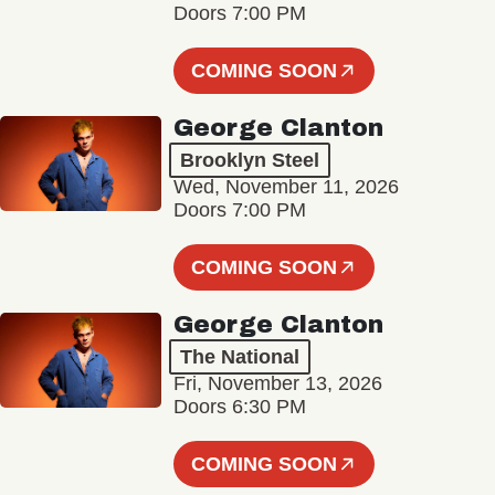
Doors 7:00 PM
COMING SOON
George Clanton
Brooklyn Steel
Wed, November 11, 2026
Doors 7:00 PM
COMING SOON
George Clanton
The National
Fri, November 13, 2026
Doors 6:30 PM
COMING SOON