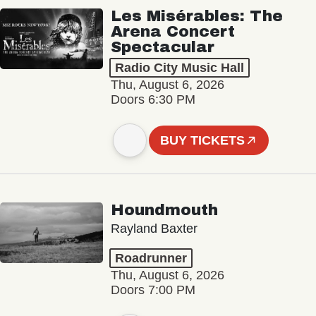
Les Misérables: The
Arena Concert
Spectacular
Radio City Music Hall
Thu, August 6, 2026
Doors 6:30 PM
BUY TICKETS
Houndmouth
Rayland Baxter
Roadrunner
Thu, August 6, 2026
Doors 7:00 PM