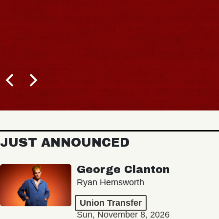
JUST ANNOUNCED
George Clanton
Ryan Hemsworth
Union Transfer
Sun, November 8, 2026