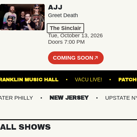
AJJ
Greet Death
The Sinclair
Tue, October 13, 2026
Doors 7:00 PM
COMING SOON
FRANKLIN MUSIC HALL
VACU LIVE!
P
R PHILLY
NEW JERSEY
UPSTATE NY
ALL SHOWS