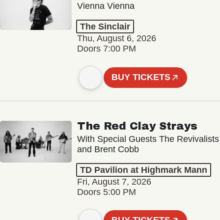
Vienna Vienna
The Sinclair
Thu, August 6, 2026
Doors 7:00 PM
BUY TICKETS
The Red Clay Strays
With Special Guests The Revivalists
and Brent Cobb
TD Pavilion at Highmark Mann
Fri, August 7, 2026
Doors 5:00 PM