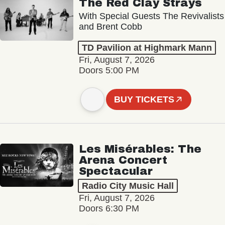
The Red Clay Strays
With Special Guests The Revivalists
and Brent Cobb
TD Pavilion at Highmark Mann
Fri, August 7, 2026
Doors 5:00 PM
BUY TICKETS
Les Misérables: The
Arena Concert
Spectacular
Radio City Music Hall
Fri, August 7, 2026
Doors 6:30 PM