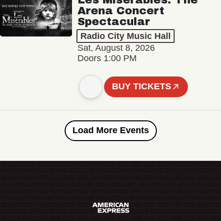
Arena Concert
Spectacular
Radio City Music Hall
Sat, August 8, 2026
Doors 1:00 PM
BUY TICKETS
Load More Events