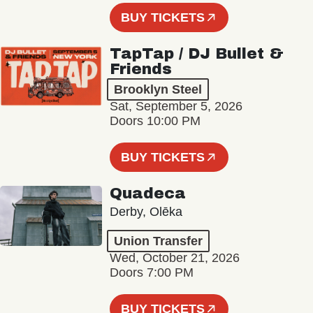
BUY TICKETS
TapTap / DJ Bullet &
Friends
Brooklyn Steel
Sat, September 5, 2026
Doors 10:00 PM
BUY TICKETS
Quadeca
Derby, Olēka
Union Transfer
Wed, October 21, 2026
Doors 7:00 PM
BUY TICKETS