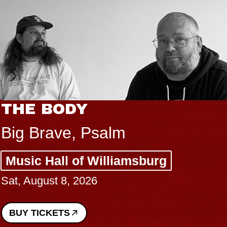
THE BODY
Big Brave, Psalm
Music Hall of Williamsburg
Sat, August 8, 2026
BUY TICKETS