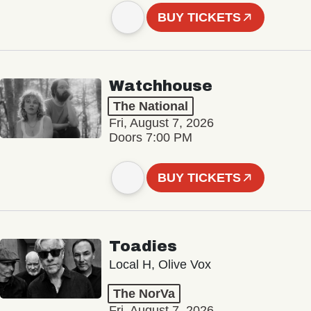
BUY TICKETS
Watchhouse
The National
Fri, August 7, 2026
Doors 7:00 PM
BUY TICKETS
Toadies
Local H, Olive Vox
The NorVa
Fri, August 7, 2026