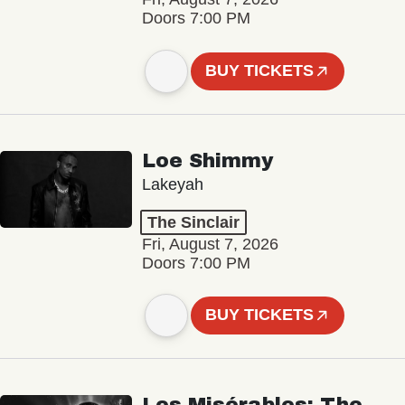
Doors 7:00 PM
BUY TICKETS
Loe Shimmy
Lakeyah
The Sinclair
Fri, August 7, 2026
Doors 7:00 PM
BUY TICKETS
Les Misérables: The