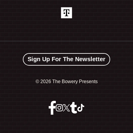
Sign Up For The Newsletter
©
2026 The Bowery Presents