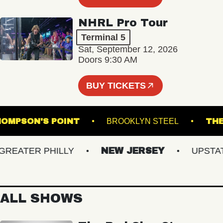
NHRL Pro Tour
Terminal 5
Sat, September 12, 2026
Doors 9:30 AM
BUY TICKETS
THOMPSON'S POINT
BROOKLYN STEEL
ATER PHILLY
NEW JERSEY
UPSTATE 
ALL SHOWS