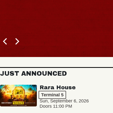
JUST ANNOUNCED
Rara House
Terminal 5
Sun, September 6, 2026
Doors 11:00 PM