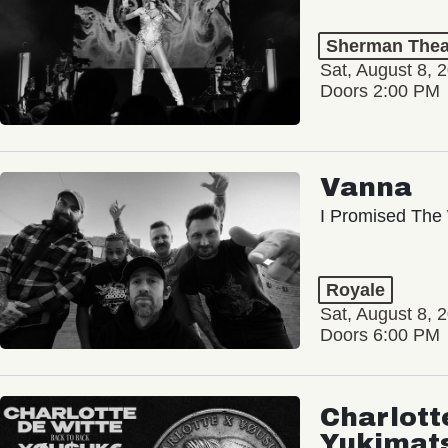
Sherman Thea
Sat, August 8, 
Doors 2:00 PM
Vanna
I Promised The 
Royale
Sat, August 8, 
Doors 6:00 PM
Charlott
Yukimat