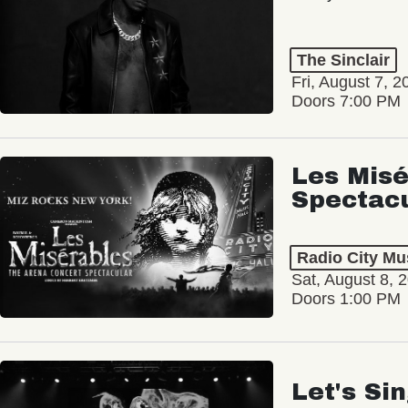
The Sinclair
Fri, August 7, 2
Doors 7:00 PM
Les Misé
Spectac
Radio City Mus
Sat, August 8, 
Doors 1:00 PM
Let's Si