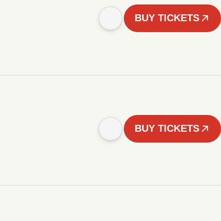
BUY TICKETS
BUY TICKETS