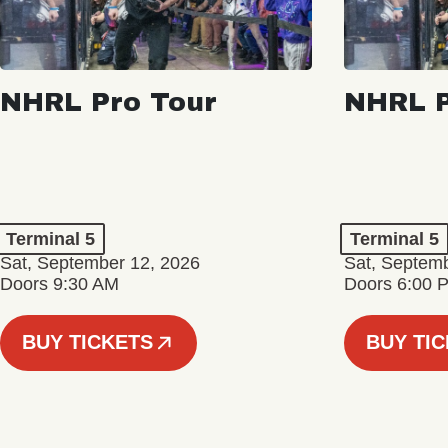
NHRL Pro Tour
NHRL P
Terminal 5
Terminal 5
Sat, September 12, 2026
Sat, Septem
Doors 9:30 AM
Doors 6:00 
BUY TICKETS
BUY TI