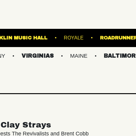
RVA
FRANKLIN MUSIC HALL
ROYALE
IRGINIAS
MAINE
BALTIMORE/DC
Clay Strays
ests The Revivalists and Brent Cobb