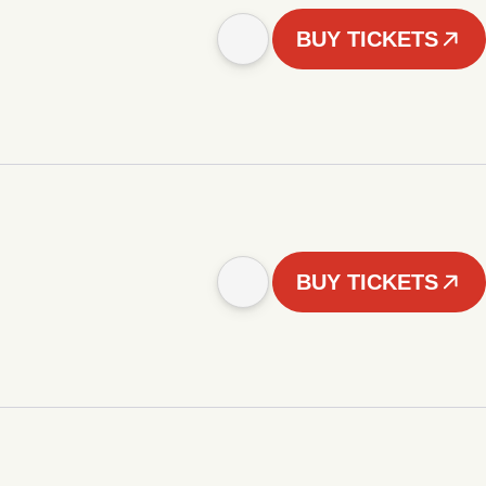
BUY TICKETS
BUY TICKETS