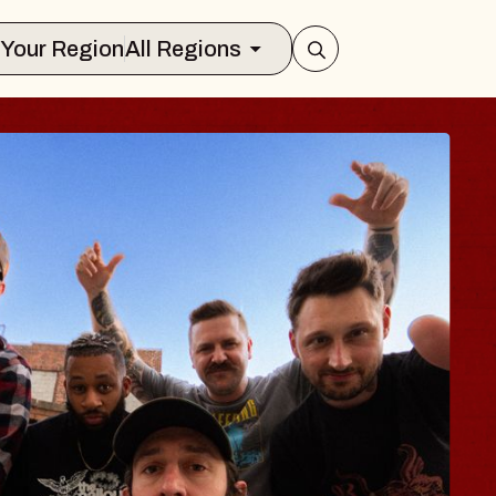
Select Your Region
All Regions
 TRAVELER & GI
SOMS
rs
n Brands Marvin Sands Performing Ar
2026