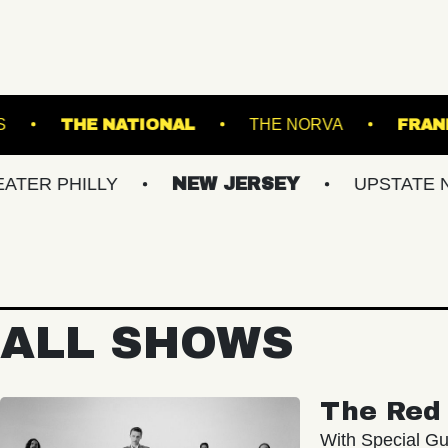
T SUFFOLK DOWNS
THE NATIONAL
THE NO
ILLY
NEW JERSEY
UPSTATE NY
V
ALL SHOWS
The Red 
With Special Gu