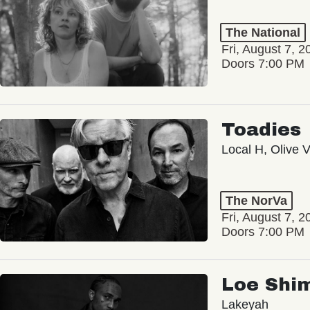
The National
Fri, August 7, 2
Doors 7:00 PM
Toadies
Local H, Olive 
The NorVa
Fri, August 7, 2
Doors 7:00 PM
Loe Shi
Lakeyah