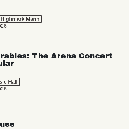
t Highmark Mann
026
rables: The Arena Concert
ular
ic Hall
026
use