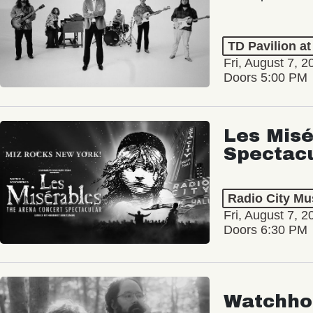
TD Pavilion a
Fri, August 7, 2
Doors 5:00 PM
Les Misé
Spectac
Radio City Mus
Fri, August 7, 2
Doors 6:30 PM
Watchho