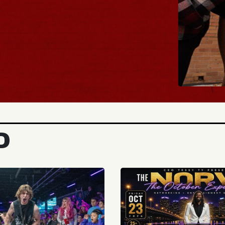
BUY TICKETS
D