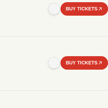
BUY TICKETS
BUY TICKETS