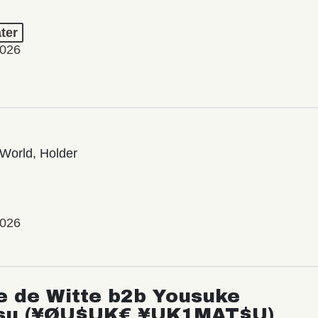
ter
2026
World, Holder
2026
e de Witte b2b Yousuke
su (¥ØU$UK€ ¥UK1MAT$U)