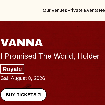
Our Venues
Private Events
Ne
THE BODY
Big Brave, Psalm
Music Hall of Williamsburg
Sat, August 8, 2026
BUY TICKETS