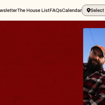
wsletter
The House List
FAQs
Calendar
BLUES
BLOS
Spin Docto
Constellatio
- CMAC
Sun, August 9, 