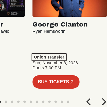
r
George Clanton
Rawlo
Ryan Hemsworth
Union Transfer
Sun, November 8, 2026
Doors 7:00 PM
BUY TICKETS