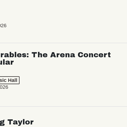
026
rables: The Arena Concert
ular
ic Hall
2026
ng Taylor