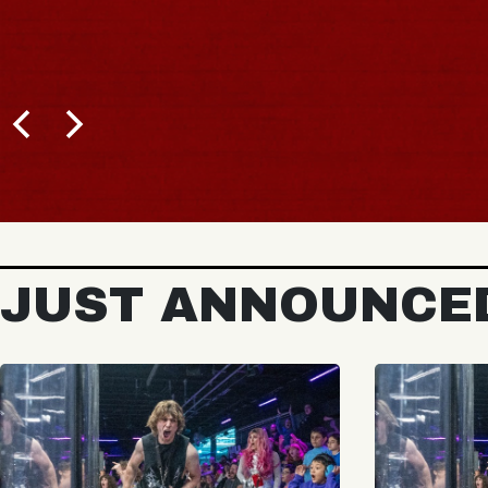
JUST ANNOUNCE