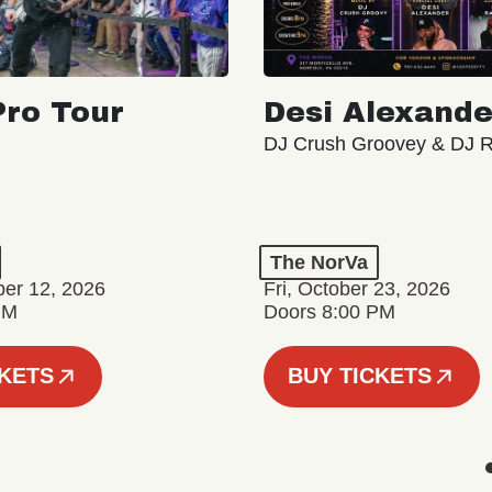
ro Tour
Desi Alexande
DJ Crush Groovey & DJ 
The NorVa
ber 12, 2026
Fri, October 23, 2026
PM
Doors 8:00 PM
CKETS
BUY TICKETS