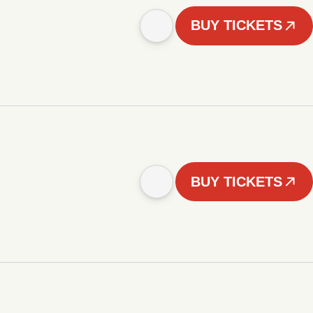
BUY TICKETS
BUY TICKETS