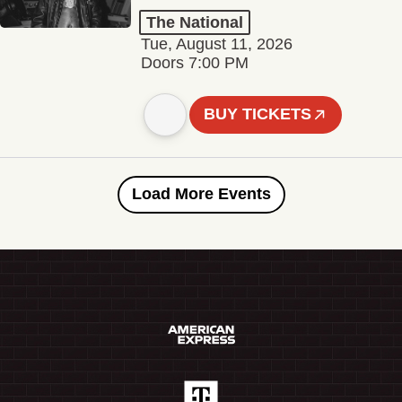
The National
Tue, August 11, 2026
Doors 7:00 PM
BUY TICKETS
Load More Events