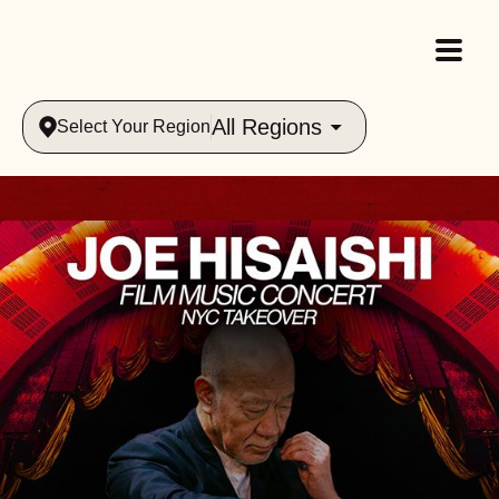
All Regions
Select Your Region