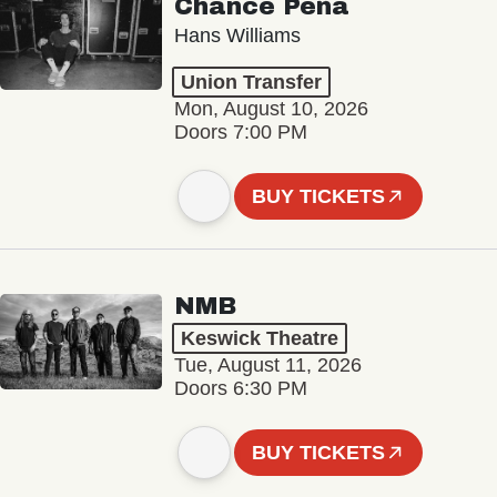
Chance Peña
Hans Williams
Union Transfer
Mon, August 10, 2026
Doors 7:00 PM
BUY TICKETS
NMB
Keswick Theatre
Tue, August 11, 2026
Doors 6:30 PM
BUY TICKETS