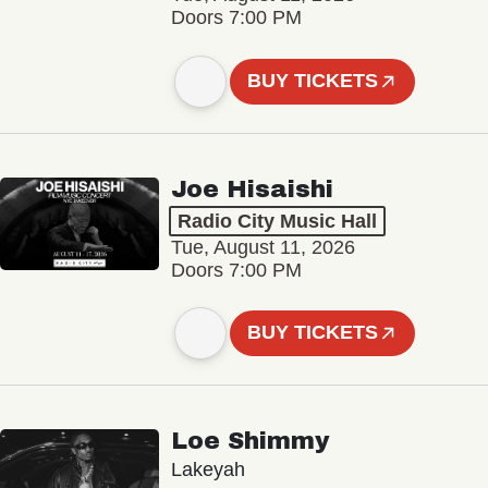
Doors 7:00 PM
BUY TICKETS
Joe Hisaishi
Radio City Music Hall
Tue, August 11, 2026
Doors 7:00 PM
BUY TICKETS
Loe Shimmy
Lakeyah