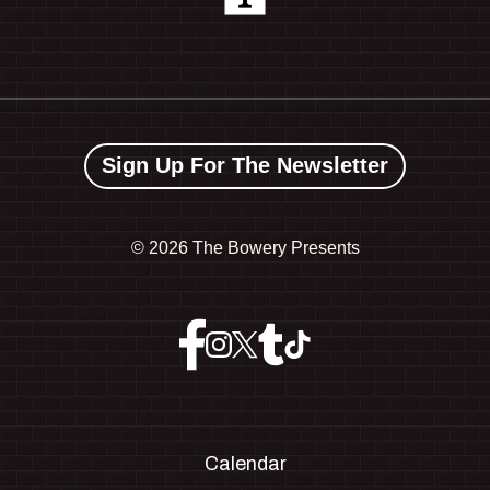
Sign Up For The Newsletter
©
2026 The Bowery Presents
Calendar