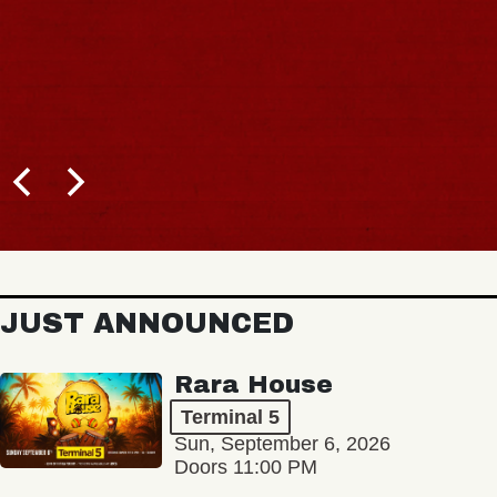
JUST ANNOUNCED
Rara House
Terminal 5
Sun, September 6, 2026
Doors 11:00 PM