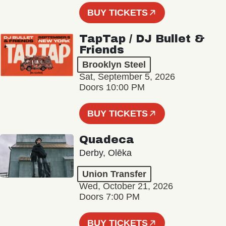
BUY TICKETS
TapTap / DJ Bullet &
Friends
Brooklyn Steel
Sat, September 5, 2026
Doors 10:00 PM
BUY TICKETS
Quadeca
Derby, Olēka
Union Transfer
Wed, October 21, 2026
Doors 7:00 PM
BUY TICKETS