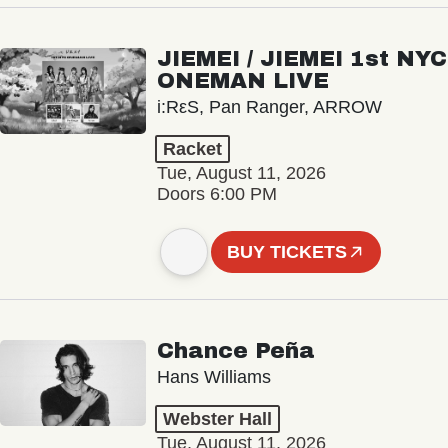
JIEMEI / JIEMEI 1st NYC
ONEMAN LIVE
i:RεS, Pan Ranger, ARROW
Racket
Tue, August 11, 2026
Doors 6:00 PM
BUY TICKETS
Chance Peña
Hans Williams
Webster Hall
Tue, August 11, 2026