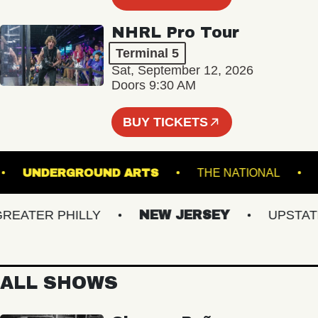
NHRL Pro Tour
Terminal 5
Sat, September 12, 2026
Doors 9:30 AM
BUY TICKETS
L 5
UNDERGROUND ARTS
THE NATIONAL
ATER PHILLY
NEW JERSEY
UPSTATE N
ALL SHOWS