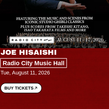
JOE HISAISHI
Radio City Music Hall
Tue, August 11, 2026
BUY TICKETS