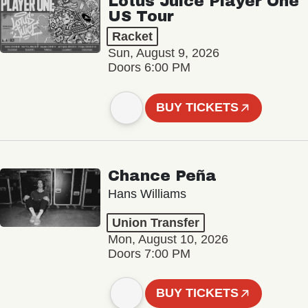
Lotus Juice Player One
US Tour
Racket
Sun, August 9, 2026
Doors 6:00 PM
BUY TICKETS
Chance Peña
Hans Williams
Union Transfer
Mon, August 10, 2026
Doors 7:00 PM
BUY TICKETS