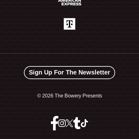
Sign Up For The Newsletter
©
2026 The Bowery Presents