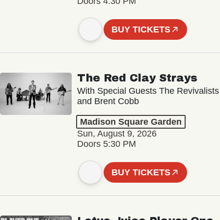
Doors 4:30 PM
BUY TICKETS
The Red Clay Strays
With Special Guests The Revivalists
and Brent Cobb
Madison Square Garden
Sun, August 9, 2026
Doors 5:30 PM
BUY TICKETS