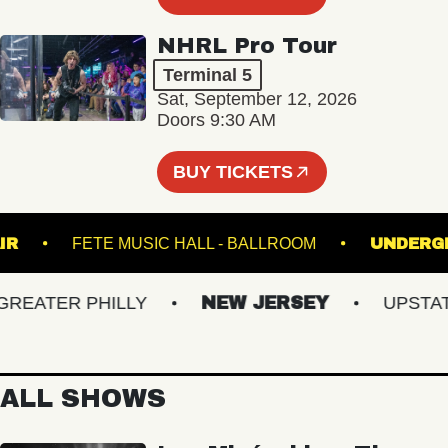
NHRL Pro Tour
Terminal 5
Sat, September 12, 2026
Doors 9:30 AM
BUY TICKETS
INCLAIR
FETE MUSIC HALL - BALLROOM
UN
ATER PHILLY
NEW JERSEY
UPSTATE 
ALL SHOWS