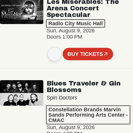
Les Misérables: The
Arena Concert
Spectacular
Radio City Music Hall
Sun, August 9, 2026
Doors 1:00 PM
BUY TICKETS
Blues Traveler & Gin
Blossoms
Spin Doctors
Constellation Brands Marvin
Sands Performing Arts Center -
CMAC
Sun, August 9, 2026