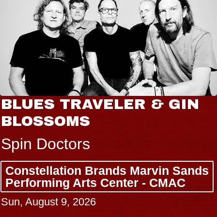
BLUES TRAVELER & GIN
BLOSSOMS
Spin Doctors
Constellation Brands Marvin Sands
Performing Arts Center - CMAC
Sun, August 9, 2026