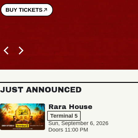
BUY TICKETS
JUST ANNOUNCED
Rara House
Terminal 5
Sun, September 6, 2026
Doors 11:00 PM