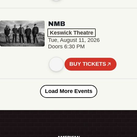
NMB
Keswick Theatre
Tue, August 11, 2026
Doors 6:30 PM
BUY TICKETS
Load More Events