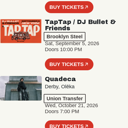
BUY TICKETS
TapTap / DJ Bullet &
Friends
Brooklyn Steel
Sat, September 5, 2026
Doors 10:00 PM
BUY TICKETS
Quadeca
Derby, Olēka
Union Transfer
Wed, October 21, 2026
Doors 7:00 PM
BUY TICKETS