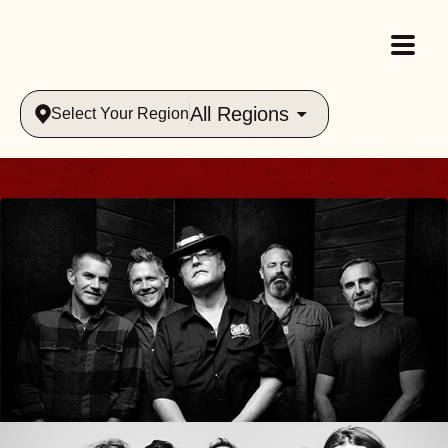
All Regions
Select Your Region