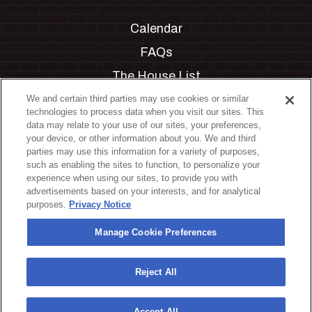
Calendar
FAQs
The House List
Private Events
We and certain third parties may use cookies or similar
technologies to process data when you visit our sites. This
Partnerships
data may relate to your use of our sites, your preferences,
your device, or other information about you. We and third
Jobs
parties may use this information for a variety of purposes,
such as enabling the sites to function, to personalize your
Manage Cookie Preferences
experience when using our sites, to provide you with
advertisements based on your interests, and for analytical
Privacy Policy
purposes.
Privacy Notice
Terms & Conditions
Manage Cookie Preferences
Accessibility Statement
California Privacy Notice
Reject All
Your Privacy Choices
Accept All