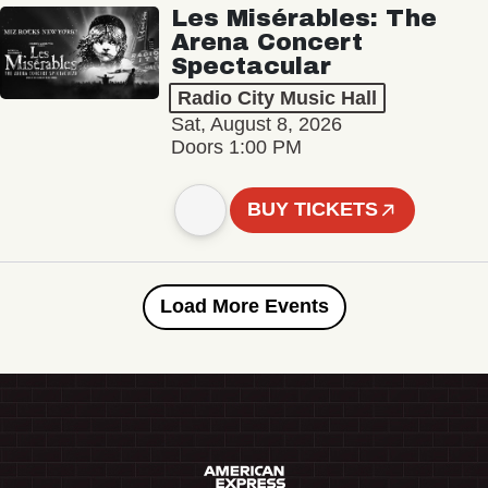
Les Misérables: The
Arena Concert
Spectacular
Radio City Music Hall
Sat, August 8, 2026
Doors 1:00 PM
BUY TICKETS
Load More Events