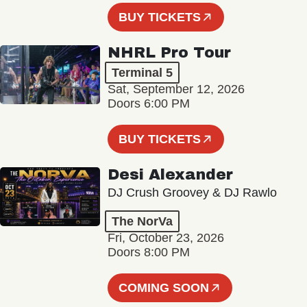
BUY TICKETS
NHRL Pro Tour
Terminal 5
Sat, September 12, 2026
Doors 6:00 PM
BUY TICKETS
Desi Alexander
DJ Crush Groovey & DJ Rawlo
The NorVa
Fri, October 23, 2026
Doors 8:00 PM
COMING SOON