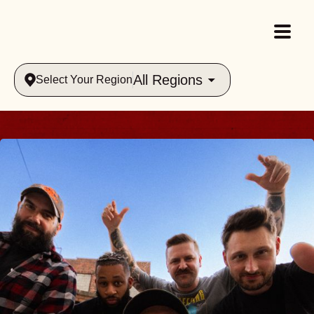
All Regions
Select Your Region