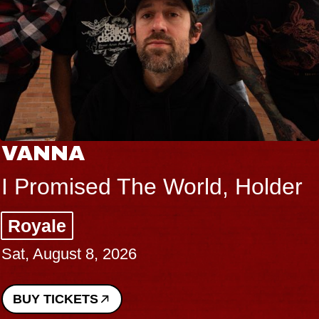
THE BO
d The World, Holder
Big Brav
Music Hall
, 2026
Sat, August 8
BUY TICKETS