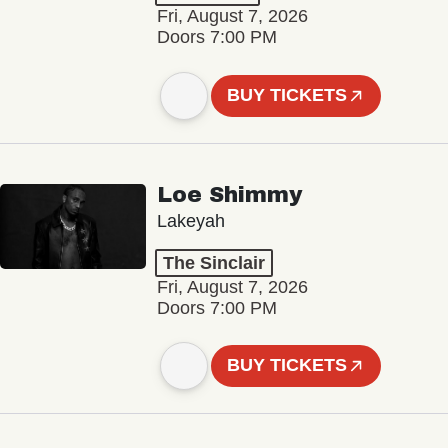
Fri, August 7, 2026
Doors 7:00 PM
BUY TICKETS
Loe Shimmy
Lakeyah
The Sinclair
Fri, August 7, 2026
Doors 7:00 PM
BUY TICKETS