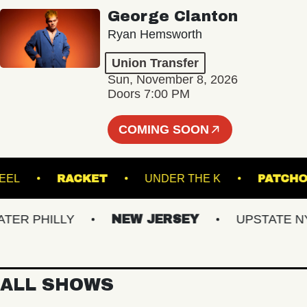
George Clanton
Ryan Hemsworth
Union Transfer
Sun, November 8, 2026
Doors 7:00 PM
COMING SOON
YN STEEL
RACKET
UNDER THE K
PA
R PHILLY
NEW JERSEY
UPSTATE NY
ALL SHOWS