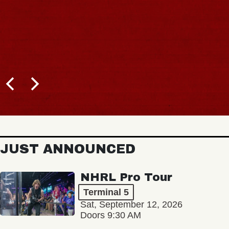
JUST ANNOUNCED
NHRL Pro Tour
Terminal 5
Sat, September 12, 2026
Doors 9:30 AM