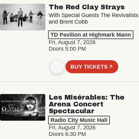
The Red Clay Strays
With Special Guests The Revivalists
and Brent Cobb
TD Pavilion at Highmark Mann
Fri, August 7, 2026
Doors 5:00 PM
BUY TICKETS
Les Misérables: The
Arena Concert
Spectacular
Radio City Music Hall
Fri, August 7, 2026
Doors 6:30 PM