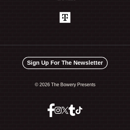
Sign Up For The Newsletter
©
2026 The Bowery Presents