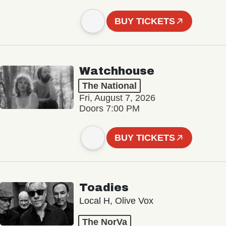
BUY TICKETS
Watchhouse
The National
Fri, August 7, 2026
Doors 7:00 PM
BUY TICKETS
Toadies
Local H, Olive Vox
The NorVa