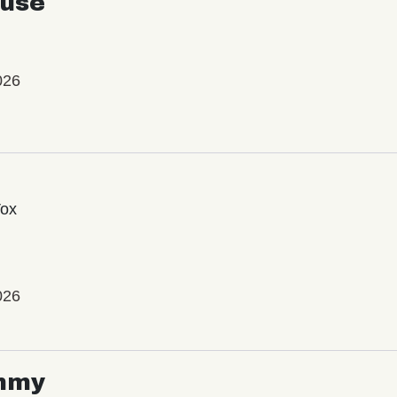
use
026
Vox
026
mmy