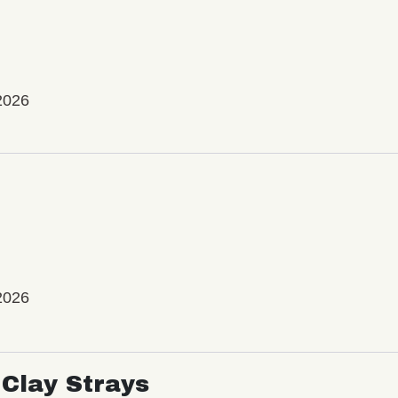
2026
2026
Clay Strays