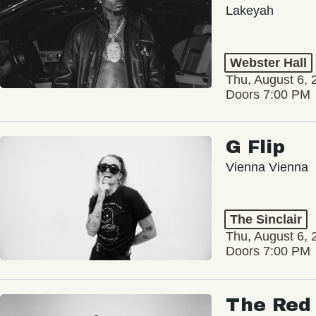
Lakeyah
Webster Hall
Thu, August 6, 
Doors 7:00 PM
G Flip
Vienna Vienna
The Sinclair
Thu, August 6, 
Doors 7:00 PM
The Red 