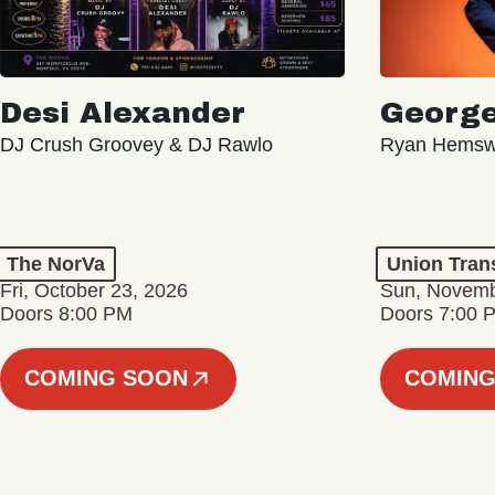
Desi Alexander
George
DJ Crush Groovey & DJ Rawlo
Ryan Hemsw
The NorVa
Union Tran
Fri, October 23, 2026
Sun, Novemb
Doors 8:00 PM
Doors 7:00 
COMING SOON
COMING