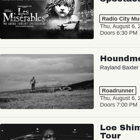
Radio City Mus
Thu, August 6, 
Doors 6:30 PM
Houndm
Rayland Baxter
Roadrunner
Thu, August 6, 
Doors 7:00 PM
Loe Shim
Tour