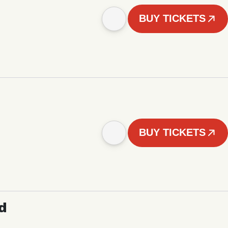
BUY TICKETS
BUY TICKETS
d