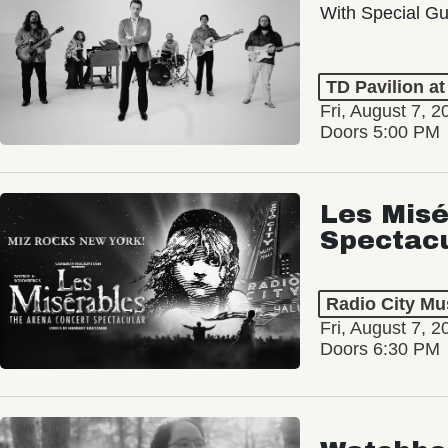
With Special Gu
TD Pavilion a
Fri, August 7, 2
Doors 5:00 PM
Les Misé
Spectac
Radio City Mus
Fri, August 7, 2
Doors 6:30 PM