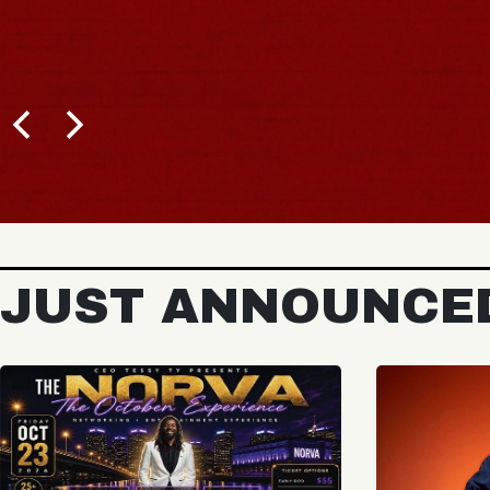
JUST ANNOUNCE