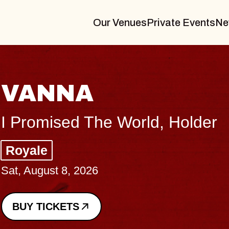
Our Venues
Private Events
Ne
THE 
Big Brave,
Music Hall 
Sat, August 8, 
BUY TICKETS