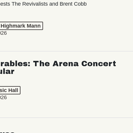
ests The Revivalists and Brent Cobb
t Highmark Mann
026
rables: The Arena Concert
ular
ic Hall
026