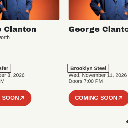
 Clanton
George Clant
orth
sfer
Brooklyn Steel
er 8, 2026
Wed, November 11, 2026
PM
Doors 7:00 PM
 SOON
COMING SOON