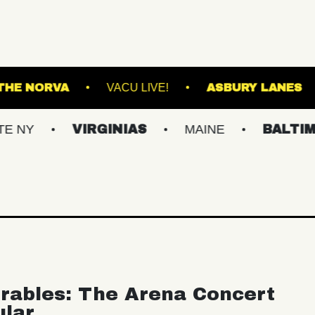
K DOWNS
THE NORVA
VACU LIVE!
AS
VIRGINIAS
MAINE
BALTIMORE/DC
rables: The Arena Concert
ular