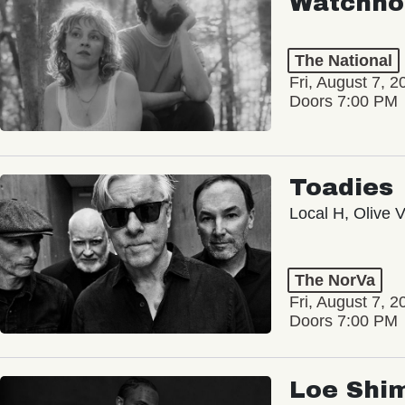
Watchho
The National
Fri, August 7, 2
Doors 7:00 PM
Toadies
Local H, Olive 
The NorVa
Fri, August 7, 2
Doors 7:00 PM
Loe Shi