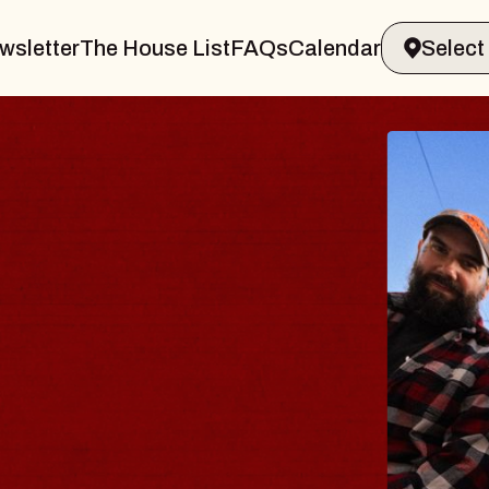
wsletter
The House List
FAQs
Calendar
BODY
 Psalm
of Williamsburg
2026