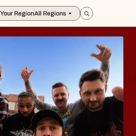
Select Your Region
All Regions
BLUES TRAV
BLOSSOMS
Spin Doctors
Constellation Brands Mar
- CMAC
Sun, August 9, 2026