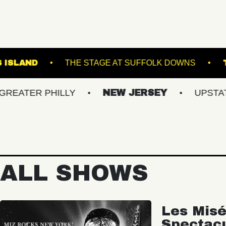
BROWN'S ISLAND
THE STAGE AT SUFFOL
 PHILLY
NEW JERSEY
UPSTATE NY
ALL SHOWS
Les Misé
Spectac