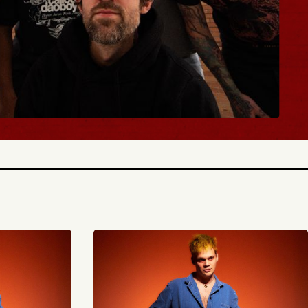
BUY TICKETS