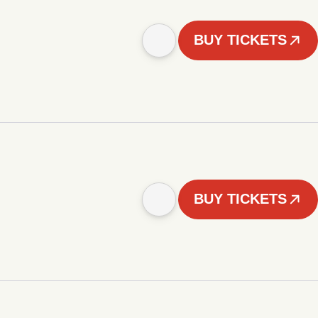
BUY TICKETS
BUY TICKETS