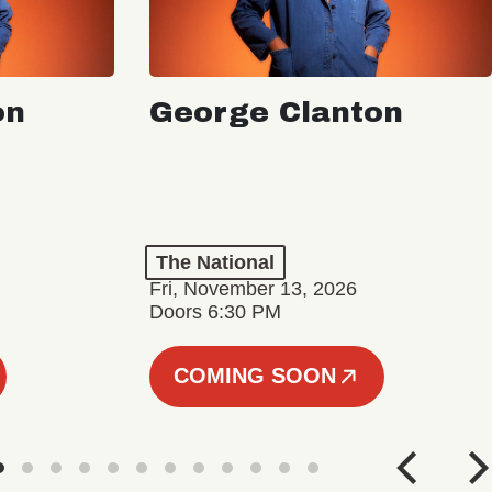
on
George Clanton
The National
Fri, November 13, 2026
Doors 6:30 PM
COMING SOON