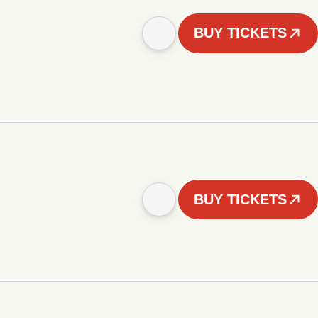
BUY TICKETS
BUY TICKETS