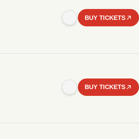
BUY TICKETS
BUY TICKETS