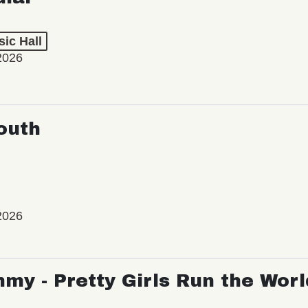
ic Hall
2026
outh
2026
my - Pretty Girls Run the Worl