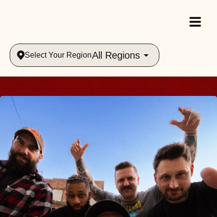
All Regions
Select Your Region