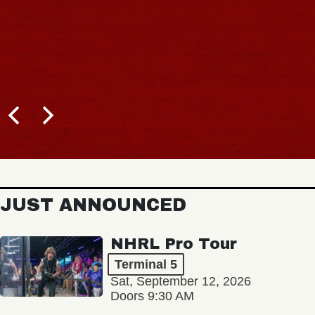
JUST ANNOUNCED
NHRL Pro Tour
Terminal 5
Sat, September 12, 2026
Doors 9:30 AM