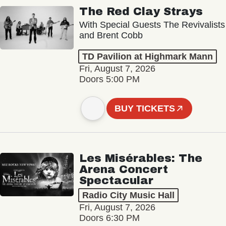
The Red Clay Strays
With Special Guests The Revivalists
and Brent Cobb
TD Pavilion at Highmark Mann
Fri, August 7, 2026
Doors 5:00 PM
BUY TICKETS
Les Misérables: The
Arena Concert
Spectacular
Radio City Music Hall
Fri, August 7, 2026
Doors 6:30 PM