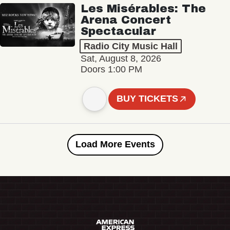
Les Misérables: The
Arena Concert
Spectacular
Radio City Music Hall
Sat, August 8, 2026
Doors 1:00 PM
BUY TICKETS
Load More Events