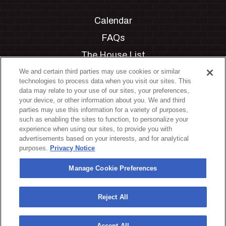
Calendar
FAQs
The House List
Private Events
We and certain third parties may use cookies or similar
technologies to process data when you visit our sites. This
Partnerships
data may relate to your use of our sites, your preferences,
your device, or other information about you. We and third
Jobs
parties may use this information for a variety of purposes,
such as enabling the sites to function, to personalize your
Manage Cookie Preferences
experience when using our sites, to provide you with
advertisements based on your interests, and for analytical
Privacy Policy
purposes.
Privacy Notice
Terms & Conditions
Manage Cookie Preferences
Accessibility Statement
California Privacy Notice
Reject All
Your Privacy Choices
Accept All