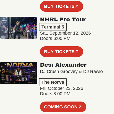
BUY TICKETS
NHRL Pro Tour
Terminal 5
Sat, September 12, 2026
Doors 6:00 PM
BUY TICKETS
Desi Alexander
DJ Crush Groovey & DJ Rawlo
The NorVa
Fri, October 23, 2026
Doors 8:00 PM
COMING SOON