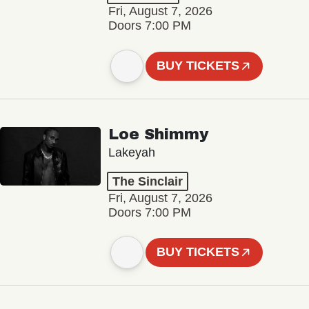
Fri, August 7, 2026
Doors 7:00 PM
BUY TICKETS
Loe Shimmy
Lakeyah
The Sinclair
Fri, August 7, 2026
Doors 7:00 PM
BUY TICKETS