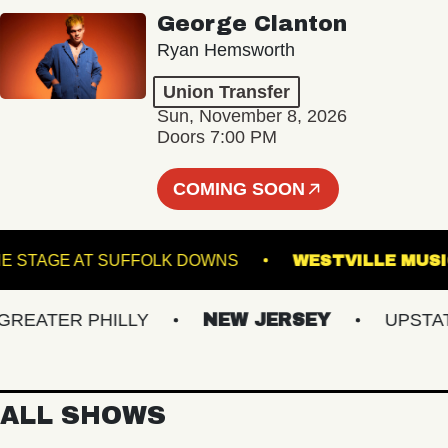
George Clanton
Ryan Hemsworth
Union Transfer
Sun, November 8, 2026
Doors 7:00 PM
COMING SOON
THE STAGE AT SUFFOLK DOWNS
WESTVILLE
ATER PHILLY
NEW JERSEY
UPSTATE 
ALL SHOWS