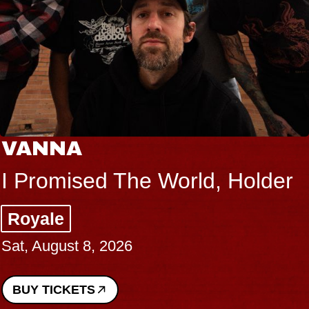
VANNA
I Promised The World, Holder
Royale
Sat, August 8, 2026
BUY TICKETS