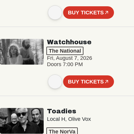
BUY TICKETS
Watchhouse
The National
Fri, August 7, 2026
Doors 7:00 PM
BUY TICKETS
Toadies
Local H, Olive Vox
The NorVa