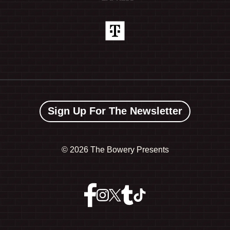
Sign Up For The Newsletter
©
2026 The Bowery Presents