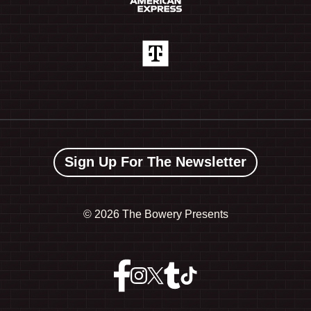
Sign Up For The Newsletter
©
2026 The Bowery Presents