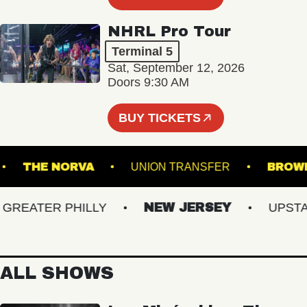
NHRL Pro Tour
Terminal 5
Sat, September 12, 2026
Doors 9:30 AM
BUY TICKETS
AIR
THE NORVA
UNION TRANSFER
EATER PHILLY
NEW JERSEY
UPSTATE
ALL SHOWS