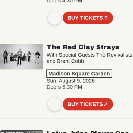
Doors 4:30 PM
BUY TICKETS
The Red Clay Strays
With Special Guests The Revivalists
and Brent Cobb
Madison Square Garden
Sun, August 9, 2026
Doors 5:30 PM
BUY TICKETS