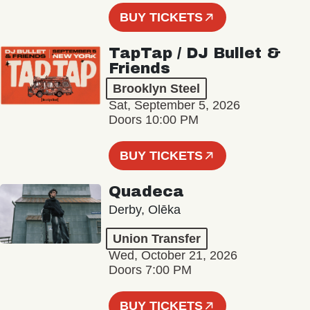
BUY TICKETS
TapTap / DJ Bullet &
Friends
Brooklyn Steel
Sat, September 5, 2026
Doors 10:00 PM
BUY TICKETS
Quadeca
Derby, Olēka
Union Transfer
Wed, October 21, 2026
Doors 7:00 PM
BUY TICKETS