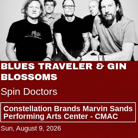
BLUES TRAVELER & GIN
BLOSSOMS
Spin Doctors
Constellation Brands Marvin Sands
Performing Arts Center - CMAC
Sun, August 9, 2026