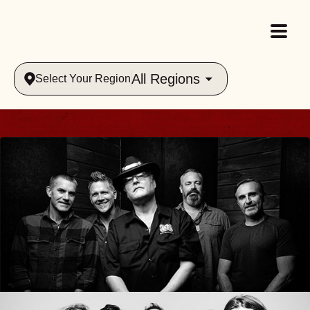
All Regions
Select Your Region