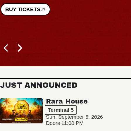
BUY TICKETS
JUST ANNOUNCED
Rara House
Terminal 5
Sun, September 6, 2026
Doors 11:00 PM