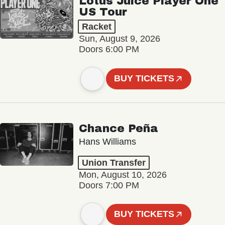
Lotus Juice Player One
US Tour
Racket
Sun, August 9, 2026
Doors 6:00 PM
BUY TICKETS
Chance Peña
Hans Williams
Union Transfer
Mon, August 10, 2026
Doors 7:00 PM
BUY TICKETS