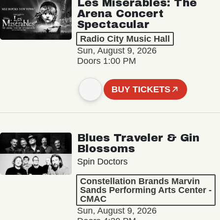
Les Misérables: The
Arena Concert
Spectacular
Radio City Music Hall
Sun, August 9, 2026
Doors 1:00 PM
BUY TICKETS
Blues Traveler & Gin
Blossoms
Spin Doctors
Constellation Brands Marvin
Sands Performing Arts Center -
CMAC
Sun, August 9, 2026