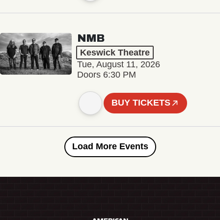
NMB
Keswick Theatre
Tue, August 11, 2026
Doors 6:30 PM
BUY TICKETS
Load More Events