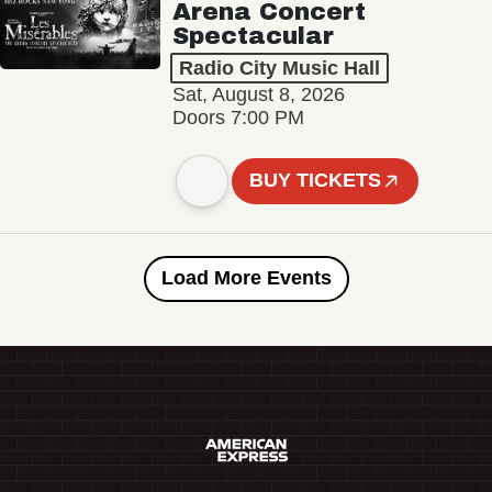
Arena Concert
Spectacular
Radio City Music Hall
Sat, August 8, 2026
Doors 7:00 PM
BUY TICKETS
Load More Events