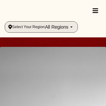
All Regions
Select Your Region