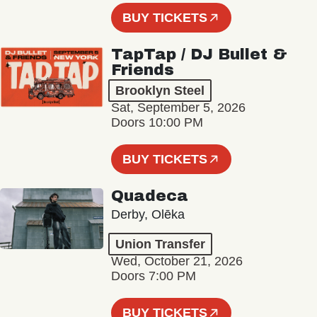
BUY TICKETS
TapTap / DJ Bullet &
Friends
Brooklyn Steel
Sat, September 5, 2026
Doors 10:00 PM
BUY TICKETS
Quadeca
Derby, Olēka
Union Transfer
Wed, October 21, 2026
Doors 7:00 PM
BUY TICKETS