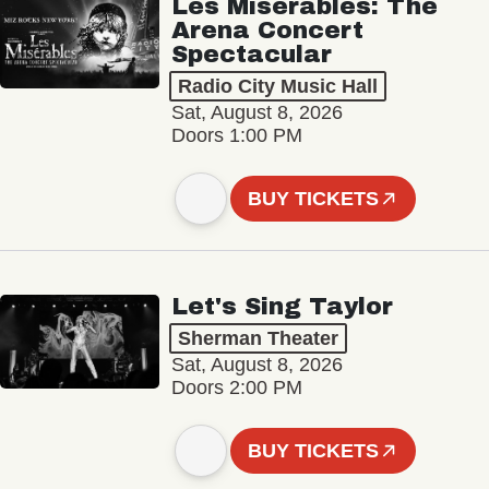
Les Misérables: The
Arena Concert
Spectacular
Radio City Music Hall
Sat, August 8, 2026
Doors 1:00 PM
BUY TICKETS
Let's Sing Taylor
Sherman Theater
Sat, August 8, 2026
Doors 2:00 PM
BUY TICKETS