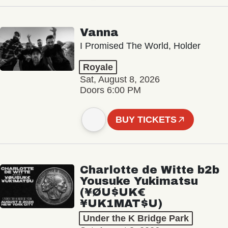
Vanna
I Promised The World, Holder
Royale
Sat, August 8, 2026
Doors 6:00 PM
BUY TICKETS
Charlotte de Witte b2b
Yousuke Yukimatsu
(¥ØU$UK€
¥UK1MAT$U)
Under the K Bridge Park