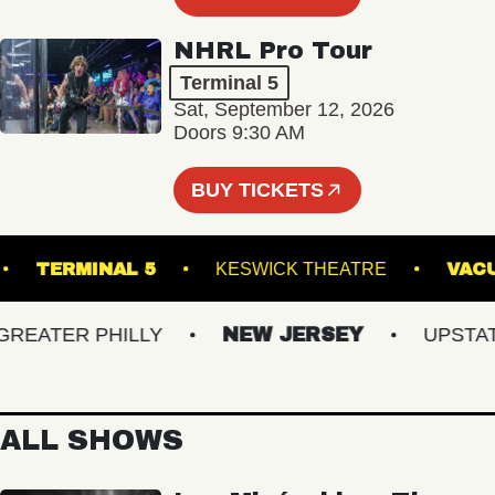
NHRL Pro Tour
Terminal 5
Sat, September 12, 2026
Doors 9:30 AM
BUY TICKETS
ALE
TERMINAL 5
KESWICK THEATRE
ATER PHILLY
NEW JERSEY
UPSTATE 
ALL SHOWS