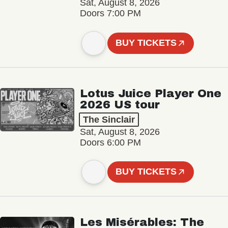
Sat, August 8, 2026
Doors 7:00 PM
BUY TICKETS
Lotus Juice Player One
2026 US tour
The Sinclair
Sat, August 8, 2026
Doors 6:00 PM
BUY TICKETS
Les Misérables: The