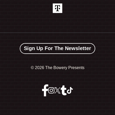
Sign Up For The Newsletter
©
2026 The Bowery Presents