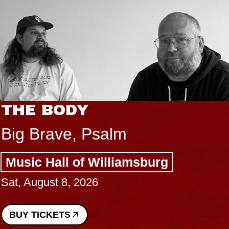
THE BODY
Big Brave, Psalm
Music Hall of Williamsburg
Sat, August 8, 2026
BUY TICKETS