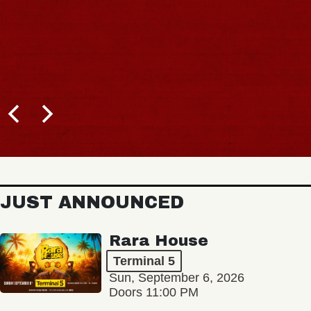
JUST ANNOUNCED
Rara House
Terminal 5
Sun, September 6, 2026
Doors 11:00 PM