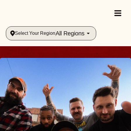
All Regions
Select Your Region