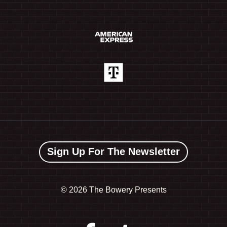
Sign Up For The Newsletter
©
2026 The Bowery Presents