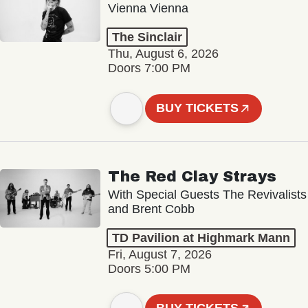
Vienna Vienna
The Sinclair
Thu, August 6, 2026
Doors 7:00 PM
BUY TICKETS
The Red Clay Strays
With Special Guests The Revivalists
and Brent Cobb
TD Pavilion at Highmark Mann
Fri, August 7, 2026
Doors 5:00 PM