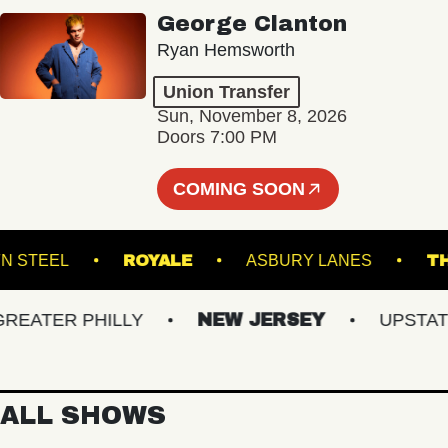
George Clanton
Ryan Hemsworth
Union Transfer
Sun, November 8, 2026
Doors 7:00 PM
COMING SOON
OOKLYN STEEL
ROYALE
ASBURY LANES
ATER PHILLY
NEW JERSEY
UPSTATE N
ALL SHOWS