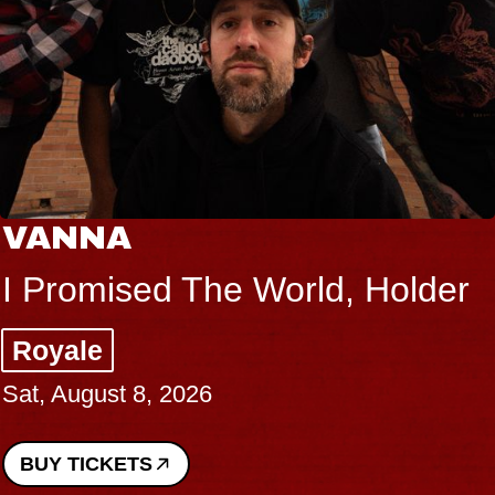
VANNA
I Promised The World, Holder
Royale
Sat, August 8, 2026
BUY TICKETS