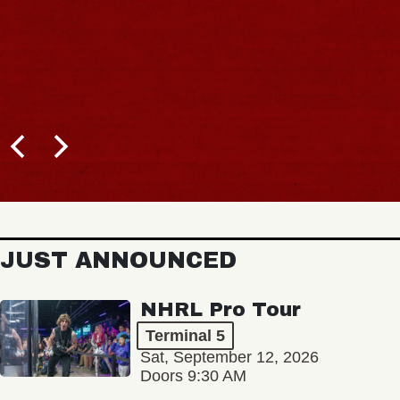
JUST ANNOUNCED
NHRL Pro Tour
Terminal 5
Sat, September 12, 2026
Doors 9:30 AM