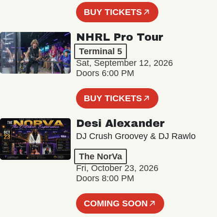
BUY TICKETS
NHRL Pro Tour
Terminal 5
Sat, September 12, 2026
Doors 6:00 PM
BUY TICKETS
Desi Alexander
DJ Crush Groovey & DJ Rawlo
The NorVa
Fri, October 23, 2026
Doors 8:00 PM
COMING SOON