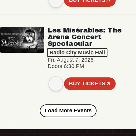
BUY TICKETS
Les Misérables: The
Arena Concert
Spectacular
Radio City Music Hall
Fri, August 7, 2026
Doors 6:30 PM
BUY TICKETS
Load More Events