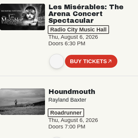
Les Misérables: The
Arena Concert
Spectacular
Radio City Music Hall
Thu, August 6, 2026
Doors 6:30 PM
BUY TICKETS
Houndmouth
Rayland Baxter
Roadrunner
Thu, August 6, 2026
Doors 7:00 PM