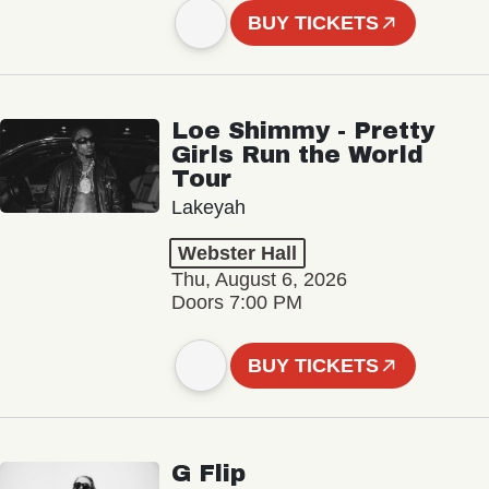
BUY TICKETS
Loe Shimmy - Pretty
Girls Run the World
Tour
Lakeyah
Webster Hall
Thu, August 6, 2026
Doors 7:00 PM
BUY TICKETS
G Flip