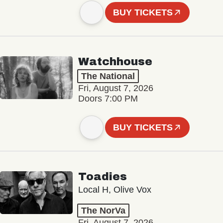
BUY TICKETS
Watchhouse
The National
Fri, August 7, 2026
Doors 7:00 PM
BUY TICKETS
Toadies
Local H, Olive Vox
The NorVa
Fri, August 7, 2026