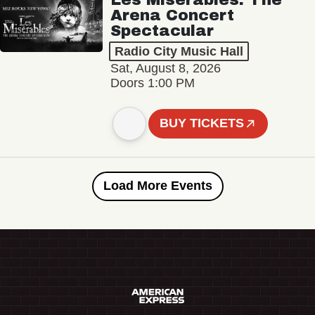
Arena Concert
Spectacular
Radio City Music Hall
Sat, August 8, 2026
Doors 1:00 PM
BUY TICKETS
Load More Events