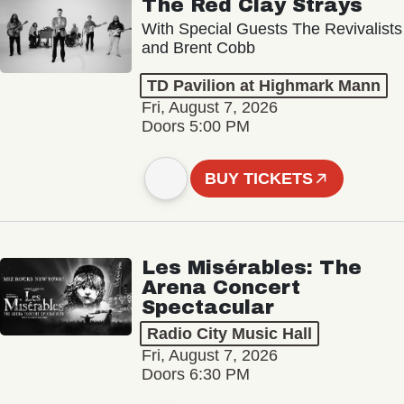
The Red Clay Strays
With Special Guests The Revivalists
and Brent Cobb
TD Pavilion at Highmark Mann
Fri, August 7, 2026
Doors 5:00 PM
BUY TICKETS
Les Misérables: The
Arena Concert
Spectacular
Radio City Music Hall
Fri, August 7, 2026
Doors 6:30 PM