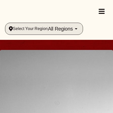
All Regions
Select Your Region