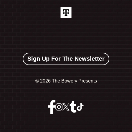
Sign Up For The Newsletter
©
2026 The Bowery Presents