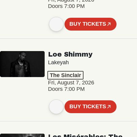
Doors 7:00 PM
BUY TICKETS
Loe Shimmy
Lakeyah
The Sinclair
Fri, August 7, 2026
Doors 7:00 PM
BUY TICKETS
Les Misérables: The