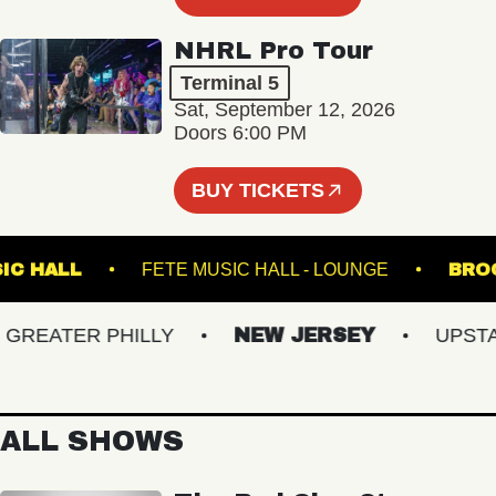
NHRL Pro Tour
Terminal 5
Sat, September 12, 2026
Doors 6:00 PM
BUY TICKETS
N MUSIC HALL
FETE MUSIC HALL - LOUNGE
EATER PHILLY
NEW JERSEY
UPSTATE
ALL SHOWS