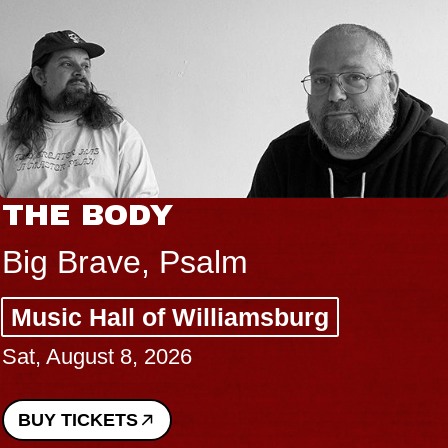
THE BODY
Big Brave, Psalm
Music Hall of Williamsburg
Sat, August 8, 2026
BUY TICKETS