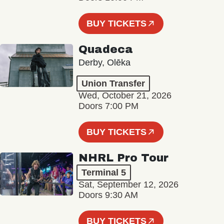
BUY TICKETS
Quadeca
Derby, Olēka
Union Transfer
Wed, October 21, 2026
Doors 7:00 PM
BUY TICKETS
NHRL Pro Tour
Terminal 5
Sat, September 12, 2026
Doors 9:30 AM
BUY TICKETS