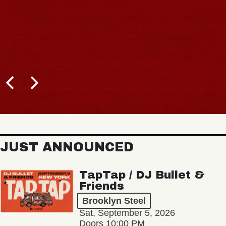
JUST ANNOUNCED
TapTap / DJ Bullet &
Friends
Brooklyn Steel
Sat, September 5, 2026
Doors 10:00 PM