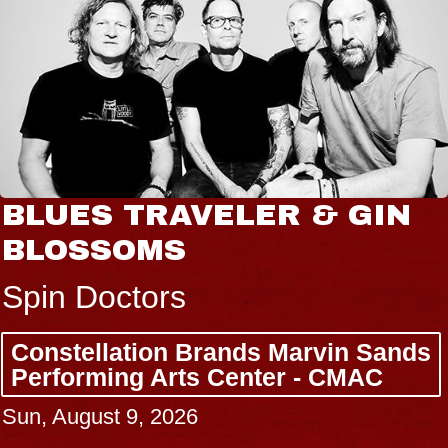
BLUES TRAVELER & GIN
BLOSSOMS
Spin Doctors
Constellation Brands Marvin Sands
Performing Arts Center - CMAC
Sun, August 9, 2026