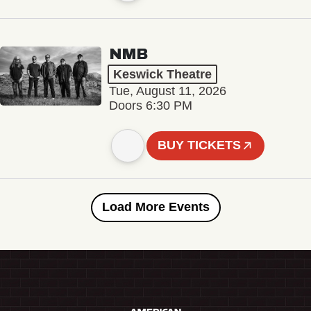
NMB
Keswick Theatre
Tue, August 11, 2026
Doors 6:30 PM
BUY TICKETS
Load More Events