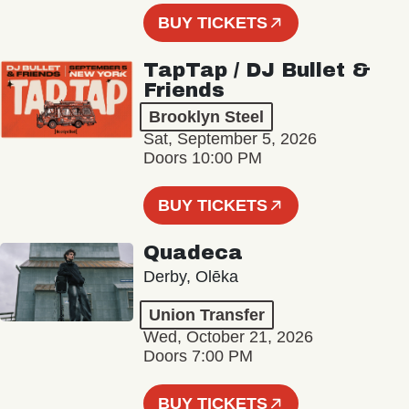
BUY TICKETS
TapTap / DJ Bullet &
Friends
Brooklyn Steel
Sat, September 5, 2026
Doors 10:00 PM
BUY TICKETS
Quadeca
Derby, Olēka
Union Transfer
Wed, October 21, 2026
Doors 7:00 PM
BUY TICKETS