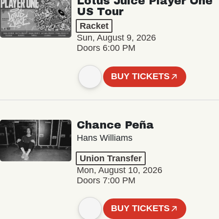
Lotus Juice Player One
US Tour
Racket
Sun, August 9, 2026
Doors 6:00 PM
BUY TICKETS
Chance Peña
Hans Williams
Union Transfer
Mon, August 10, 2026
Doors 7:00 PM
BUY TICKETS