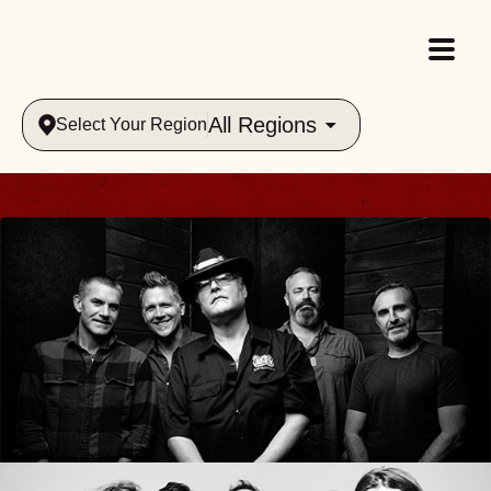
All Regions
Select Your Region