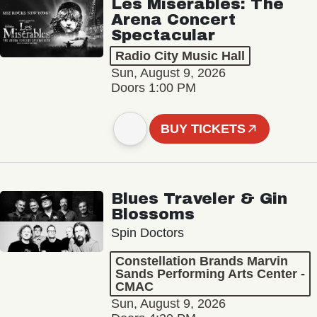
Les Misérables: The
Arena Concert
Spectacular
Radio City Music Hall
Sun, August 9, 2026
Doors 1:00 PM
BUY TICKETS
Blues Traveler & Gin
Blossoms
Spin Doctors
Constellation Brands Marvin
Sands Performing Arts Center -
CMAC
Sun, August 9, 2026