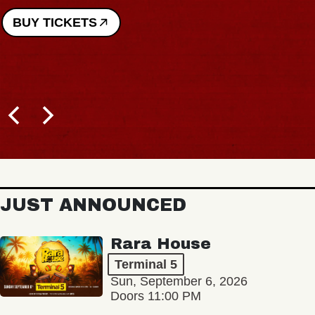
BUY TICKETS
JUST ANNOUNCED
Rara House
Terminal 5
Sun, September 6, 2026
Doors 11:00 PM