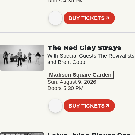
Doors 4:30 PM
BUY TICKETS
The Red Clay Strays
With Special Guests The Revivalists
and Brent Cobb
Madison Square Garden
Sun, August 9, 2026
Doors 5:30 PM
BUY TICKETS