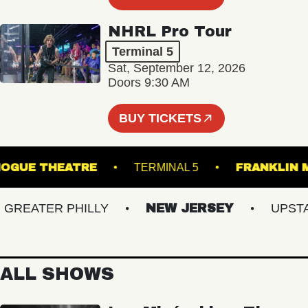
NHRL Pro Tour
Terminal 5
Sat, September 12, 2026
Doors 9:30 AM
BUY TICKETS
PATCHOGUE THEATRE
TERMINAL 5
FRANK
EATER PHILLY
NEW JERSEY
UPSTATE
ALL SHOWS