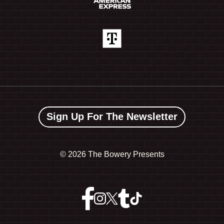
Sign Up For The Newsletter
©
2026 The Bowery Presents