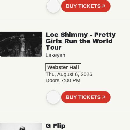
BUY TICKETS
Loe Shimmy - Pretty
Girls Run the World
Tour
Lakeyah
Webster Hall
Thu, August 6, 2026
Doors 7:00 PM
BUY TICKETS
G Flip