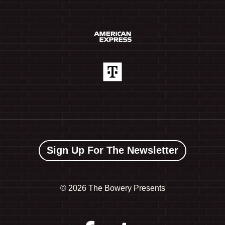
Sign Up For The Newsletter
©
2026 The Bowery Presents