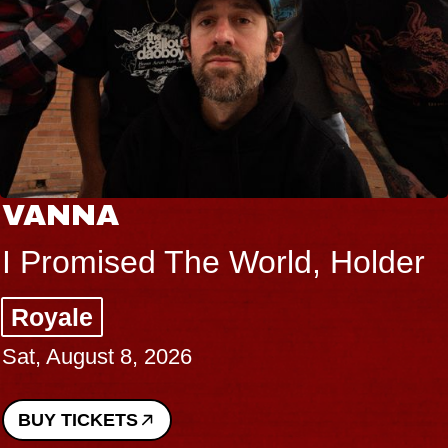
VANNA
I Promised The World, Holder
Royale
Sat, August 8, 2026
BUY TICKETS