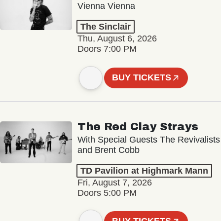
Vienna Vienna
The Sinclair
Thu, August 6, 2026
Doors 7:00 PM
BUY TICKETS
The Red Clay Strays
With Special Guests The Revivalists
and Brent Cobb
TD Pavilion at Highmark Mann
Fri, August 7, 2026
Doors 5:00 PM