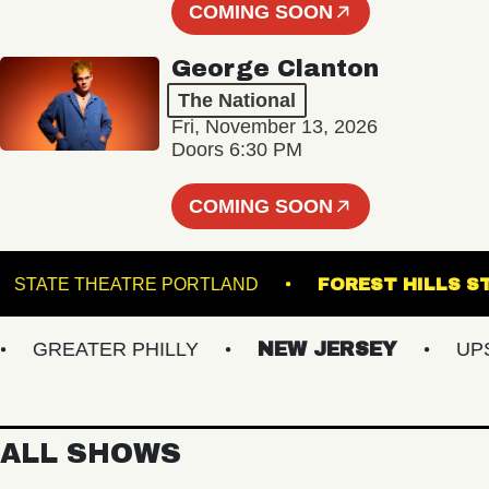
COMING SOON
George Clanton
The National
Fri, November 13, 2026
Doors 6:30 PM
COMING SOON
OM
STATE THEATRE PORTLAND
FOREST HI
GREATER PHILLY
NEW JERSEY
UPSTA
ALL SHOWS