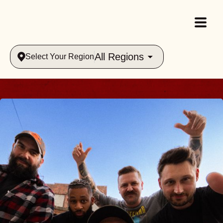
All Regions
Select Your Region