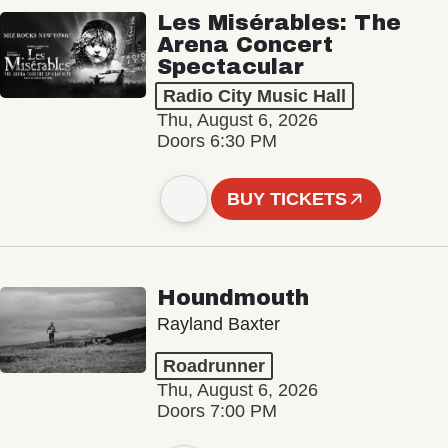
Les Misérables: The
Arena Concert
Spectacular
Radio City Music Hall
Thu, August 6, 2026
Doors 6:30 PM
BUY TICKETS
Houndmouth
Rayland Baxter
Roadrunner
Thu, August 6, 2026
Doors 7:00 PM