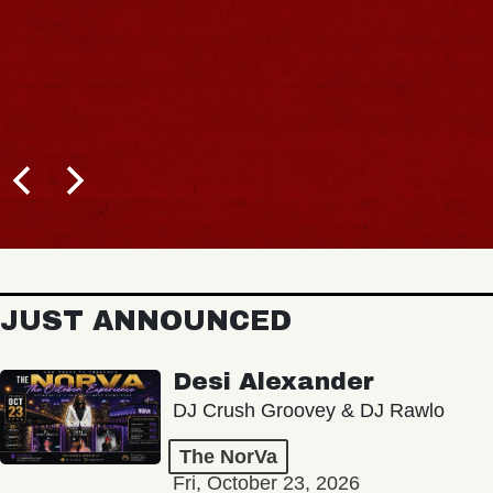
JUST ANNOUNCED
Desi Alexander
DJ Crush Groovey & DJ Rawlo
The NorVa
Fri, October 23, 2026