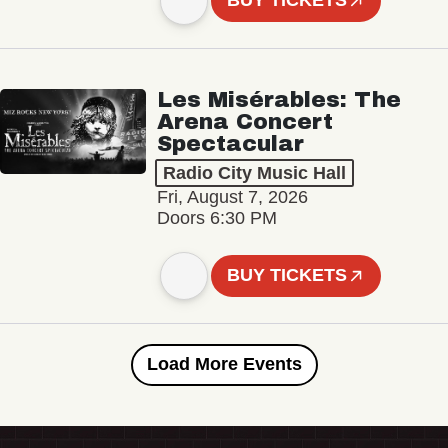
BUY TICKETS
Les Misérables: The
Arena Concert
Spectacular
Radio City Music Hall
Fri, August 7, 2026
Doors 6:30 PM
BUY TICKETS
Load More Events