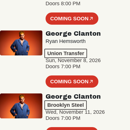
Doors 8:00 PM
COMING SOON
George Clanton
Ryan Hemsworth
Union Transfer
Sun, November 8, 2026
Doors 7:00 PM
COMING SOON
George Clanton
Brooklyn Steel
Wed, November 11, 2026
Doors 7:00 PM