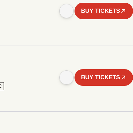
BUY TICKETS
BUY TICKETS
C