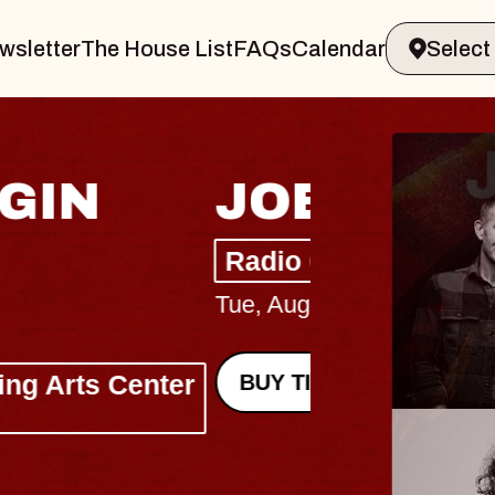
wsletter
The House List
FAQs
Calendar
HAYL
Lizzy Jane
The Sinclair
Wed, August 12,
BUY TICKETS