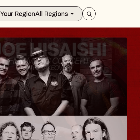
Select Your Region
All Regions
A
 2026