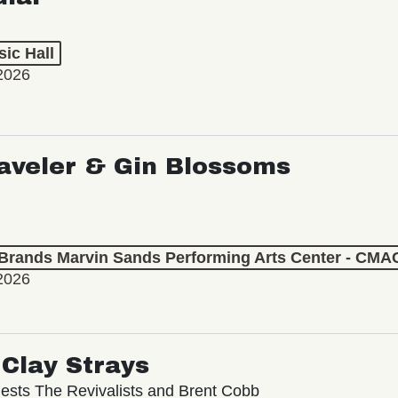
ic Hall
2026
aveler & Gin Blossoms
 Brands Marvin Sands Performing Arts Center - CMA
2026
Clay Strays
ests The Revivalists and Brent Cobb