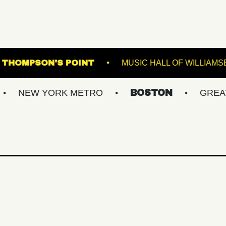
CMAC
THOMPSON'S POINT
MUSIC 
YORK METRO
BOSTON
GREATER PHIL