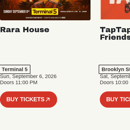
Rara House
TapTap
Friend
Terminal 5
Brooklyn S
Sun, September 6, 2026
Sat, Septemb
Doors 11:00 PM
Doors 10:00
BUY TICKETS
BUY TI