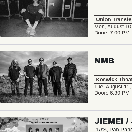
Union Transfe
Mon, August 10
Doors 7:00 PM
NMB
Keswick Thea
Tue, August 11,
Doors 6:30 PM
JIEMEI 
i:RεS, Pan Ra