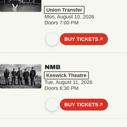
Union Transfer
Mon, August 10, 2026
Doors 7:00 PM
BUY TICKETS
NMB
Keswick Theatre
Tue, August 11, 2026
Doors 6:30 PM
BUY TICKETS