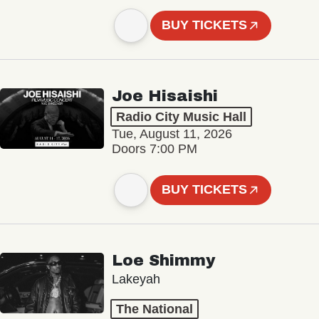
BUY TICKETS
Joe Hisaishi
Radio City Music Hall
Tue, August 11, 2026
Doors 7:00 PM
BUY TICKETS
Loe Shimmy
Lakeyah
The National