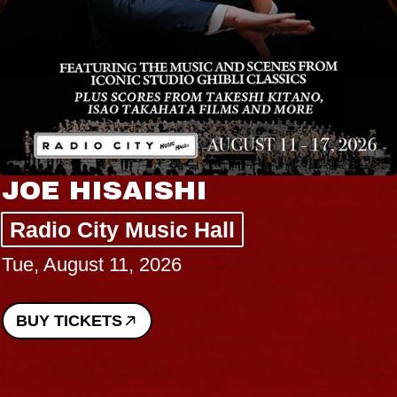
JOE HISAISHI
Radio City Music Hall
Tue, August 11, 2026
BUY TICKETS