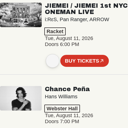
JIEMEI / JIEMEI 1st NYC
ONEMAN LIVE
i:RεS, Pan Ranger, ARROW
Racket
Tue, August 11, 2026
Doors 6:00 PM
BUY TICKETS
Chance Peña
Hans Williams
Webster Hall
Tue, August 11, 2026
Doors 7:00 PM