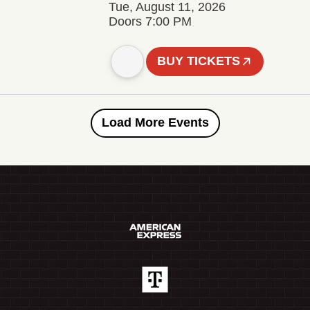
Tue, August 11, 2026
Doors 7:00 PM
BUY TICKETS
Load More Events