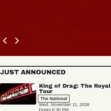
JUST ANNOUNCED
King of Drag: The Royal
Tour
The National
Wed, November 11, 2026
Doors 6:30 PM