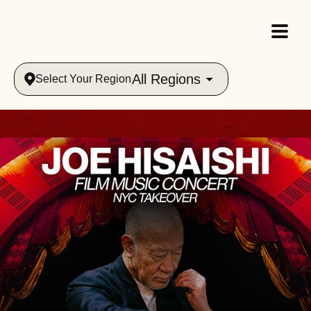
All Regions
Select Your Region