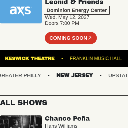
Leonid & Friends
Dominion Energy Center
Wed, May 12, 2027
Doors 7:00 PM
COMING SOON
NS
KESWICK THEATRE
FRANKLIN MUSIC 
ATER PHILLY
NEW JERSEY
UPSTATE N
ALL SHOWS
Chance Peña
Hans Williams