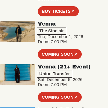
BUY TICKETS
Venna
The Sinclair
Tue, December 1, 2026
Doors 7:00 PM
COMING SOON
Venna (21+ Event)
Union Transfer
Sat, December 5, 2026
Doors 7:00 PM
COMING SOON