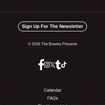
Sign Up For The Newsletter
©
2026 The Bowery Presents
Calendar
FAQs