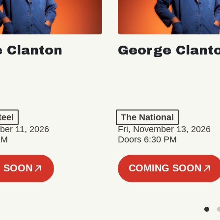
 Clanton
George Clant
teel
The National
er 11, 2026
Fri, November 13, 2026
PM
Doors 6:30 PM
 SOON
COMING SOON