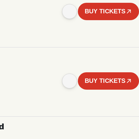
BUY TICKETS
BUY TICKETS
d