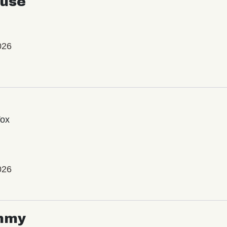
use
026
Vox
026
mmy