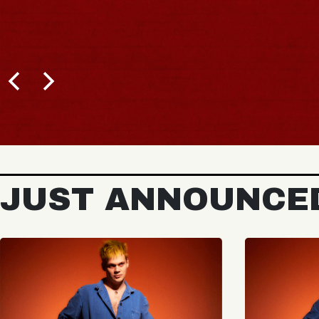
JUST ANNOUNCE