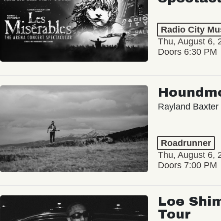
Radio City Mus
Thu, August 6, 
Doors 6:30 PM
Houndm
Rayland Baxter
Roadrunner
Thu, August 6, 
Doors 7:00 PM
Loe Shim
Tour