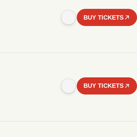
BUY TICKETS
BUY TICKETS