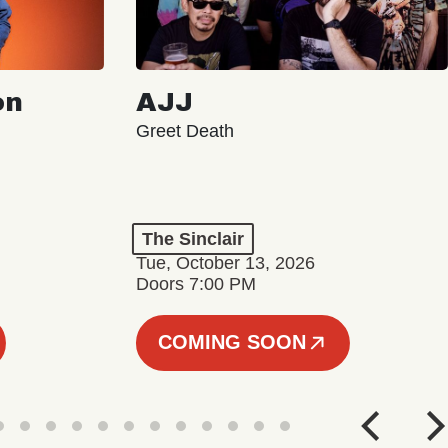
on
AJJ
Greet Death
The Sinclair
Tue, October 13, 2026
Doors 7:00 PM
COMING SOON