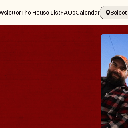
wsletter
The House List
FAQs
Calendar
BLUES
BLOS
Spin Docto
Constellatio
- CMAC
Sun, August 9, 2