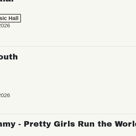
ic Hall
2026
outh
2026
my - Pretty Girls Run the Worl