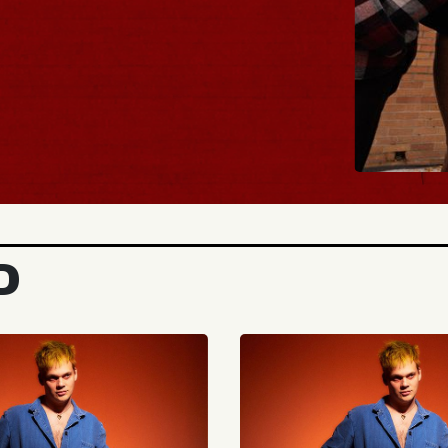
BUY TICKETS
D