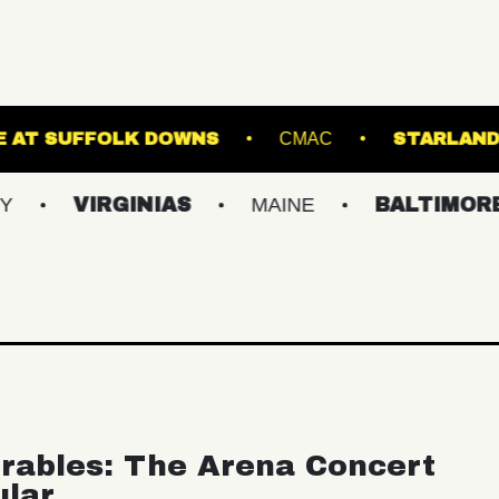
T
THE STAGE AT SUFFOLK DOWNS
CMA
RGINIAS
MAINE
BALTIMORE/DC
rables: The Arena Concert
ular