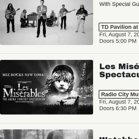
With Special Gu
TD Pavilion a
Fri, August 7, 2
Doors 5:00 PM
Les Misé
Spectac
Radio City Mus
Fri, August 7, 2
Doors 6:30 PM