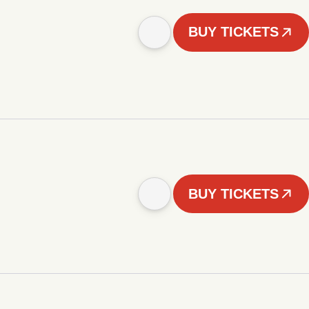
BUY TICKETS
BUY TICKETS