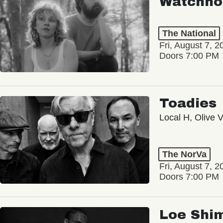
Watchho
The National
Fri, August 7, 2
Doors 7:00 PM
Toadies
Local H, Olive 
The NorVa
Fri, August 7, 2
Doors 7:00 PM
Loe Shi