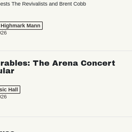
ests The Revivalists and Brent Cobb
t Highmark Mann
026
rables: The Arena Concert
ular
ic Hall
026