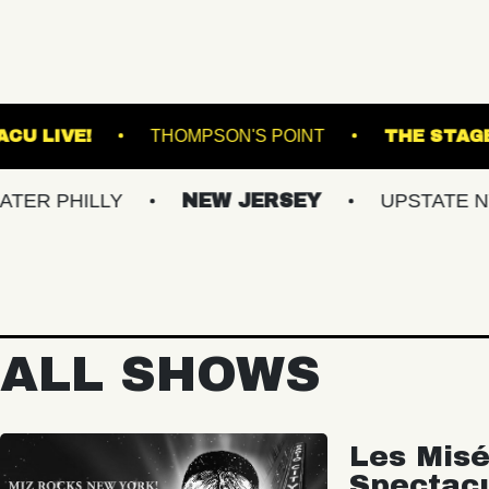
UND ARTS
VACU LIVE!
THOMPSON'S POIN
LY
NEW JERSEY
UPSTATE NY
VI
ALL SHOWS
Les Misé
Spectac