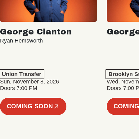
George Clanton
George
Ryan Hemsworth
Union Transfer
Brooklyn S
Sun, November 8, 2026
Wed, Novemb
Doors 7:00 PM
Doors 7:00 
COMING SOON
COMING