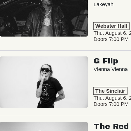
Lakeyah
Webster Hall
Thu, August 6, 
Doors 7:00 PM
G Flip
Vienna Vienna
The Sinclair
Thu, August 6, 
Doors 7:00 PM
The Red 