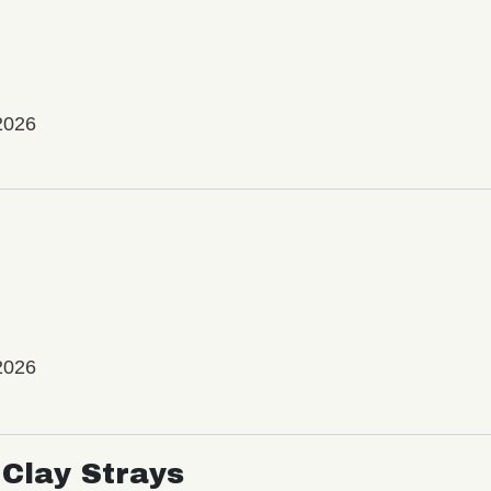
2026
2026
Clay Strays