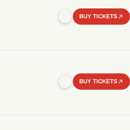
BUY TICKETS
BUY TICKETS