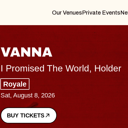
Our Venues
Private Events
Ne
THE BODY
Big Brave, Psalm
Music Hall of Williamsburg
Sat, August 8, 2026
BUY TICKETS