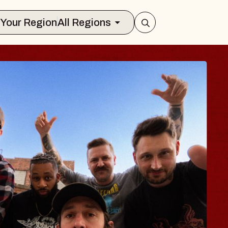
Select Your Region
All Regions
 TRAVELER & GI
SOMS
rs
n Brands Marvin Sands Performing Art
026