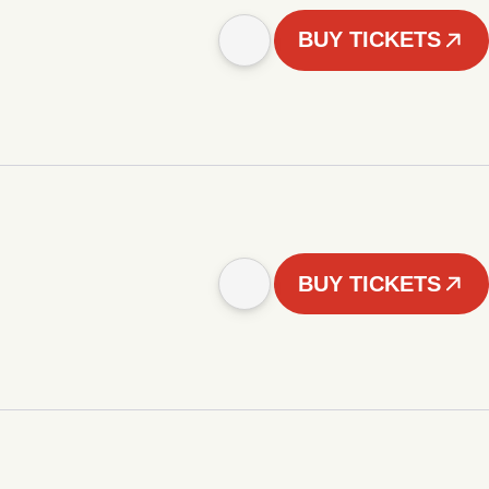
BUY TICKETS
BUY TICKETS