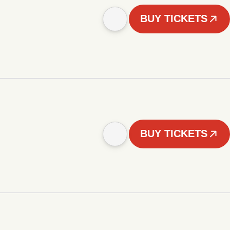
BUY TICKETS
BUY TICKETS