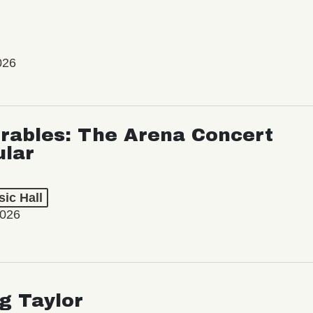
026
rables: The Arena Concert
ular
ic Hall
2026
ng Taylor