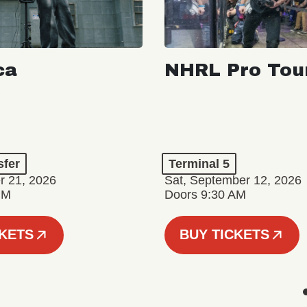
ca
NHRL Pro Tou
a
sfer
Terminal 5
r 21, 2026
Sat, September 12, 2026
PM
Doors 9:30 AM
CKETS
BUY TICKETS