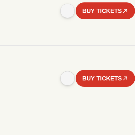
BUY TICKETS
BUY TICKETS