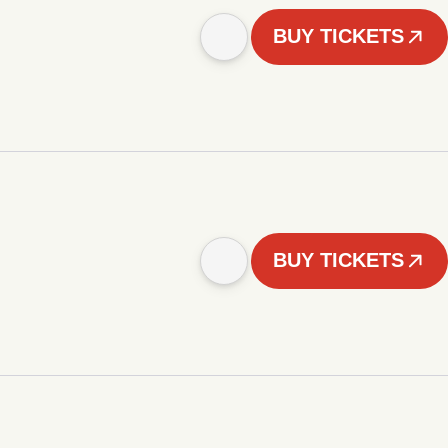
BUY TICKETS
BUY TICKETS