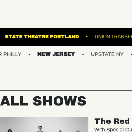
NDER THE K
STATE THEATRE PORTLAND
NEW JERSEY
UPSTATE NY
VIRGI
ALL SHOWS
The Red 
With Special Gu