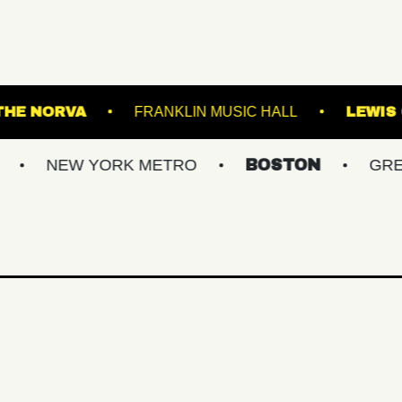
S POINT
THE NORVA
FRANKLIN MUSIC HA
 YORK METRO
BOSTON
GREATER PHI