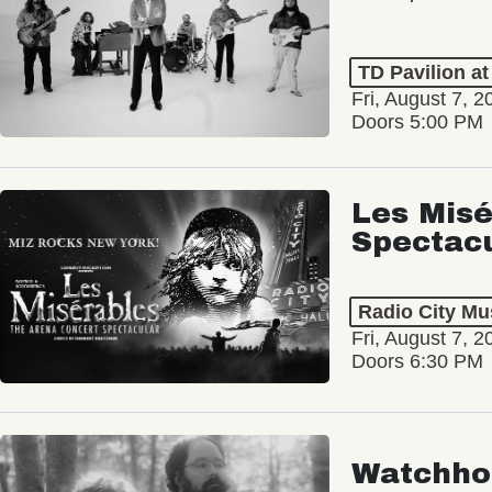
TD Pavilion a
Fri, August 7, 2
Doors 5:00 PM
Les Misé
Spectac
Radio City Mus
Fri, August 7, 2
Doors 6:30 PM
Watchho