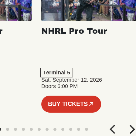
r
NHRL Pro Tour
Terminal 5
Sat, September 12, 2026
Doors 6:00 PM
BUY TICKETS