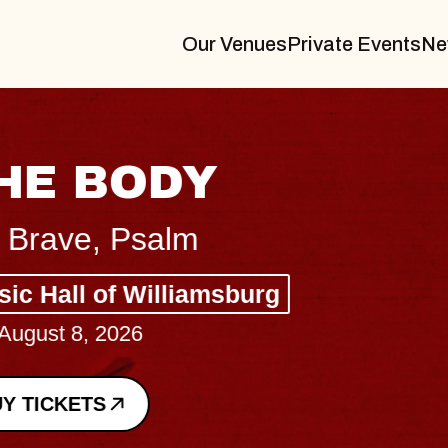
Our Venues
Private Events
Ne
BLUES TRAVELER
BLOSSOMS
Spin Doctors
Constellation Brands Marvin Sands 
- CMAC
Sun, August 9, 2026