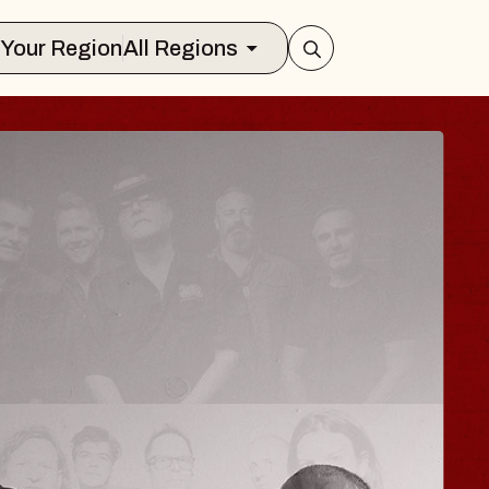
Select Your Region
All Regions
ISAISHI
usic Hall
2026