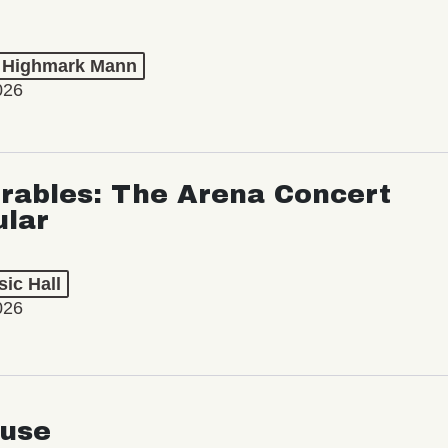
t Highmark Mann
026
rables: The Arena Concert
ular
ic Hall
026
use