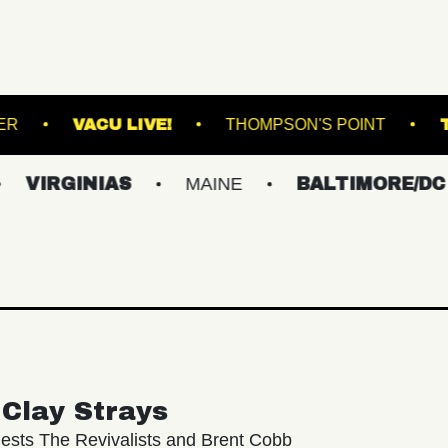
UNION TRANSFER
VACU LIVE!
THOMPSON'
NIAS
MAINE
BALTIMORE/DC
NEW
Clay Strays
ests The Revivalists and Brent Cobb