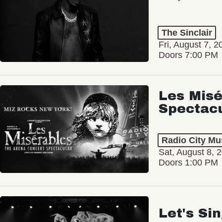
The Sinclair
Fri, August 7, 2
Doors 7:00 PM
Les Misé
Spectac
Radio City Mus
Sat, August 8, 
Doors 1:00 PM
Let's Si