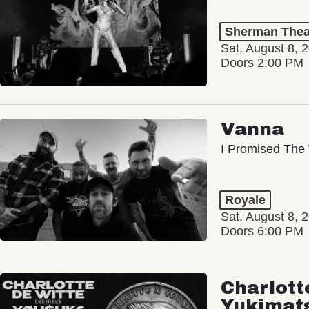
Sherman Thea
Sat, August 8, 
Doors 2:00 PM
Vanna
I Promised The 
Royale
Sat, August 8, 
Doors 6:00 PM
Charlott
Yukimat