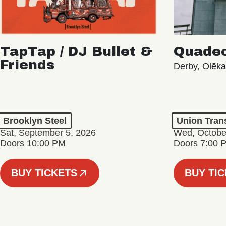
TapTap / DJ Bullet &
Quade
Friends
Derby, Olēk
Brooklyn Steel
Union Tran
Sat, September 5, 2026
Wed, Octobe
Doors 10:00 PM
Doors 7:00 
BUY TICKETS
BUY TI