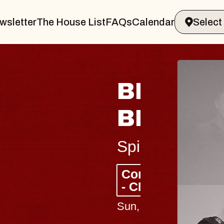
wsletter
The House List
FAQs
Calendar
 & GIN
JOE H
Radio City M
Tue, August 11, 
Performing Arts Center
BUY TICKETS