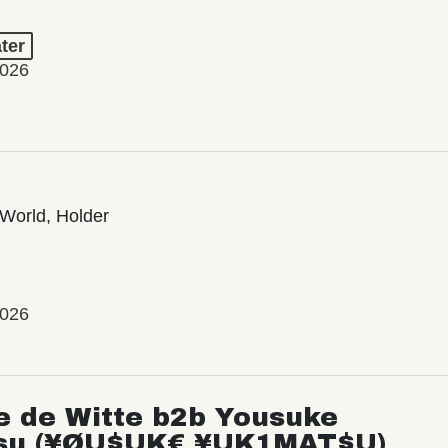
ter
2026
World, Holder
2026
e de Witte b2b Yousuke
su (¥ØU$UK€ ¥UK1MAT$U)