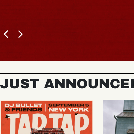
BUY TICKETS
JUST ANNOUNCE