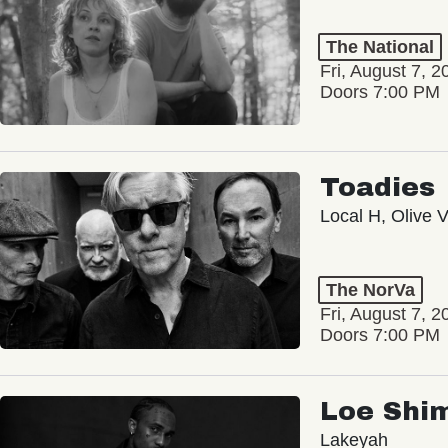
The National
Fri, August 7, 2
Doors 7:00 PM
Toadies
Local H, Olive 
The NorVa
Fri, August 7, 2
Doors 7:00 PM
Loe Shi
Lakeyah