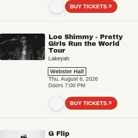
BUY TICKETS
Loe Shimmy - Pretty
Girls Run the World
Tour
Lakeyah
Webster Hall
Thu, August 6, 2026
Doors 7:00 PM
BUY TICKETS
G Flip