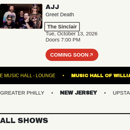
AJJ
Greet Death
The Sinclair
Tue, October 13, 2026
Doors 7:00 PM
COMING SOON
FETE MUSIC HALL - LOUNGE
MUSIC HALL OF
ATER PHILLY
NEW JERSEY
UPSTATE 
ALL SHOWS