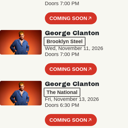
Doors 7:00 PM
COMING SOON
George Clanton
Brooklyn Steel
Wed, November 11, 2026
Doors 7:00 PM
COMING SOON
George Clanton
The National
Fri, November 13, 2026
Doors 6:30 PM
COMING SOON