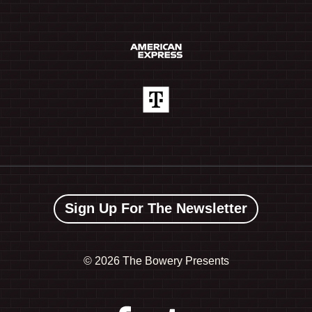
Sign Up For The Newsletter
©
2026 The Bowery Presents