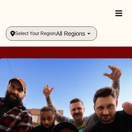
All Regions
Select Your Region