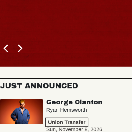
JUST ANNOUNCED
George Clanton
Ryan Hemsworth
Union Transfer
Sun, November 8, 2026