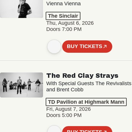
Vienna Vienna
The Sinclair
Thu, August 6, 2026
Doors 7:00 PM
BUY TICKETS
The Red Clay Strays
With Special Guests The Revivalists
and Brent Cobb
TD Pavilion at Highmark Mann
Fri, August 7, 2026
Doors 5:00 PM