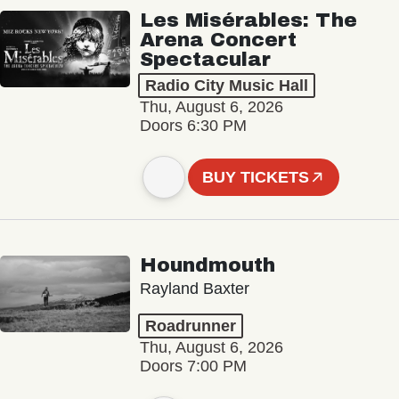
Les Misérables: The
Arena Concert
Spectacular
Radio City Music Hall
Thu, August 6, 2026
Doors 6:30 PM
BUY TICKETS
Houndmouth
Rayland Baxter
Roadrunner
Thu, August 6, 2026
Doors 7:00 PM