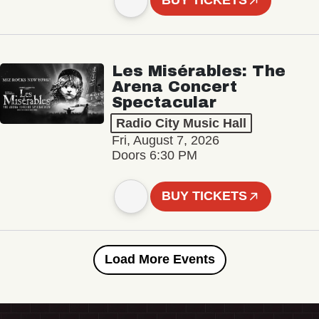
BUY TICKETS
Les Misérables: The
Arena Concert
Spectacular
Radio City Music Hall
Fri, August 7, 2026
Doors 6:30 PM
BUY TICKETS
Load More Events