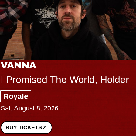
VANNA
I Promised The World, Holder
Royale
Sat, August 8, 2026
BUY TICKETS