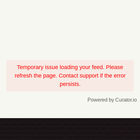
Temporary issue loading your feed. Please
refresh the page. Contact support if the error
persists.
Powered by Curator.io