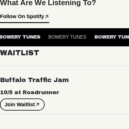
What Are We Listening To?
Follow On Spotify
OWERY TUNES
BOWERY TUNES
BOWERY TUN
WAITLIST
Buffalo Traffic Jam
10/5 at Roadrunner
Join Waitlist