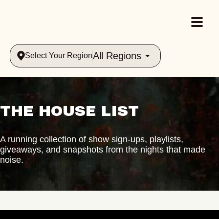
All Regions
Select Your Region
THE HOUSE LIST
A running collection of show sign-ups, playlists,
giveaways, and snapshots from the nights that made
noise.