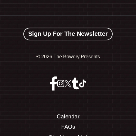
Sign Up For The Newsletter
©
2026 The Bowery Presents
Calendar
FAQs