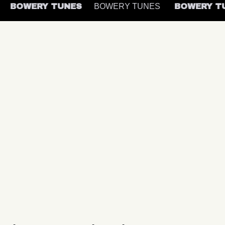
S
BOWERY TUNES
BOWERY TUNES
BOWERY 