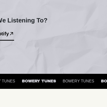
e Listening To?
tify
UNES
BOWERY TUNES
BOWERY TUNES
BOWE