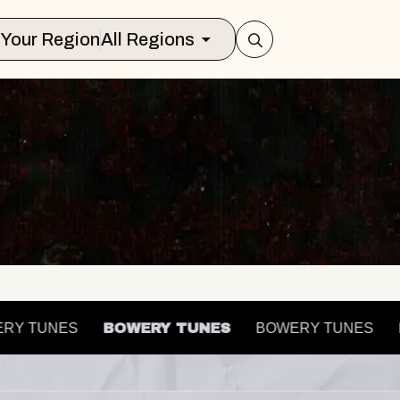
Select Your Region
All Regions
OWERY TUNES
BOWERY TUNES
BOWERY TUNES