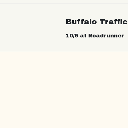
Buffalo Traffi
10/5 at Roadrunner