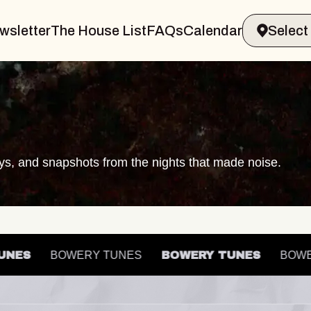
wsletter
The House List
FAQs
Calendar
ays, and snapshots from the nights that made noise.
 TUNES
BOWERY TUNES
BOWERY TUNES
B