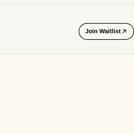
Join Waitlist