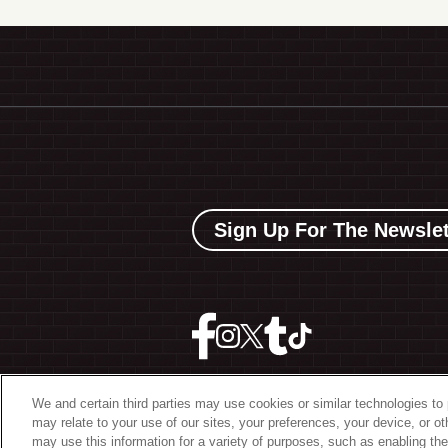
Sign Up For The Newslet
We and certain third parties may use cookies or similar technologies to 
may relate to your use of our sites, your preferences, your device, or o
©
2026 The Bowery Present
may use this information for a variety of purposes, such as enabling the