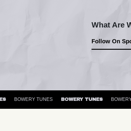
What Are W
Follow On Spo
BOWERY TUNES
BOWERY TUNES
BOWERY T