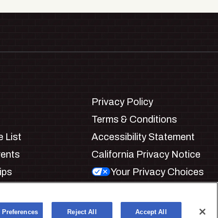
Privacy Policy
Terms & Conditions
 List
Accessibility Statement
vents
California Privacy Notice
ips
Your Privacy Choices
ookie Preferences
 Preferences
Reject All
Accept All