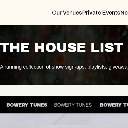
Our Venues
Private Events
Ne
THE HOUSE LIST
A running collection of show sign-ups, playlists, giveaw
ES
BOWERY TUNES
BOWERY TUNES
BOWERY