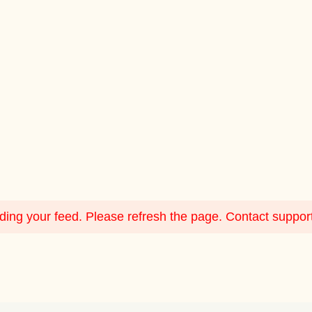
ing your feed. Please refresh the page. Contact support i