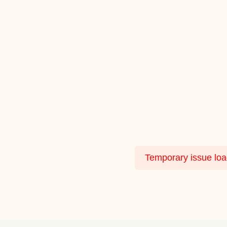
Temporary issue load