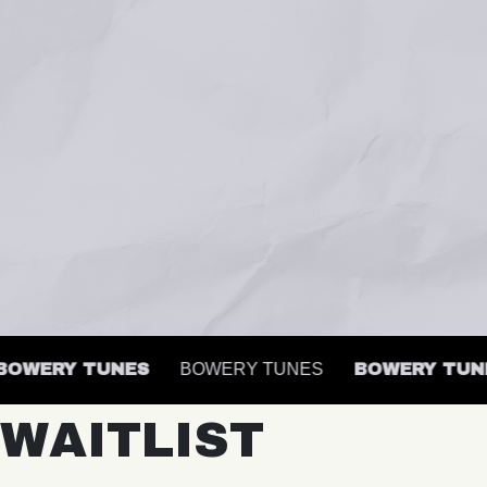
WERY TUNES
BOWERY TUNES
BOWERY TUNES
WAITLIST