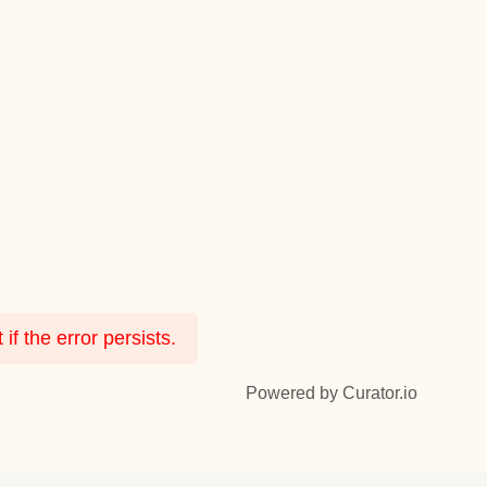
f the error persists.
Powered by Curator.io