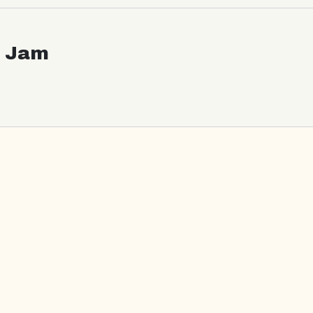
c Jam