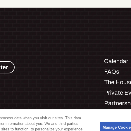
Calendar
ter
FAQs
The House
Private E
Partnersh
Jobs
process data when you visit our sites. This data
Manage C
ther information about you. We and third parties
s
Manage Cookie
 sites to function, to personalize your experience