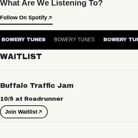
What Are We Listening To?
Follow On Spotify
BOWERY TUNES
BOWERY TUNES
BOWERY TUN
WAITLIST
Buffalo Traffic Jam
10/5 at Roadrunner
Join Waitlist