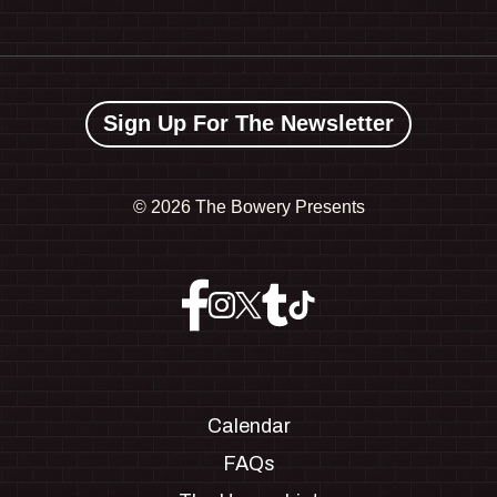
Sign Up For The Newsletter
©
2026 The Bowery Presents
Calendar
FAQs