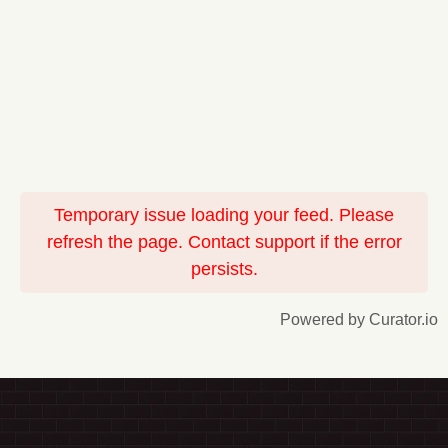
Temporary issue loading your feed. Please
refresh the page. Contact support if the error
persists.
Powered by Curator.io