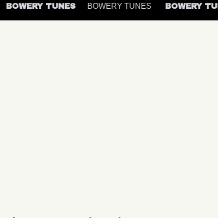
BOWERY TUNES
BOWERY TUNES
BOWERY T