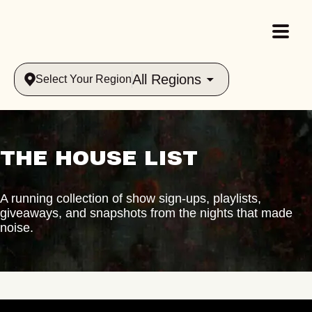
All Regions
Select Your Region
THE HOUSE LIST
A running collection of show sign-ups, playlists,
giveaways, and snapshots from the nights that made
noise.