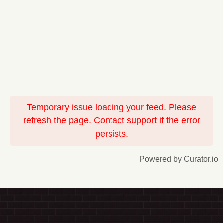
Temporary issue loading your feed. Please
refresh the page. Contact support if the error
persists.
Powered by Curator.io