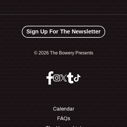
Sign Up For The Newsletter
©
2026 The Bowery Presents
Calendar
FAQs