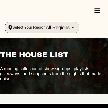
All Regions
Select Your Region
THE HOUSE LIST
A running collection of show sign-ups, playlists,
giveaways, and snapshots from the nights that made
noise.