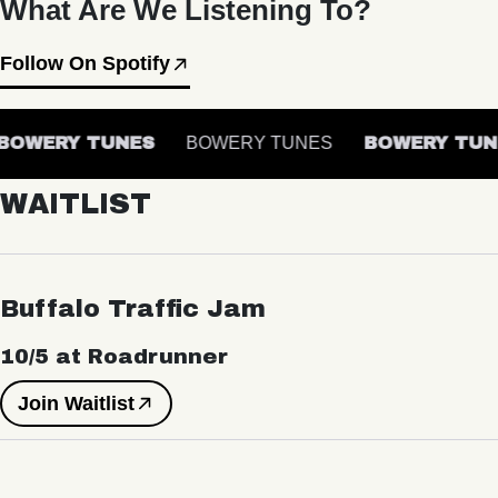
What Are We Listening To?
Follow On Spotify
OWERY TUNES
BOWERY TUNES
BOWERY TUN
WAITLIST
Buffalo Traffic Jam
10/5 at Roadrunner
Join Waitlist