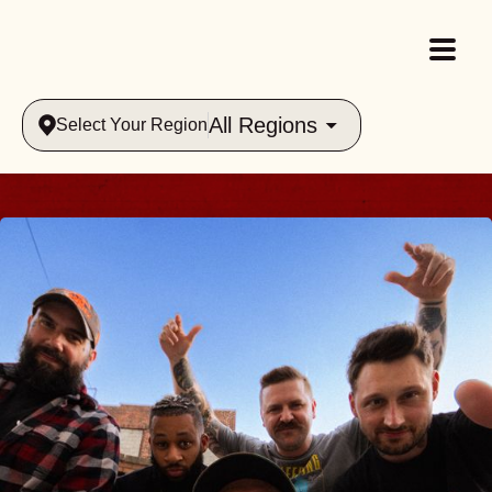
All Regions
Select Your Region