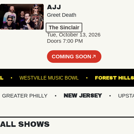
AJJ
Greet Death
The Sinclair
Tue, October 13, 2026
Doors 7:00 PM
COMING SOON
 STEEL
WESTVILLE MUSIC BOWL
FOREST 
EATER PHILLY
NEW JERSEY
UPSTATE
ALL SHOWS