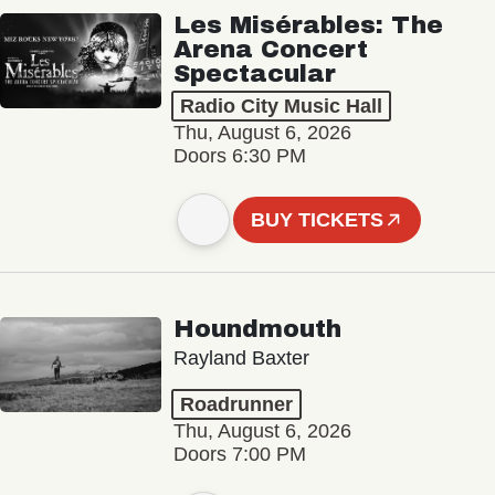
Les Misérables: The
Arena Concert
Spectacular
Radio City Music Hall
Thu, August 6, 2026
Doors 6:30 PM
BUY TICKETS
Houndmouth
Rayland Baxter
Roadrunner
Thu, August 6, 2026
Doors 7:00 PM