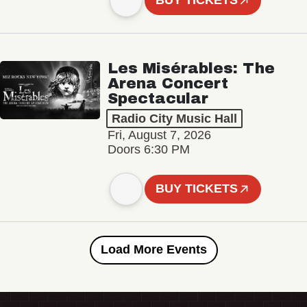
BUY TICKETS
Les Misérables: The
Arena Concert
Spectacular
Radio City Music Hall
Fri, August 7, 2026
Doors 6:30 PM
BUY TICKETS
Load More Events