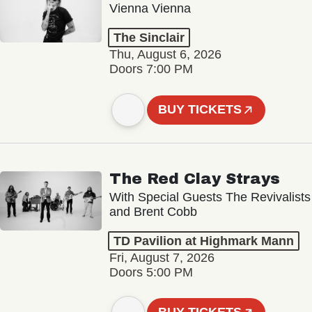
Vienna Vienna
The Sinclair
Thu, August 6, 2026
Doors 7:00 PM
BUY TICKETS
The Red Clay Strays
With Special Guests The Revivalists
and Brent Cobb
TD Pavilion at Highmark Mann
Fri, August 7, 2026
Doors 5:00 PM