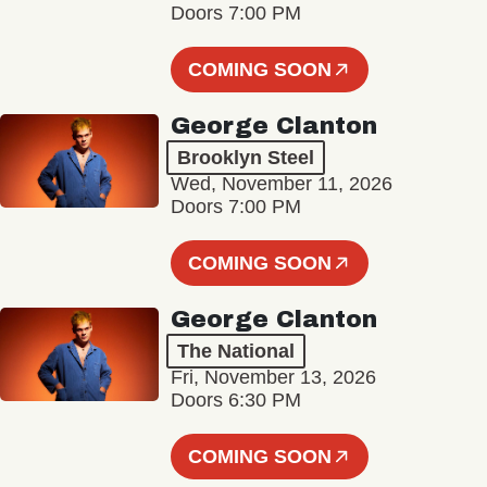
Doors 7:00 PM
COMING SOON
George Clanton
Brooklyn Steel
Wed, November 11, 2026
Doors 7:00 PM
COMING SOON
George Clanton
The National
Fri, November 13, 2026
Doors 6:30 PM
COMING SOON