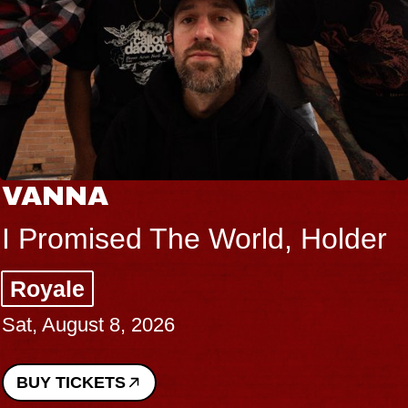
VANNA
I Promised The World, Holder
Royale
Sat, August 8, 2026
BUY TICKETS