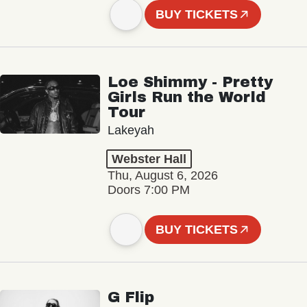
BUY TICKETS
Loe Shimmy - Pretty
Girls Run the World
Tour
Lakeyah
Webster Hall
Thu, August 6, 2026
Doors 7:00 PM
BUY TICKETS
G Flip