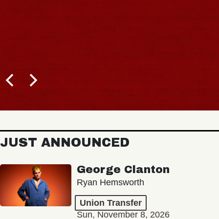
JUST ANNOUNCED
George Clanton
Ryan Hemsworth
Union Transfer
Sun, November 8, 2026