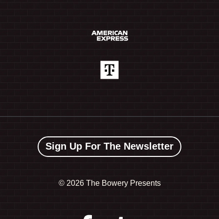
Sign Up For The Newsletter
©
2026 The Bowery Presents